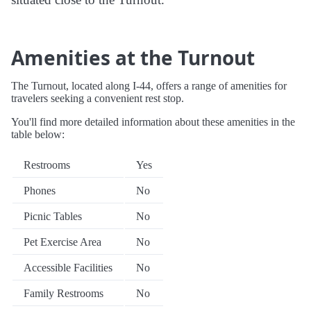
Amenities at the Turnout
The Turnout, located along I-44, offers a range of amenities for
travelers seeking a convenient rest stop.
You'll find more detailed information about these amenities in the
table below:
Restrooms
Yes
Phones
No
Picnic Tables
No
Pet Exercise Area
No
Accessible Facilities
No
Family Restrooms
No