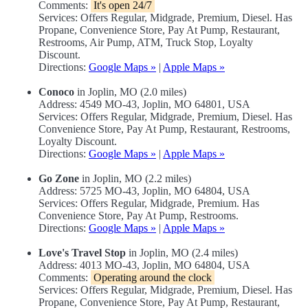
Comments:
It's open 24/7
Services: Offers Regular, Midgrade, Premium, Diesel. Has
Propane, Convenience Store, Pay At Pump, Restaurant,
Restrooms, Air Pump, ATM, Truck Stop, Loyalty
Discount.
Directions:
Google Maps »
|
Apple Maps »
Conoco
in Joplin, MO (2.0 miles)
Address: 4549 MO-43, Joplin, MO 64801, USA
Services: Offers Regular, Midgrade, Premium, Diesel. Has
Convenience Store, Pay At Pump, Restaurant, Restrooms,
Loyalty Discount.
Directions:
Google Maps »
|
Apple Maps »
Go Zone
in Joplin, MO (2.2 miles)
Address: 5725 MO-43, Joplin, MO 64804, USA
Services: Offers Regular, Midgrade, Premium. Has
Convenience Store, Pay At Pump, Restrooms.
Directions:
Google Maps »
|
Apple Maps »
Love's Travel Stop
in Joplin, MO (2.4 miles)
Address: 4013 MO-43, Joplin, MO 64804, USA
Comments:
Operating around the clock
Services: Offers Regular, Midgrade, Premium, Diesel. Has
Propane, Convenience Store, Pay At Pump, Restaurant,