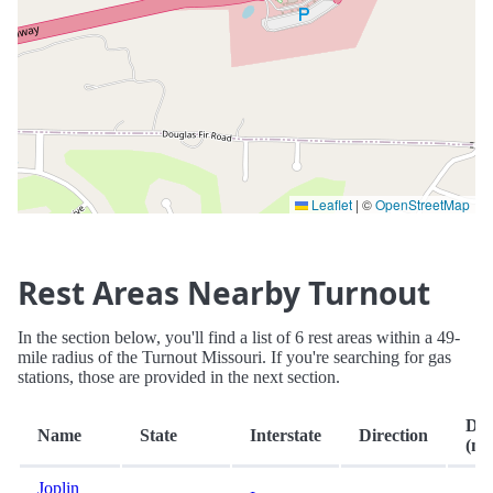
Leaflet
|
©
OpenStreetMap
Rest Areas Nearby Turnout
In the section below, you'll find a list of 6 rest areas within a 49-
mile radius of the Turnout Missouri. If you're searching for gas
stations, those are provided in the next section.
Dis
Name
State
Interstate
Direction
(mi.
Joplin