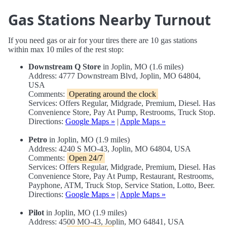
Gas Stations Nearby Turnout
If you need gas or air for your tires there are 10 gas stations
within max 10 miles of the rest stop:
Downstream Q Store
in Joplin, MO (1.6 miles)
Address: 4777 Downstream Blvd, Joplin, MO 64804,
USA
Comments:
Operating around the clock
Services: Offers Regular, Midgrade, Premium, Diesel. Has
Convenience Store, Pay At Pump, Restrooms, Truck Stop.
Directions:
Google Maps »
|
Apple Maps »
Petro
in Joplin, MO (1.9 miles)
Address: 4240 S MO-43, Joplin, MO 64804, USA
Comments:
Open 24/7
Services: Offers Regular, Midgrade, Premium, Diesel. Has
Convenience Store, Pay At Pump, Restaurant, Restrooms,
Payphone, ATM, Truck Stop, Service Station, Lotto, Beer.
Directions:
Google Maps »
|
Apple Maps »
Pilot
in Joplin, MO (1.9 miles)
Address: 4500 MO-43, Joplin, MO 64841, USA