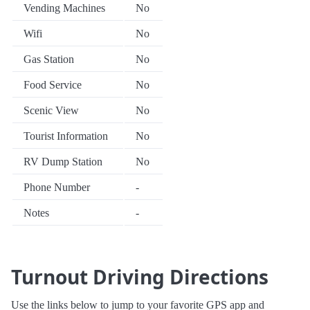
Vending Machines
No
Wifi
No
Gas Station
No
Food Service
No
Scenic View
No
Tourist Information
No
RV Dump Station
No
Phone Number
-
Notes
-
Turnout Driving Directions
Use the links below to jump to your favorite GPS app and