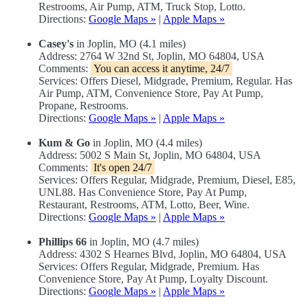
Restrooms, Air Pump, ATM, Truck Stop, Lotto.
Directions:
Google Maps »
|
Apple Maps »
Casey's
in Joplin, MO (4.1 miles)
Address: 2764 W 32nd St, Joplin, MO 64804, USA
Comments:
You can access it anytime, 24/7
Services: Offers Diesel, Midgrade, Premium, Regular. Has
Air Pump, ATM, Convenience Store, Pay At Pump,
Propane, Restrooms.
Directions:
Google Maps »
|
Apple Maps »
Kum & Go
in Joplin, MO (4.4 miles)
Address: 5002 S Main St, Joplin, MO 64804, USA
Comments:
It's open 24/7
Services: Offers Regular, Midgrade, Premium, Diesel, E85,
UNL88. Has Convenience Store, Pay At Pump,
Restaurant, Restrooms, ATM, Lotto, Beer, Wine.
Directions:
Google Maps »
|
Apple Maps »
Phillips 66
in Joplin, MO (4.7 miles)
Address: 4302 S Hearnes Blvd, Joplin, MO 64804, USA
Services: Offers Regular, Midgrade, Premium. Has
Convenience Store, Pay At Pump, Loyalty Discount.
Directions:
Google Maps »
|
Apple Maps »