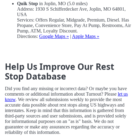
Quik Stop
in Joplin, MO (5.0 miles)
Address: 1930 S Schifferdecker Ave, Joplin, MO 64801,
USA
Services: Offers Regular, Midgrade, Premium, Diesel. Has
Propane, Convenience Store, Pay At Pump, Restrooms, Air
Pump, ATM, Loyalty Discount.
Directions:
Google Maps »
|
Apple Maps »
Help Us Improve Our Rest
Stop Database
Did you find any missing or incorrect data? Or maybe you have
comments or additional information about Turnout? Please
let us
know
. We review all submissions weekly to provide the most
accurate data possible about rest stops along US highways and
interstates. Keep in mind that this information is gathered from
third-party sources and user submissions, and is provided solely
for informational purposes on an "as is" basis. We do not
guarantee or make any assurances regarding the accuracy or
reliability of this information.