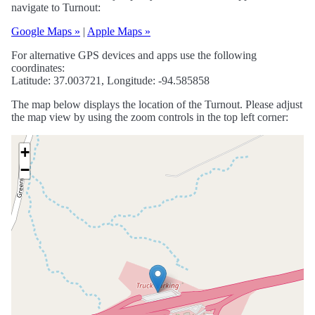
navigate to Turnout:
Google Maps »
|
Apple Maps »
For alternative GPS devices and apps use the following
coordinates:
Latitude: 37.003721, Longitude: -94.585858
The map below displays the location of the Turnout. Please adjust
the map view by using the zoom controls in the top left corner:
+
−