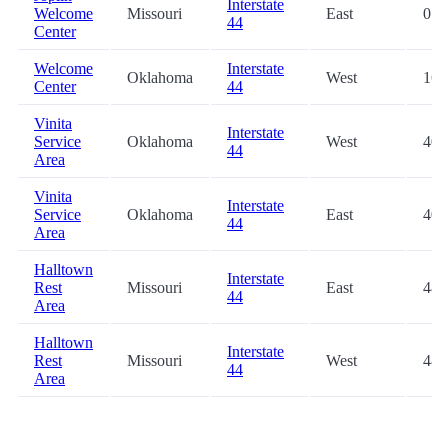
Interstate
Welcome
Missouri
East
0.1
44
Center
Welcome
Interstate
Oklahoma
West
16.
Center
44
Vinita
Interstate
Service
Oklahoma
West
40.
44
Area
Vinita
Interstate
Service
Oklahoma
East
40.
44
Area
Halltown
Interstate
Rest
Missouri
East
48.
44
Area
Halltown
Interstate
Rest
Missouri
West
48.
44
Area