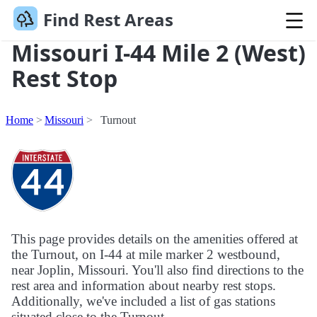
Find Rest Areas
Missouri I-44 Mile 2 (West)
Rest Stop
Home
Missouri
Turnout
This page provides details on the amenities offered at
the Turnout, on I-44 at mile marker 2 westbound,
near Joplin, Missouri. You'll also find directions to the
rest area and information about nearby rest stops.
Additionally, we've included a list of gas stations
situated close to the Turnout.