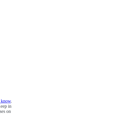
s know
.
Keep in
oses on