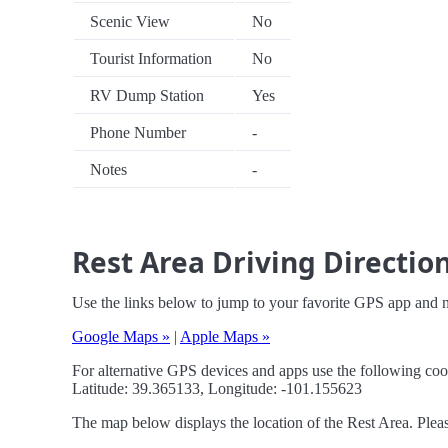
Scenic View
No
Tourist Information
No
RV Dump Station
Yes
Phone Number
-
Notes
-
Rest Area Driving Directio
Use the links below to jump to your favorite GPS app and n
Google Maps »
|
Apple Maps »
For alternative GPS devices and apps use the following coo
Latitude: 39.365133, Longitude: -101.155623
The map below displays the location of the Rest Area. Pleas