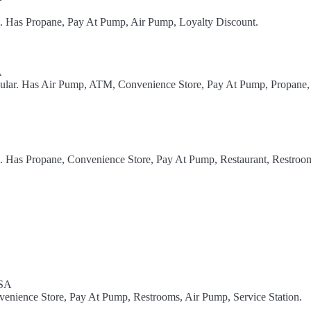
l. Has Propane, Pay At Pump, Air Pump, Loyalty Discount.
A
gular. Has Air Pump, ATM, Convenience Store, Pay At Pump, Propane,
l. Has Propane, Convenience Store, Pay At Pump, Restaurant, Restroom
USA
nvenience Store, Pay At Pump, Restrooms, Air Pump, Service Station.