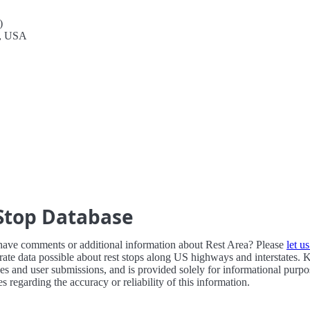
)
1, USA
Stop Database
have comments or additional information about Rest Area? Please
let u
ate data possible about rest stops along US highways and interstates. 
ces and user submissions, and is provided solely for informational purp
 regarding the accuracy or reliability of this information.