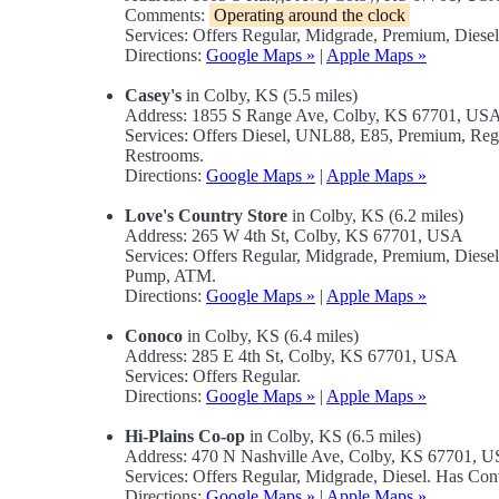
Comments:
Operating around the clock
Services: Offers Regular, Midgrade, Premium, Diese
Directions:
Google Maps »
|
Apple Maps »
Casey's
in Colby, KS (5.5 miles)
Address: 1855 S Range Ave, Colby, KS 67701, US
Services: Offers Diesel, UNL88, E85, Premium, Re
Restrooms.
Directions:
Google Maps »
|
Apple Maps »
Love's Country Store
in Colby, KS (6.2 miles)
Address: 265 W 4th St, Colby, KS 67701, USA
Services: Offers Regular, Midgrade, Premium, Diese
Pump, ATM.
Directions:
Google Maps »
|
Apple Maps »
Conoco
in Colby, KS (6.4 miles)
Address: 285 E 4th St, Colby, KS 67701, USA
Services: Offers Regular.
Directions:
Google Maps »
|
Apple Maps »
Hi-Plains Co-op
in Colby, KS (6.5 miles)
Address: 470 N Nashville Ave, Colby, KS 67701, 
Services: Offers Regular, Midgrade, Diesel. Has Co
Directions:
Google Maps »
|
Apple Maps »