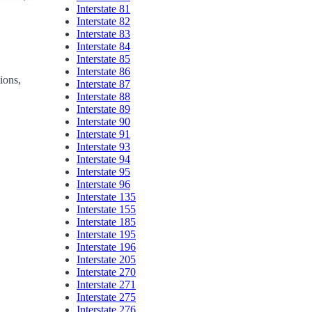
Interstate 81
Interstate 82
Interstate 83
Interstate 84
Interstate 85
Interstate 86
tions,
Interstate 87
Interstate 88
Interstate 89
Interstate 90
Interstate 91
Interstate 93
Interstate 94
Interstate 95
Interstate 96
Interstate 135
Interstate 155
Interstate 185
Interstate 195
Interstate 196
Interstate 205
Interstate 270
Interstate 271
Interstate 275
Interstate 276