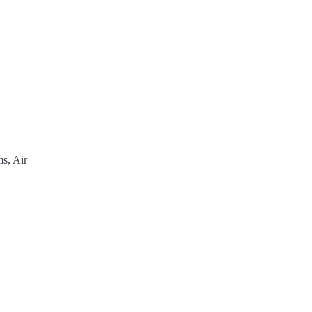
s, Air