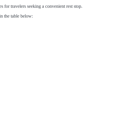
s for travelers seeking a convenient rest stop.
in the table below: