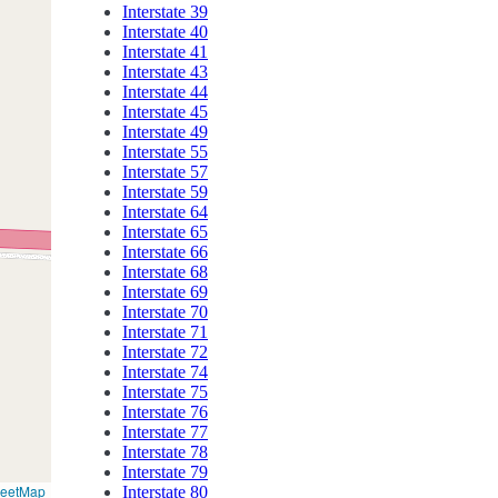
Interstate 39
Interstate 40
Interstate 41
Interstate 43
Interstate 44
Interstate 45
Interstate 49
Interstate 55
Interstate 57
Interstate 59
Interstate 64
Interstate 65
Interstate 66
Interstate 68
Interstate 69
Interstate 70
Interstate 71
Interstate 72
Interstate 74
Interstate 75
Interstate 76
Interstate 77
Interstate 78
Interstate 79
reetMap
Interstate 80