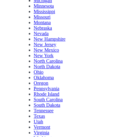
Michigan
Minnesota
Mississippi
Missouri
Montana
Nebraska
Nevada
New Hampshire
New Jersey
New Mexico
New York
North Carolina
North Dakota
Ohio
Oklahoma
Oregon
Pennsylvania
Rhode Island
South Carolina
South Dakota
Tennessee
Texas
Utah
Vermont
Virginia