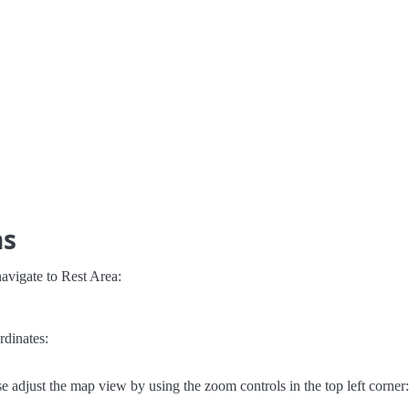
ns
avigate to Rest Area:
rdinates:
e adjust the map view by using the zoom controls in the top left corner: