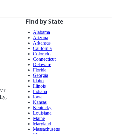
Find by State
Alabama
Arizona
Arkansas
California
Colorado
Connecticut
Delaware
Florida
Georgia
Idaho
Illinois
ear
Indiana
lly,
Iowa
Kansas
Kentucky
Louisiana
Maine
Maryland
Massachusetts