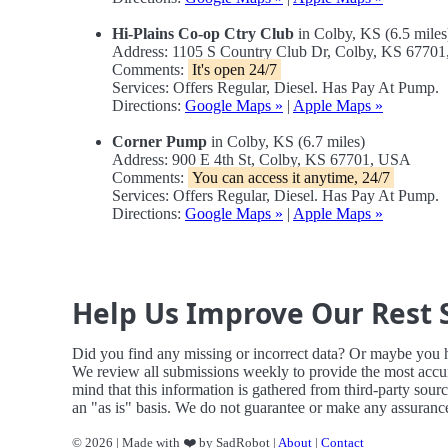
Hi-Plains Co-op Ctry Club
in Colby, KS (6.5 miles
Address: 1105 S Country Club Dr, Colby, KS 6770
Comments:
It's open 24/7
Services: Offers Regular, Diesel. Has Pay At Pump.
Directions:
Google Maps »
|
Apple Maps »
Corner Pump
in Colby, KS (6.7 miles)
Address: 900 E 4th St, Colby, KS 67701, USA
Comments:
You can access it anytime, 24/7
Services: Offers Regular, Diesel. Has Pay At Pump.
Directions:
Google Maps »
|
Apple Maps »
Help Us Improve Our Rest 
Did you find any missing or incorrect data? Or maybe you 
We review all submissions weekly to provide the most accur
mind that this information is gathered from third-party sour
an "as is" basis. We do not guarantee or make any assurances
© 2026 | Made with ❤️ by SadRobot |
About
|
Contact