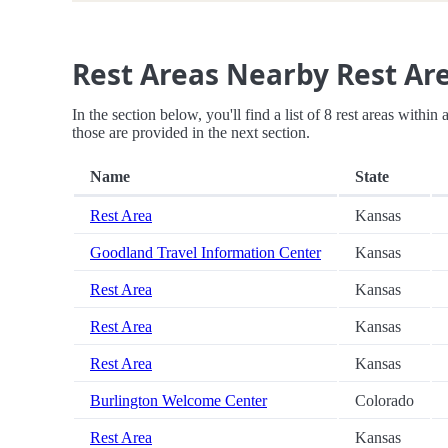
Rest Areas Nearby Rest Ar
In the section below, you'll find a list of 8 rest areas withi
those are provided in the next section.
Name
State
Rest Area
Kansas
Goodland Travel Information Center
Kansas
Rest Area
Kansas
Rest Area
Kansas
Rest Area
Kansas
Burlington Welcome Center
Colorado
Rest Area
Kansas