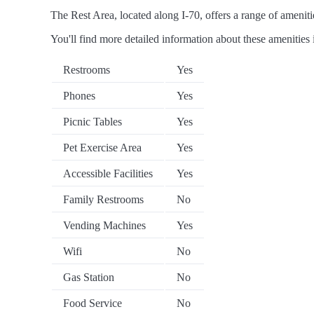
The Rest Area, located along I-70, offers a range of amenitie
You'll find more detailed information about these amenities 
Restrooms
Yes
Phones
Yes
Picnic Tables
Yes
Pet Exercise Area
Yes
Accessible Facilities
Yes
Family Restrooms
No
Vending Machines
Yes
Wifi
No
Gas Station
No
Food Service
No