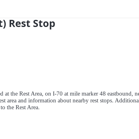
t) Rest Stop
ed at the Rest Area, on I-70 at mile marker 48 eastbound, n
rest area and information about nearby rest stops. Additiona
 to the Rest Area.