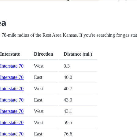
ea
n a 78-mile radius of the Rest Area Kansas. If you're searching for gas sta
Interstate
Direction
Distance (mi.)
Interstate 70
West
0.3
Interstate 70
East
40.0
Interstate 70
West
40.7
Interstate 70
East
43.0
Interstate 70
West
43.1
Interstate 70
West
59.5
Interstate 70
East
76.6