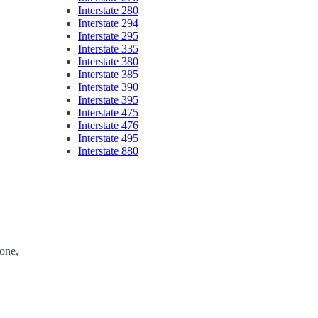
Interstate 280
Interstate 294
Interstate 295
Interstate 335
Interstate 380
Interstate 385
Interstate 390
Interstate 395
Interstate 475
Interstate 476
Interstate 495
Interstate 880
one,