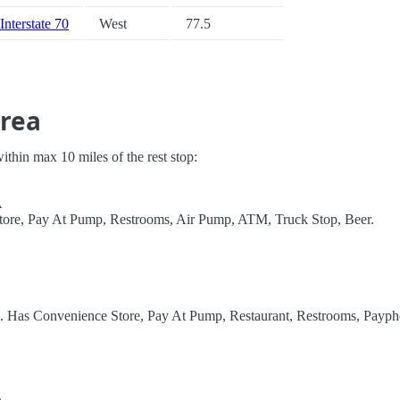
Interstate 70
West
77.5
Area
 within max 10 miles of the rest stop:
A
Store, Pay At Pump, Restrooms, Air Pump, ATM, Truck Stop, Beer.
l. Has Convenience Store, Pay At Pump, Restaurant, Restrooms, Payph
A