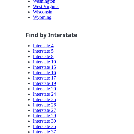
Washington
West Virginia
Wisconsin
Wyoming
Find by Interstate
Interstate 4
Interstate 5
Interstate 8
Interstate 10
Interstate 15
Interstate 16
Interstate 17
Interstate 19
Interstate 20
Interstate 24
Interstate 25
Interstate 26
Interstate 27
Interstate 29
Interstate 30
Interstate 35
Interstate 37