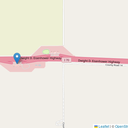
Leaflet
|
©
OpenSt