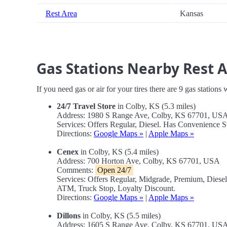
Rest Area
Kansas
Gas Stations Nearby Rest 
If you need gas or air for your tires there are 9 gas stations
24/7 Travel Store
in Colby, KS (5.3 miles)
Address: 1980 S Range Ave, Colby, KS 67701, US
Services: Offers Regular, Diesel. Has Convenience 
Directions:
Google Maps »
|
Apple Maps »
Cenex
in Colby, KS (5.4 miles)
Address: 700 Horton Ave, Colby, KS 67701, USA
Comments:
Open 24/7
Services: Offers Regular, Midgrade, Premium, Diese
ATM, Truck Stop, Loyalty Discount.
Directions:
Google Maps »
|
Apple Maps »
Dillons
in Colby, KS (5.5 miles)
Address: 1605 S Range Ave, Colby, KS 67701, US