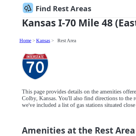
Find Rest Areas
Kansas I-70 Mile 48 (Eas
Home
Kansas
Rest Area
This page provides details on the amenities offer
Colby, Kansas. You'll also find directions to the 
we've included a list of gas stations situated close
Amenities at the Rest Area