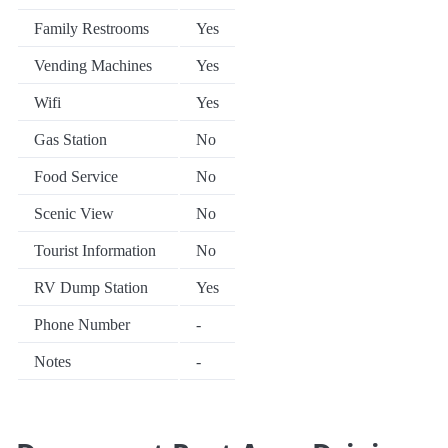
Family Restrooms
Yes
Vending Machines
Yes
Wifi
Yes
Gas Station
No
Food Service
No
Scenic View
No
Tourist Information
No
RV Dump Station
Yes
Phone Number
-
Notes
-