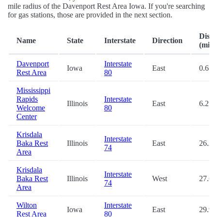
mile radius of the Davenport Rest Area Iowa. If you're searching
for gas stations, those are provided in the next section.
Dista
Name
State
Interstate
Direction
(mi.)
Davenport
Interstate
Iowa
East
0.6
Rest Area
80
Mississippi
Rapids
Interstate
Illinois
East
6.2
Welcome
80
Center
Krisdala
Interstate
Baka Rest
Illinois
East
26.2
74
Area
Krisdala
Interstate
Baka Rest
Illinois
West
27.6
74
Area
Wilton
Interstate
Iowa
East
29.9
Rest Area
80