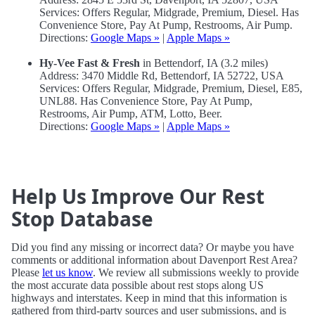
Services: Offers Regular, Midgrade, Premium, Diesel. Has
Convenience Store, Pay At Pump, Restrooms, Air Pump.
Directions:
Google Maps »
|
Apple Maps »
Hy-Vee Fast & Fresh
in Bettendorf, IA (3.2 miles)
Address: 3470 Middle Rd, Bettendorf, IA 52722, USA
Services: Offers Regular, Midgrade, Premium, Diesel, E85,
UNL88. Has Convenience Store, Pay At Pump,
Restrooms, Air Pump, ATM, Lotto, Beer.
Directions:
Google Maps »
|
Apple Maps »
Help Us Improve Our Rest
Stop Database
Did you find any missing or incorrect data? Or maybe you have
comments or additional information about Davenport Rest Area?
Please
let us know
. We review all submissions weekly to provide
the most accurate data possible about rest stops along US
highways and interstates. Keep in mind that this information is
gathered from third-party sources and user submissions, and is