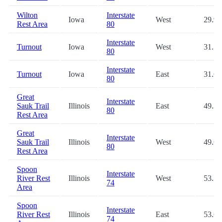
Wilton
Interstate
Iowa
West
29.9
Rest Area
80
Interstate
Turnout
Iowa
West
31.5
80
Interstate
Turnout
Iowa
East
31.6
80
Great
Interstate
Sauk Trail
Illinois
East
49.3
80
Rest Area
Great
Interstate
Sauk Trail
Illinois
West
49.6
80
Rest Area
Spoon
Interstate
River Rest
Illinois
West
53.5
74
Area
Spoon
Interstate
River Rest
Illinois
East
53.6
74