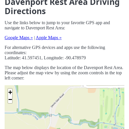
Davenport Rest Area Driving
Directions
Use the links below to jump to your favorite GPS app and
navigate to Davenport Rest Area:
Google Maps »
|
Apple Maps »
For alternative GPS devices and apps use the following
coordinates:
Latitude: 41.597451, Longitude: -90.478979
The map below displays the location of the Davenport Rest Area.
Please adjust the map view by using the zoom controls in the top
left corner:
+
−