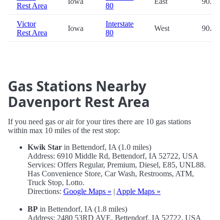
Iowa
East
90.7
Rest Area
80
Victor
Interstate
Iowa
West
90.8
Rest Area
80
Gas Stations Nearby
Davenport Rest Area
If you need gas or air for your tires there are 10 gas stations
within max 10 miles of the rest stop:
Kwik Star
in Bettendorf, IA (1.0 miles)
Address: 6910 Middle Rd, Bettendorf, IA 52722, USA
Services: Offers Regular, Premium, Diesel, E85, UNL88.
Has Convenience Store, Car Wash, Restrooms, ATM,
Truck Stop, Lotto.
Directions:
Google Maps »
|
Apple Maps »
BP
in Bettendorf, IA (1.8 miles)
Address: 2480 53RD AVE, Bettendorf, IA 52722, USA