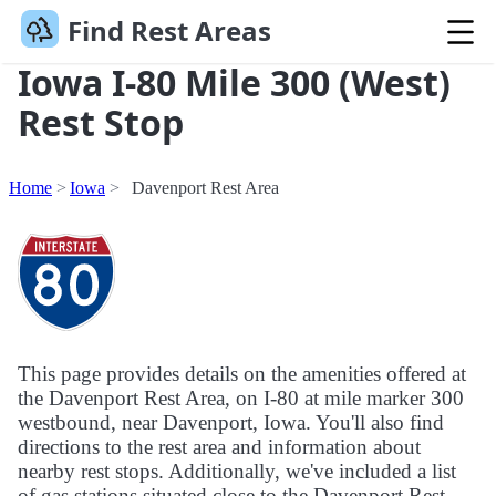
Find Rest Areas
Iowa I-80 Mile 300 (West)
Rest Stop
Home
Iowa
Davenport Rest Area
This page provides details on the amenities offered at
the Davenport Rest Area, on I-80 at mile marker 300
westbound, near Davenport, Iowa. You'll also find
directions to the rest area and information about
nearby rest stops. Additionally, we've included a list
of gas stations situated close to the Davenport Rest