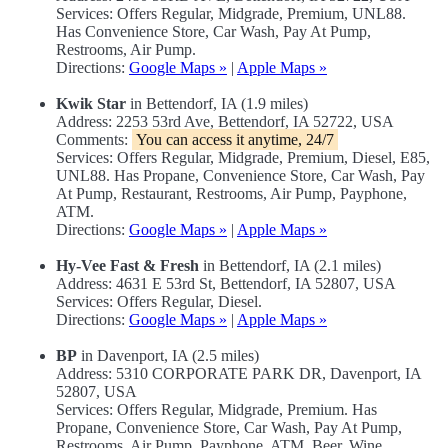
Services: Offers Regular, Midgrade, Premium, UNL88.
Has Convenience Store, Car Wash, Pay At Pump,
Restrooms, Air Pump.
Directions:
Google Maps »
|
Apple Maps »
Kwik Star
in Bettendorf, IA (1.9 miles)
Address: 2253 53rd Ave, Bettendorf, IA 52722, USA
Comments:
You can access it anytime, 24/7
Services: Offers Regular, Midgrade, Premium, Diesel, E85,
UNL88. Has Propane, Convenience Store, Car Wash, Pay
At Pump, Restaurant, Restrooms, Air Pump, Payphone,
ATM.
Directions:
Google Maps »
|
Apple Maps »
Hy-Vee Fast & Fresh
in Bettendorf, IA (2.1 miles)
Address: 4631 E 53rd St, Bettendorf, IA 52807, USA
Services: Offers Regular, Diesel.
Directions:
Google Maps »
|
Apple Maps »
BP
in Davenport, IA (2.5 miles)
Address: 5310 CORPORATE PARK DR, Davenport, IA
52807, USA
Services: Offers Regular, Midgrade, Premium. Has
Propane, Convenience Store, Car Wash, Pay At Pump,
Restrooms, Air Pump, Payphone, ATM, Beer, Wine.