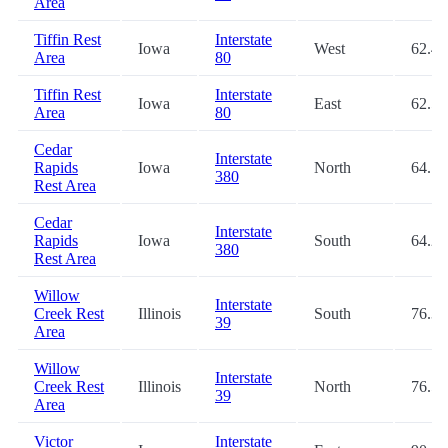
Area
Tiffin Rest
Interstate
Iowa
West
62.4
Area
80
Tiffin Rest
Interstate
Iowa
East
62.5
Area
80
Cedar
Interstate
Rapids
Iowa
North
64.1
380
Rest Area
Cedar
Interstate
Rapids
Iowa
South
64.2
380
Rest Area
Willow
Interstate
Creek Rest
Illinois
South
76.3
39
Area
Willow
Interstate
Creek Rest
Illinois
North
76.5
39
Area
Victor
Interstate