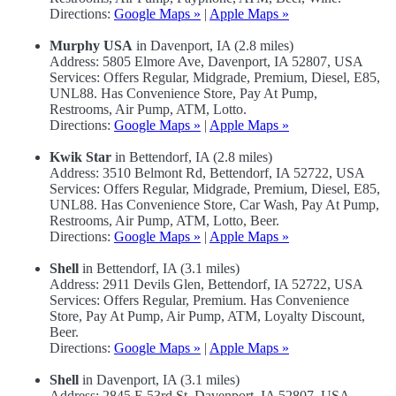
Directions:
Google Maps »
|
Apple Maps »
Murphy USA
in Davenport, IA (2.8 miles)
Address: 5805 Elmore Ave, Davenport, IA 52807, USA
Services: Offers Regular, Midgrade, Premium, Diesel, E85,
UNL88. Has Convenience Store, Pay At Pump,
Restrooms, Air Pump, ATM, Lotto.
Directions:
Google Maps »
|
Apple Maps »
Kwik Star
in Bettendorf, IA (2.8 miles)
Address: 3510 Belmont Rd, Bettendorf, IA 52722, USA
Services: Offers Regular, Midgrade, Premium, Diesel, E85,
UNL88. Has Convenience Store, Car Wash, Pay At Pump,
Restrooms, Air Pump, ATM, Lotto, Beer.
Directions:
Google Maps »
|
Apple Maps »
Shell
in Bettendorf, IA (3.1 miles)
Address: 2911 Devils Glen, Bettendorf, IA 52722, USA
Services: Offers Regular, Premium. Has Convenience
Store, Pay At Pump, Air Pump, ATM, Loyalty Discount,
Beer.
Directions:
Google Maps »
|
Apple Maps »
Shell
in Davenport, IA (3.1 miles)
Address: 2845 E 53rd St, Davenport, IA 52807, USA