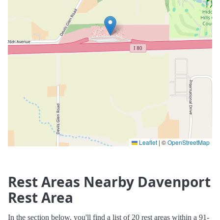
Leaflet
|
©
OpenStreetMap
Rest Areas Nearby Davenport
Rest Area
In the section below, you'll find a list of 20 rest areas within a 91-