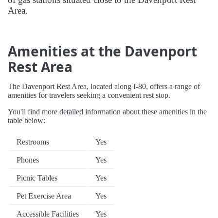
Area.
Amenities at the Davenport
Rest Area
The Davenport Rest Area, located along I-80, offers a range of
amenities for travelers seeking a convenient rest stop.
You'll find more detailed information about these amenities in the
table below:
Restrooms
Yes
Phones
Yes
Picnic Tables
Yes
Pet Exercise Area
Yes
Accessible Facilities
Yes