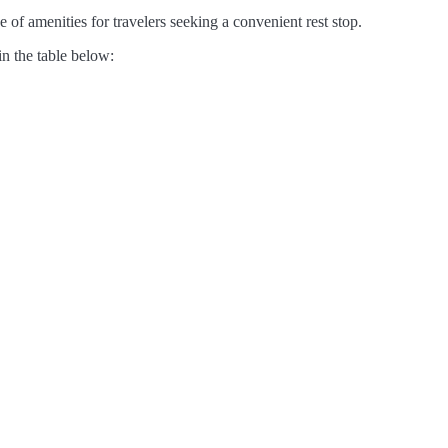
 of amenities for travelers seeking a convenient rest stop.
in the table below: