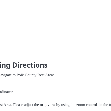
ing Directions
navigate to Polk County Rest Area:
rdinates:
 Area. Please adjust the map view by using the zoom controls in the to