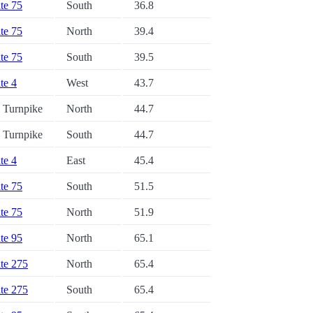
ate 75
South
36.8
ate 75
North
39.4
ate 75
South
39.5
ate 4
West
43.7
a Turnpike
North
44.7
a Turnpike
South
44.7
ate 4
East
45.4
ate 75
South
51.5
ate 75
North
51.9
ate 95
North
65.1
ate 275
North
65.4
ate 275
South
65.4