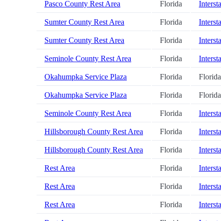
Pasco County Rest Area
Florida
Interst
Sumter County Rest Area
Florida
Interst
Sumter County Rest Area
Florida
Interst
Seminole County Rest Area
Florida
Interst
Okahumpka Service Plaza
Florida
Florid
Okahumpka Service Plaza
Florida
Florid
Seminole County Rest Area
Florida
Interst
Hillsborough County Rest Area
Florida
Interst
Hillsborough County Rest Area
Florida
Interst
Rest Area
Florida
Interst
Rest Area
Florida
Interst
Rest Area
Florida
Interst