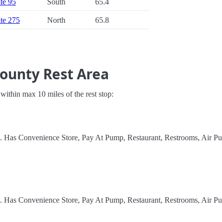
ate 95
South
65.4
ate 275
North
65.8
County Rest Area
s within max 10 miles of the rest stop:
A
l. Has Convenience Store, Pay At Pump, Restaurant, Restrooms, Air P
l. Has Convenience Store, Pay At Pump, Restaurant, Restrooms, Air P