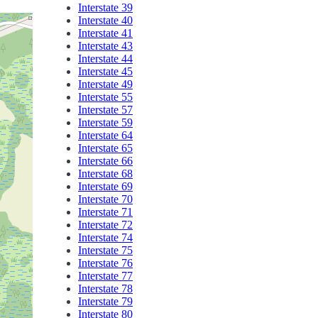
Interstate 39
Interstate 40
Interstate 41
Interstate 43
Interstate 44
Interstate 45
Interstate 49
Interstate 55
Interstate 57
Interstate 59
Interstate 64
Interstate 65
Interstate 66
Interstate 68
Interstate 69
Interstate 70
Interstate 71
Interstate 72
Interstate 74
Interstate 75
Interstate 76
Interstate 77
Interstate 78
Interstate 79
Interstate 80