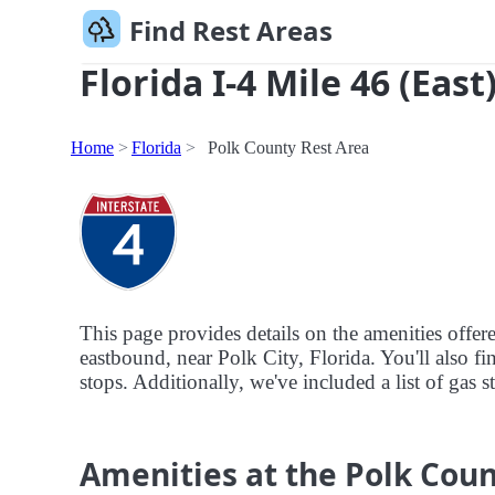
Find Rest Areas
Florida I-4 Mile 46 (East
Home
Florida
Polk County Rest Area
This page provides details on the amenities offer
eastbound, near Polk City, Florida. You'll also fi
stops. Additionally, we've included a list of gas 
Amenities at the Polk Coun