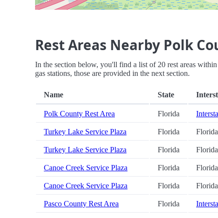
Rest Areas Nearby Polk Co
In the section below, you'll find a list of 20 rest areas with
gas stations, those are provided in the next section.
Name
State
Inters
Polk County Rest Area
Florida
Interst
Turkey Lake Service Plaza
Florida
Florid
Turkey Lake Service Plaza
Florida
Florid
Canoe Creek Service Plaza
Florida
Florid
Canoe Creek Service Plaza
Florida
Florid
Pasco County Rest Area
Florida
Interst