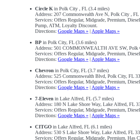
Circle K
in Polk City , FL (3.4 miles)
Address: 207 Commonwealth Ave N, Polk City , F
Services: Offers Regular, Midgrade, Premium, Diese
Pump, ATM, Loyalty Discount.
Directions:
Google Maps »
|
Apple Maps »
BP
in Polk City, FL (3.6 miles)
Address: 501 COMMONWEALTH AVE SW, Polk Ci
Services: Offers Regular, Midgrade, Premium, Diese
Directions:
Google Maps »
|
Apple Maps »
Chevron
in Polk City, FL (3.7 miles)
Address: 525 Commonwealth Blvd, Polk City, FL 
Services: Offers Regular, Midgrade, Premium, Diese
Directions:
Google Maps »
|
Apple Maps »
7-Eleven
in Lake Alfred, FL (5.7 miles)
Address: 180 N Lake Shore Way, Lake Alfred, FL 
Services: Offers Regular, Midgrade, Premium, Dies
Directions:
Google Maps »
|
Apple Maps »
CITGO
in Lake Alfred, FL (6.1 miles)
Address: 530 S Lake Shore Way, Lake Alfred, FL 
Services: Offers Regular, Midgrade, Premium. Has 