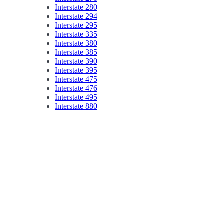
Interstate 280
Interstate 294
Interstate 295
Interstate 335
Interstate 380
Interstate 385
Interstate 390
Interstate 395
Interstate 475
Interstate 476
Interstate 495
Interstate 880