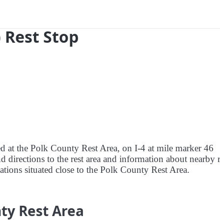
) Rest Stop
ed at the Polk County Rest Area, on I-4 at mile marker 46
nd directions to the rest area and information about nearby r
stations situated close to the Polk County Rest Area.
ty Rest Area