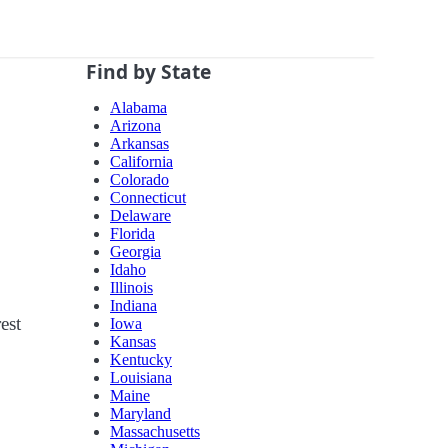
Find by State
Alabama
Arizona
Arkansas
California
Colorado
Connecticut
Delaware
Florida
Georgia
Idaho
Illinois
Indiana
est
Iowa
Kansas
Kentucky
Louisiana
Maine
Maryland
Massachusetts