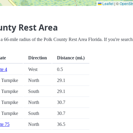
Leaflet
|
©
OpenSt
unty Rest Area
in a 66-mile radius of the Polk County Rest Area Florida. If you're search
tate
Direction
Distance (mi.)
ate 4
West
0.5
a Turnpike
North
29.1
a Turnpike
South
29.1
a Turnpike
North
30.7
a Turnpike
South
30.7
ate 75
North
36.5