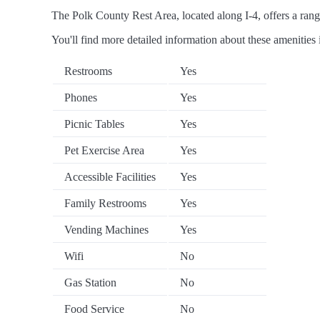
The Polk County Rest Area, located along I-4, offers a range
You'll find more detailed information about these amenities 
Restrooms
Yes
Phones
Yes
Picnic Tables
Yes
Pet Exercise Area
Yes
Accessible Facilities
Yes
Family Restrooms
Yes
Vending Machines
Yes
Wifi
No
Gas Station
No
Food Service
No