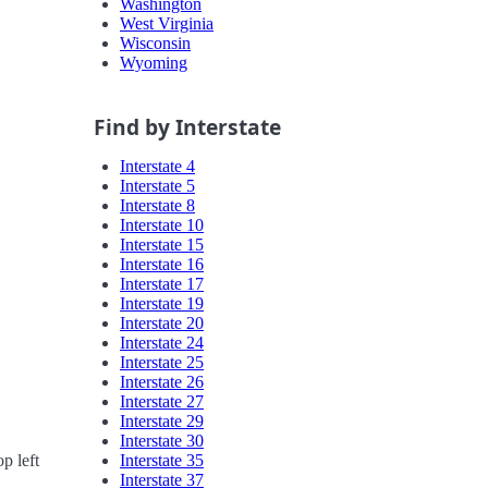
Washington
West Virginia
Wisconsin
Wyoming
Find by Interstate
Interstate 4
Interstate 5
Interstate 8
Interstate 10
Interstate 15
Interstate 16
Interstate 17
Interstate 19
Interstate 20
Interstate 24
Interstate 25
Interstate 26
Interstate 27
Interstate 29
Interstate 30
Interstate 35
p left
Interstate 37