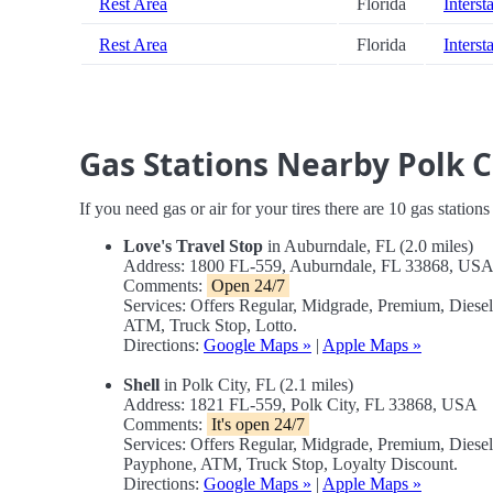
Rest Area
Florida
Interst
Rest Area
Florida
Interst
Gas Stations Nearby Polk 
If you need gas or air for your tires there are 10 gas station
Love's Travel Stop
in Auburndale, FL (2.0 miles)
Address: 1800 FL-559, Auburndale, FL 33868, US
Comments:
Open 24/7
Services: Offers Regular, Midgrade, Premium, Diese
ATM, Truck Stop, Lotto.
Directions:
Google Maps »
|
Apple Maps »
Shell
in Polk City, FL (2.1 miles)
Address: 1821 FL-559, Polk City, FL 33868, USA
Comments:
It's open 24/7
Services: Offers Regular, Midgrade, Premium, Diese
Payphone, ATM, Truck Stop, Loyalty Discount.
Directions:
Google Maps »
|
Apple Maps »