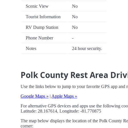
Scenic View
No
Tourist Information
No
RV Dump Station
No
Phone Number
-
Notes
24 hour security.
Polk County Rest Area Driv
Use the links below to jump to your favorite GPS app and 
Google Maps »
|
Apple Maps »
For alternative GPS devices and apps use the following coo
Latitude: 28.167614, Longitude: -81.770875
The map below displays the location of the Polk County Rest
corner: