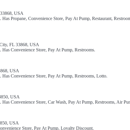
L 33868, USA
l. Has Propane, Convenience Store, Pay At Pump, Restaurant, Restroom
ty, FL 33868, USA
l. Has Convenience Store, Pay At Pump, Restrooms.
33868, USA
l. Has Convenience Store, Pay At Pump, Restrooms, Lotto.
33850, USA
el. Has Convenience Store, Car Wash, Pay At Pump, Restrooms, Air Pu
33850, USA
Convenience Store, Pay At Pump, Loyalty Discount.