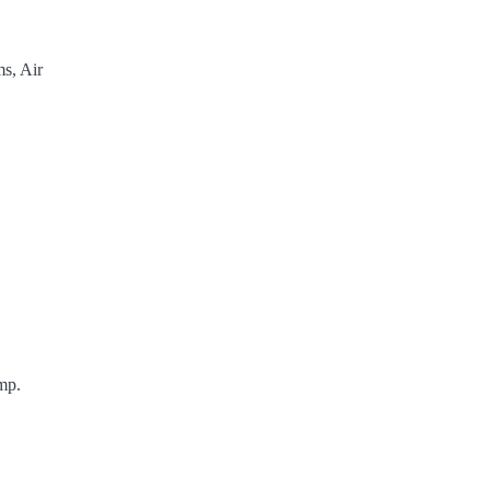
s, Air
mp.