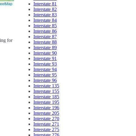
reetMap
Interstate 81
Interstate 82
Interstate 83
Interstate 84
Interstate 85
Interstate 86
Interstate 87
ing for
Interstate 88
Interstate 89
Interstate 90
Interstate 91
Interstate 93
Interstate 94
Interstate 95
Interstate 96
Interstate 135
Interstate 155
Interstate 185
Interstate 195
Interstate 196
Interstate 205
Interstate 270
Interstate 271
Interstate 275
Interstate 276