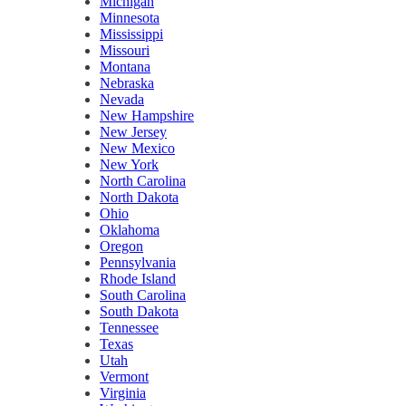
Michigan
Minnesota
Mississippi
Missouri
Montana
Nebraska
Nevada
New Hampshire
New Jersey
New Mexico
New York
North Carolina
North Dakota
Ohio
Oklahoma
Oregon
Pennsylvania
Rhode Island
South Carolina
South Dakota
Tennessee
Texas
Utah
Vermont
Virginia