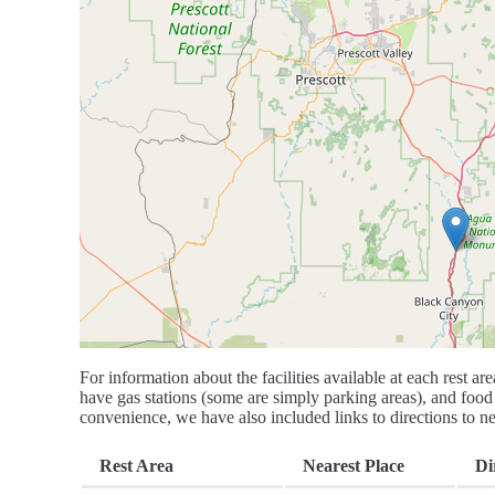
For information about the facilities available at each rest are
have gas stations (some are simply parking areas), and food 
convenience, we have also included links to directions to nea
Rest Area
Nearest Place
Di