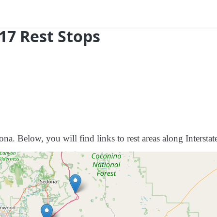
 17 Rest Stops
ona. Below, you will find links to rest areas along Interstat