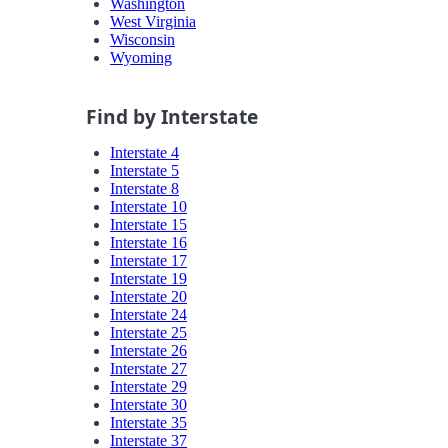
Washington
West Virginia
Wisconsin
Wyoming
Find by Interstate
Interstate 4
Interstate 5
Interstate 8
Interstate 10
Interstate 15
Interstate 16
Interstate 17
Interstate 19
Interstate 20
Interstate 24
Interstate 25
Interstate 26
Interstate 27
Interstate 29
Interstate 30
Interstate 35
Interstate 37