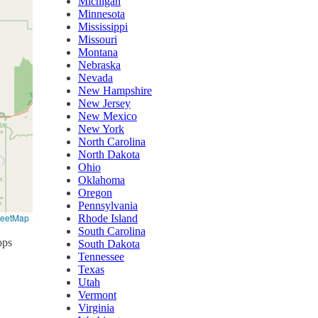
Michigan
Minnesota
Mississippi
Missouri
Montana
Nebraska
Nevada
New Hampshire
New Jersey
New Mexico
New York
North Carolina
North Dakota
Ohio
Oklahoma
Oregon
Pennsylvania
reetMap
Rhode Island
South Carolina
ops
South Dakota
Tennessee
Texas
Utah
Vermont
Virginia