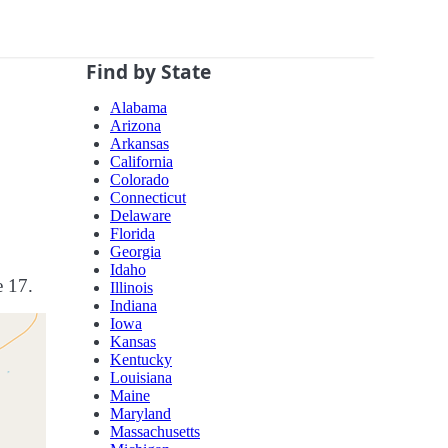
Find by State
Alabama
Arizona
Arkansas
California
Colorado
Connecticut
Delaware
Florida
Georgia
Idaho
e 17.
Illinois
Indiana
Iowa
Kansas
Kentucky
Louisiana
Maine
Maryland
Massachusetts