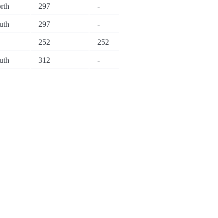
rth
297
-
uth
297
-
252
252
uth
312
-