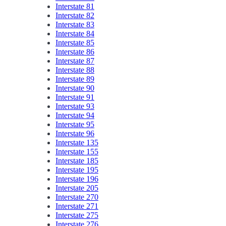
Interstate 81
Interstate 82
Interstate 83
Interstate 84
Interstate 85
Interstate 86
Interstate 87
Interstate 88
Interstate 89
Interstate 90
Interstate 91
Interstate 93
Interstate 94
Interstate 95
Interstate 96
Interstate 135
Interstate 155
Interstate 185
Interstate 195
Interstate 196
Interstate 205
Interstate 270
Interstate 271
Interstate 275
Interstate 276