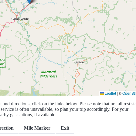
Leaflet
|
©
OpenSt
a and directions, click on the links below. Please note that not all rest st
service is often unavailable, so plan your trip accordingly. For your
rby gas stations, if available.
rection
Mile Marker
Exit