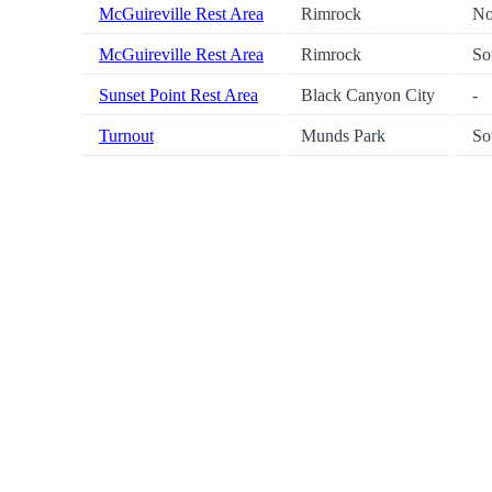
McGuireville Rest Area
Rimrock
No
McGuireville Rest Area
Rimrock
So
Sunset Point Rest Area
Black Canyon City
-
Turnout
Munds Park
So