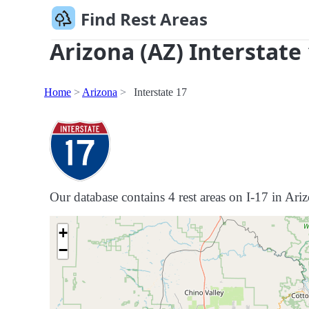
Find Rest Areas
Arizona (AZ) Interstate
Home
Arizona
Interstate 17
Our database contains 4 rest areas on I-17 in Ariz
+
−