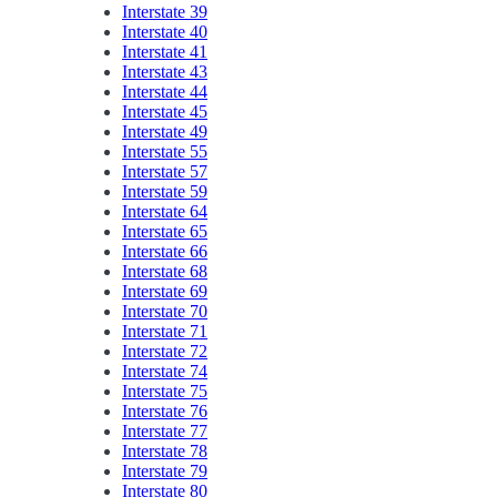
Interstate 39
Interstate 40
Interstate 41
Interstate 43
Interstate 44
Interstate 45
Interstate 49
Interstate 55
Interstate 57
Interstate 59
Interstate 64
Interstate 65
Interstate 66
Interstate 68
Interstate 69
Interstate 70
Interstate 71
Interstate 72
Interstate 74
Interstate 75
Interstate 76
Interstate 77
Interstate 78
Interstate 79
Interstate 80