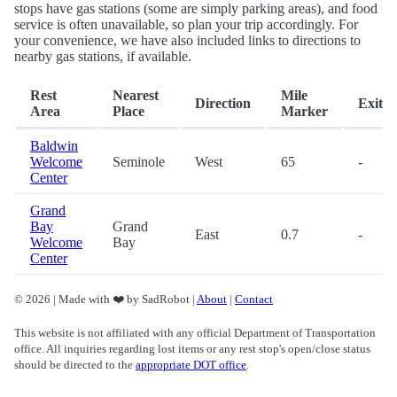
stops have gas stations (some are simply parking areas), and food
service is often unavailable, so plan your trip accordingly. For
your convenience, we have also included links to directions to
nearby gas stations, if available.
Rest
Nearest
Mile
Direction
Exit
Area
Place
Marker
Baldwin
Welcome
Seminole
West
65
-
Center
Grand
Bay
Grand
East
0.7
-
Welcome
Bay
Center
© 2026 | Made with ❤️ by SadRobot |
About
|
Contact
This website is not affiliated with any official Department of Transportation
office. All inquiries regarding lost items or any rest stop's open/close status
should be directed to the
appropriate DOT office
.