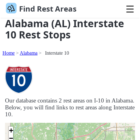
Find Rest Areas
Alabama (AL) Interstate
10 Rest Stops
Home
Alabama
Interstate 10
Our database contains 2 rest areas on I-10 in Alabama.
Below, you will find links to rest areas along Interstate
10.
+
−