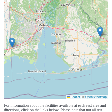
Leaflet
|
©
OpenStreetMap
For information about the facilities available at each rest area and
directions, click on the links below. Please note that not all rest