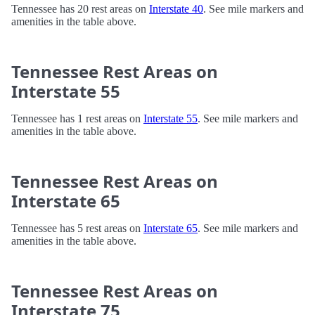
Tennessee has 20 rest areas on
Interstate 40
. See mile markers and
amenities in the table above.
Tennessee Rest Areas on
Interstate 55
Tennessee has 1 rest areas on
Interstate 55
. See mile markers and
amenities in the table above.
Tennessee Rest Areas on
Interstate 65
Tennessee has 5 rest areas on
Interstate 65
. See mile markers and
amenities in the table above.
Tennessee Rest Areas on
Interstate 75