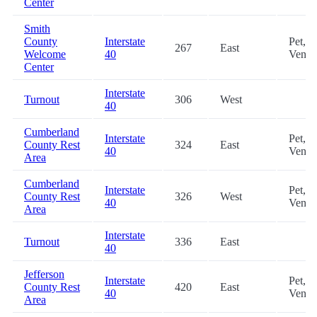
Center
Smith
County
Interstate
Pet,
267
East
Welcome
40
Vendi
Center
Interstate
Turnout
306
West
40
Cumberland
Interstate
Pet,
County Rest
324
East
40
Vendi
Area
Cumberland
Interstate
Pet,
County Rest
326
West
40
Vendi
Area
Interstate
Turnout
336
East
40
Jefferson
Interstate
Pet,
County Rest
420
East
40
Vendi
Area