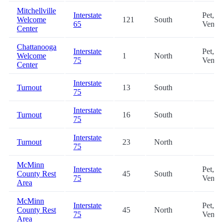
Mitchellville
Interstate
Pet,
Welcome
121
South
65
Vendi
Center
Chattanooga
Interstate
Pet,
Welcome
1
North
75
Vendi
Center
Interstate
Turnout
13
South
75
Interstate
Turnout
16
South
75
Interstate
Turnout
23
North
75
McMinn
Interstate
Pet,
County Rest
45
South
75
Vendi
Area
McMinn
Interstate
Pet,
County Rest
45
North
75
Vendi
Area