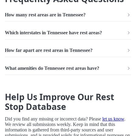
How many rest areas are in Tennessee?
Which interstates in Tennessee have rest areas?
How far apart are rest areas in Tennessee?
What amenities do Tennessee rest areas have?
Help Us Improve Our Rest
Stop Database
Did you find any missing or incorrect data? Please
let us know
.
We review all submissions weekly. Keep in mind that this
information is gathered from third-party sources and user
submissions, and is provided solely for informational purposes on