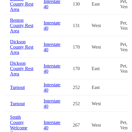
Interstate
Pet,
County Rest
130
East
40
Vendi
Area
Benton
Interstate
Pet,
County Rest
131
West
40
Vendi
Area
Dickson
Interstate
Pet,
County Rest
170
West
40
Vendi
Area
Dickson
Interstate
Pet,
County Rest
170
East
40
Vendi
Area
Interstate
Turnout
252
East
40
Interstate
Turnout
252
West
40
Smith
County
Interstate
Pet,
267
West
Welcome
40
Vendi