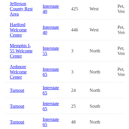
Jefferson
Interstate
Pet,
County Rest
425
West
40
Vendi
Area
Hartford
Interstate
Pet,
Welcome
446
West
40
Vendi
Center
Memphis I-
Interstate
Pet,
55 Welcome
3
North
55
Vendi
Center
Ardmore
Interstate
Pet,
Welcome
3
North
65
Vendi
Center
Interstate
Turnout
24
North
65
Interstate
Turnout
25
South
65
Interstate
Turnout
48
North
65