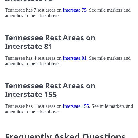
Tennessee has 7 rest areas on
Interstate 75
. See mile markers and
amenities in the table above.
Tennessee Rest Areas on
Interstate 81
Tennessee has 4 rest areas on
Interstate 81
. See mile markers and
amenities in the table above.
Tennessee Rest Areas on
Interstate 155
Tennessee has 1 rest areas on
Interstate 155
. See mile markers and
amenities in the table above.
Frequently Asked Questions