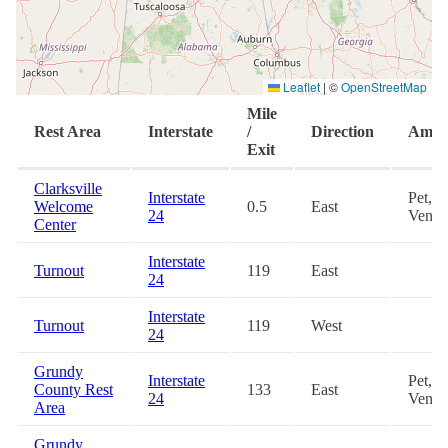
Leaflet
|
©
OpenStreetMap
Mile
Rest Area
Interstate
/
Direction
Ameni
Exit
Clarksville
Interstate
Pet,
Welcome
0.5
East
24
Vendi
Center
Interstate
Turnout
119
East
24
Interstate
Turnout
119
West
24
Grundy
Interstate
Pet,
County Rest
133
East
24
Vendi
Area
Grundy