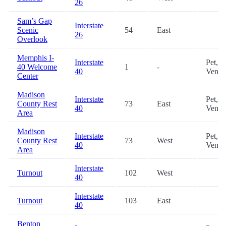
26
Sam’s Gap
Interstate
Scenic
54
East
26
Overlook
Memphis I-
Interstate
Pet,
40 Welcome
1
-
40
Vendi
Center
Madison
Interstate
Pet,
County Rest
73
East
40
Vendi
Area
Madison
Interstate
Pet,
County Rest
73
West
40
Vendi
Area
Interstate
Turnout
102
West
40
Interstate
Turnout
103
East
40
Benton