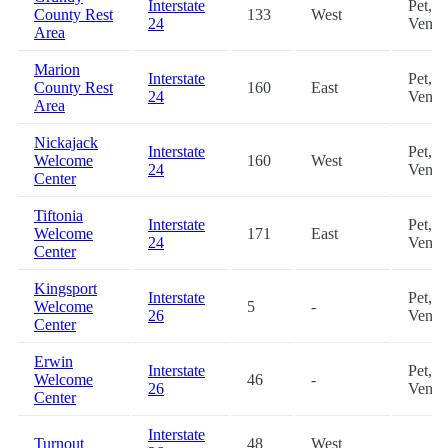
Interstate
Pet,
County Rest
133
West
24
Vendi
Area
Marion
Interstate
Pet,
County Rest
160
East
24
Vendi
Area
Nickajack
Interstate
Pet,
Welcome
160
West
24
Vendi
Center
Tiftonia
Interstate
Pet,
Welcome
171
East
24
Vendi
Center
Kingsport
Interstate
Pet,
Welcome
5
-
26
Vendi
Center
Erwin
Interstate
Pet,
Welcome
46
-
26
Vendi
Center
Interstate
Turnout
48
West