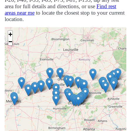
area for full details and directions, or use
Find rest
areas near me
to locate the closest stop to your current
location.
+
−