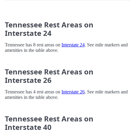
Tennessee Rest Areas on
Interstate 24
Tennessee has 8 rest areas on
Interstate 24
. See mile markers and
amenities in the table above.
Tennessee Rest Areas on
Interstate 26
Tennessee has 4 rest areas on
Interstate 26
. See mile markers and
amenities in the table above.
Tennessee Rest Areas on
Interstate 40