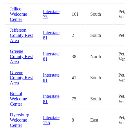
Jellico
Interstate
Pet,
Welcome
161
South
75
Vendi
Center
Jefferson
Interstate
County Rest
2
South
Pet
81
Area
Greene
Interstate
Pet,
County Rest
38
North
81
Vendi
Area
Greene
Interstate
Pet,
County Rest
41
South
81
Vendi
Area
Bristol
Interstate
Pet,
Welcome
75
South
81
Vendi
Center
Dyersburg
Interstate
Pet,
Welcome
8
East
155
Vendi
Center