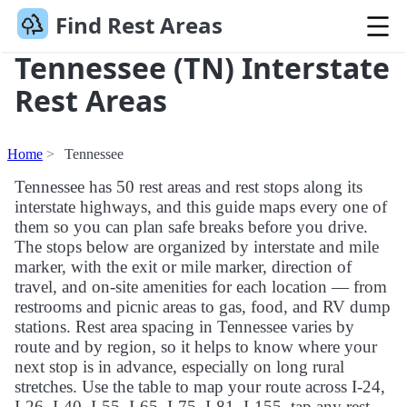
Find Rest Areas
Tennessee (TN) Interstate
Rest Areas
Home
Tennessee
Tennessee has 50 rest areas and rest stops along its
interstate highways, and this guide maps every one of
them so you can plan safe breaks before you drive.
The stops below are organized by interstate and mile
marker, with the exit or mile marker, direction of
travel, and on-site amenities for each location — from
restrooms and picnic areas to gas, food, and RV dump
stations. Rest area spacing in Tennessee varies by
route and by region, so it helps to know where your
next stop is in advance, especially on long rural
stretches. Use the table to map your route across I-24,
I-26, I-40, I-55, I-65, I-75, I-81, I-155, tap any rest