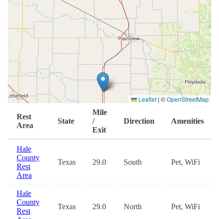
Leaflet
|
©
OpenStreetMap
Mile
Rest
State
/
Direction
Amenities
Area
Exit
Hale
County
Texas
29.0
South
Pet, WiFi
Rest
Area
Hale
County
Texas
29.0
North
Pet, WiFi
Rest