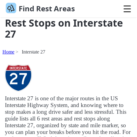
Find Rest Areas
Rest Stops on Interstate
27
Home
Interstate 27
Interstate 27 is one of the major routes in the US
Interstate Highway System, and knowing where to
stop makes a long drive safer and less stressful. This
guide lists all 6 rest areas and rest stops along
Interstate 27, organized by state and mile marker, so
you can plan your breaks before you hit the road. For