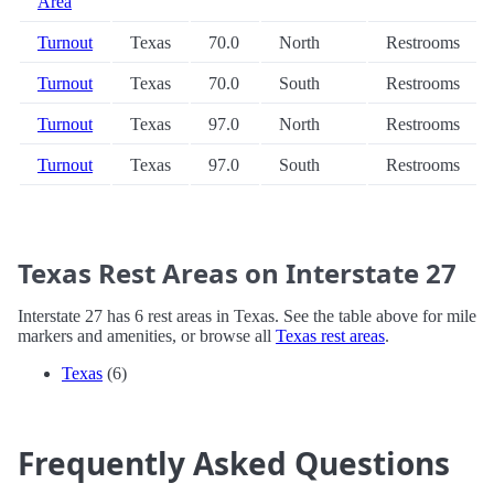
Area
Turnout
Texas
70.0
North
Restrooms
Turnout
Texas
70.0
South
Restrooms
Turnout
Texas
97.0
North
Restrooms
Turnout
Texas
97.0
South
Restrooms
Texas Rest Areas on Interstate 27
Interstate 27 has 6 rest areas in Texas. See the table above for mile
markers and amenities, or browse all
Texas rest areas
.
Texas
(6)
Frequently Asked Questions