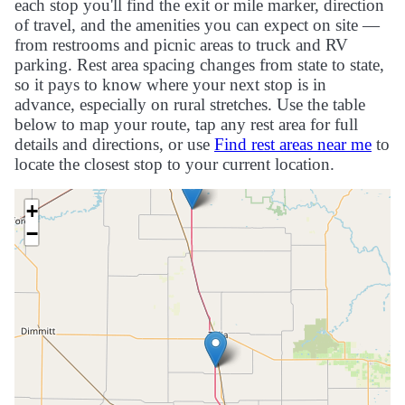
each stop you'll find the exit or mile marker, direction
of travel, and the amenities you can expect on site —
from restrooms and picnic areas to truck and RV
parking. Rest area spacing changes from state to state,
so it pays to know where your next stop is in
advance, especially on rural stretches. Use the table
below to map your route, tap any rest area for full
details and directions, or use
Find rest areas near me
to
locate the closest stop to your current location.
+
−