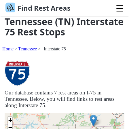
Find Rest Areas
Tennessee (TN) Interstate
75 Rest Stops
Home
Tennessee
Interstate 75
Our database contains 7 rest areas on I-75 in
Tennessee. Below, you will find links to rest areas
along Interstate 75.
+
−