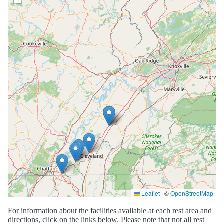
Leaflet
|
©
OpenStreetMap
For information about the facilities available at each rest area and
directions, click on the links below. Please note that not all rest