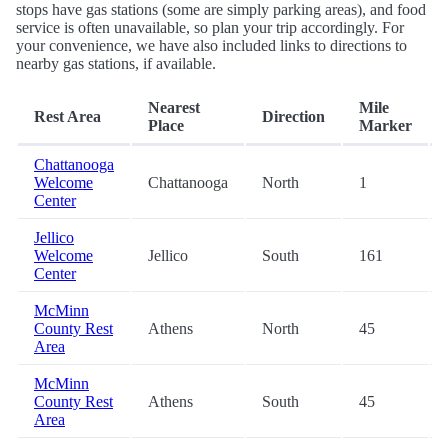
stops have gas stations (some are simply parking areas), and food
service is often unavailable, so plan your trip accordingly. For
your convenience, we have also included links to directions to
nearby gas stations, if available.
Nearest
Mile
Rest Area
Direction
Place
Marker
Chattanooga
Welcome
Chattanooga
North
1
Center
Jellico
Welcome
Jellico
South
161
Center
McMinn
County Rest
Athens
North
45
Area
McMinn
County Rest
Athens
South
45
Area