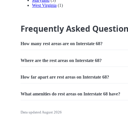
Maryland
(3)
West Virginia
(1)
Frequently Asked Questio
How many rest areas are on Interstate 68?
Where are the rest areas on Interstate 68?
How far apart are rest areas on Interstate 68?
What amenities do rest areas on Interstate 68 have?
Data updated August 2026