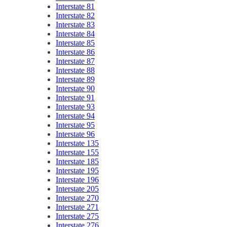
Interstate 81
Interstate 82
Interstate 83
Interstate 84
Interstate 85
Interstate 86
Interstate 87
Interstate 88
Interstate 89
Interstate 90
Interstate 91
Interstate 93
Interstate 94
Interstate 95
Interstate 96
Interstate 135
Interstate 155
Interstate 185
Interstate 195
Interstate 196
Interstate 205
Interstate 270
Interstate 271
Interstate 275
Interstate 276