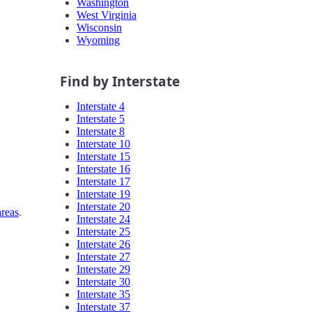
Washington
West Virginia
Wisconsin
Wyoming
Find by Interstate
Interstate 4
Interstate 5
Interstate 8
Interstate 10
Interstate 15
Interstate 16
Interstate 17
Interstate 19
Interstate 20
areas
.
Interstate 24
Interstate 25
Interstate 26
Interstate 27
Interstate 29
Interstate 30
Interstate 35
Interstate 37