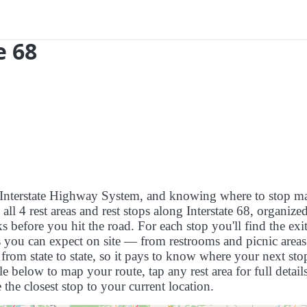
e 68
US Interstate Highway System, and knowing where to stop m
s all 4 rest areas and rest stops along Interstate 68, organize
 before you hit the road. For each stop you'll find the exit
es you can expect on site — from restrooms and picnic areas
rom state to state, so it pays to know where your next stop
le below to map your route, tap any rest area for full detail
 the closest stop to your current location.