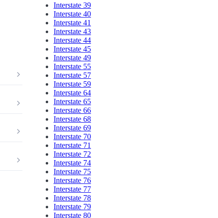
Interstate 39
Interstate 40
Interstate 41
Interstate 43
Interstate 44
Interstate 45
Interstate 49
Interstate 55
Interstate 57
Interstate 59
Interstate 64
Interstate 65
Interstate 66
Interstate 68
Interstate 69
Interstate 70
Interstate 71
Interstate 72
Interstate 74
Interstate 75
Interstate 76
Interstate 77
Interstate 78
Interstate 79
Interstate 80