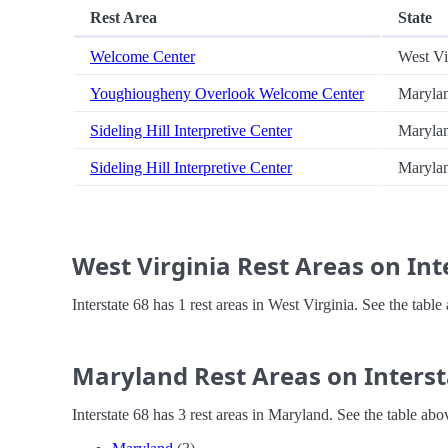
Rest Area
State
Welcome Center
West Vi
Youghiougheny Overlook Welcome Center
Maryla
Sideling Hill Interpretive Center
Maryla
Sideling Hill Interpretive Center
Maryla
West Virginia Rest Areas on Int
Interstate 68 has 1 rest areas in West Virginia. See the tab
Maryland Rest Areas on Interst
Interstate 68 has 3 rest areas in Maryland. See the table ab