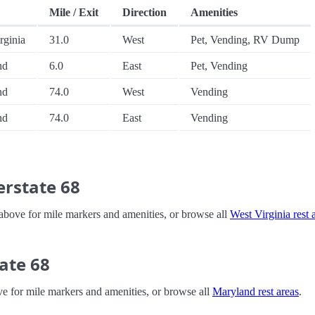
Mile / Exit
Direction
Amenities
rginia
31.0
West
Pet, Vending, RV Dump
nd
6.0
East
Pet, Vending
nd
74.0
West
Vending
nd
74.0
East
Vending
erstate 68
le above for mile markers and amenities, or browse all
West Virginia rest 
ate 68
ove for mile markers and amenities, or browse all
Maryland rest areas
.