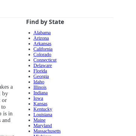
Find by State
Alabama
Arizona
Arkansas
California
Colorado
Connecticut
Delaware
Florida
Georgia
Idaho
akes a
Illinois
Indiana
d by
Iowa
 or
Kansas
 to
Kentucky
 is in
Louisiana
s and
Maine
Maryland
Massachusetts