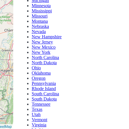
Michigan
Minnesota
Mississippi
Missouri
Montana
Nebraska
Nevada
New Hampshire
New Jersey
New Mexico
New York
North Carolina
North Dakota
Ohio
Oklahoma
Oregon
Pennsylvania
Rhode Island
South Carolina
South Dakota
Tennessee
Texas
Utah
Vermont
Virginia
reetMap