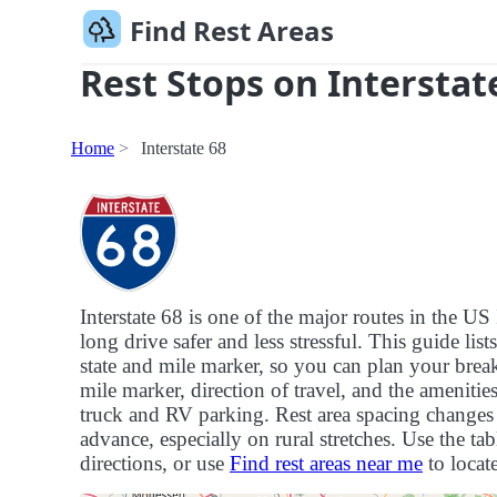
Find Rest Areas
Rest Stops on Interstat
Home
Interstate 68
Interstate 68 is one of the major routes in the 
long drive safer and less stressful. This guide list
state and mile marker, so you can plan your breaks
mile marker, direction of travel, and the ameniti
truck and RV parking. Rest area spacing changes f
advance, especially on rural stretches. Use the tab
directions, or use
Find rest areas near me
to locate