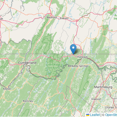
Leaflet
|
©
OpenSt