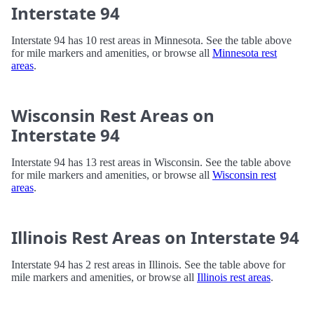
Interstate 94
Interstate 94 has 10 rest areas in Minnesota. See the table above
for mile markers and amenities, or browse all
Minnesota rest
areas
.
Wisconsin Rest Areas on
Interstate 94
Interstate 94 has 13 rest areas in Wisconsin. See the table above
for mile markers and amenities, or browse all
Wisconsin rest
areas
.
Illinois Rest Areas on Interstate 94
Interstate 94 has 2 rest areas in Illinois. See the table above for
mile markers and amenities, or browse all
Illinois rest areas
.