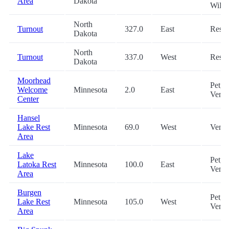
Area
Dakota
WiFi
North
Turnout
327.0
East
Rest
Dakota
North
Turnout
337.0
West
Rest
Dakota
Moorhead
Pet,
Welcome
Minnesota
2.0
East
Vend
Center
Hansel
Lake Rest
Minnesota
69.0
West
Vend
Area
Lake
Pet,
Latoka Rest
Minnesota
100.0
East
Vend
Area
Burgen
Pet,
Lake Rest
Minnesota
105.0
West
Vend
Area