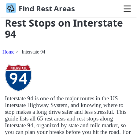
Find Rest Areas
Rest Stops on Interstate
94
Home
Interstate 94
Interstate 94 is one of the major routes in the US
Interstate Highway System, and knowing where to
stop makes a long drive safer and less stressful. This
guide lists all 65 rest areas and rest stops along
Interstate 94, organized by state and mile marker, so
you can plan your breaks before you hit the road. For