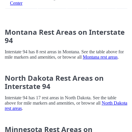
Center
Montana Rest Areas on Interstate
94
Interstate 94 has 8 rest areas in Montana. See the table above for
mile markers and amenities, or browse all
Montana rest areas
.
North Dakota Rest Areas on
Interstate 94
Interstate 94 has 17 rest areas in North Dakota. See the table
above for mile markers and amenities, or browse all
North Dakota
rest areas
.
Minnesota Rest Areas on