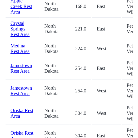
Apple
Pet,
North
Creek Rest
168.0
East
Vendi
Dakota
Area
WiFi
Crystal
North
Pet,
Springs
221.0
East
Dakota
Vend
Rest Area
Medina
North
Pet,
224.0
West
Rest Area
Dakota
Vend
Pet,
Jamestown
North
254.0
East
Vendi
Rest Area
Dakota
WiFi
Pet,
Jamestown
North
254.0
West
Vendi
Rest Area
Dakota
WiFi
Pet,
Oriska Rest
North
304.0
West
Vendi
Area
Dakota
WiFi
Pet,
Oriska Rest
North
304.0
East
Vendi