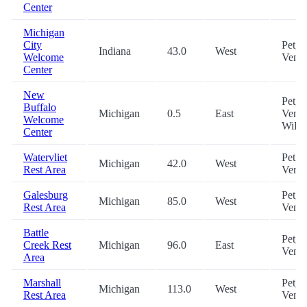
Center
Michigan
City
Pet,
Indiana
43.0
West
Welcome
Vend
Center
New
Pet,
Buffalo
Michigan
0.5
East
Vendi
Welcome
WiFi
Center
Watervliet
Pet,
Michigan
42.0
West
Rest Area
Vend
Galesburg
Pet,
Michigan
85.0
West
Rest Area
Vend
Battle
Pet,
Creek Rest
Michigan
96.0
East
Vend
Area
Marshall
Pet,
Michigan
113.0
West
Rest Area
Vend