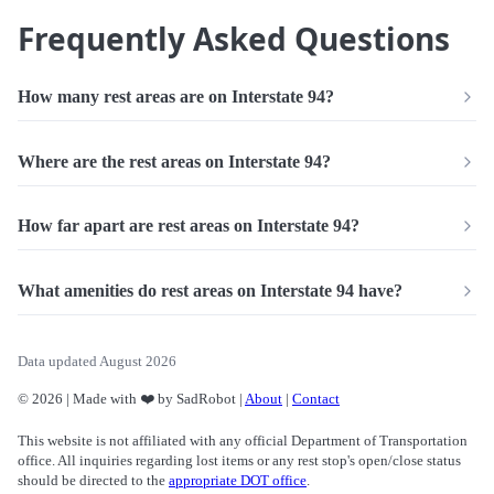
Frequently Asked Questions
How many rest areas are on Interstate 94?
Where are the rest areas on Interstate 94?
How far apart are rest areas on Interstate 94?
What amenities do rest areas on Interstate 94 have?
Data updated August 2026
© 2026 | Made with ❤️ by SadRobot |
About
|
Contact
This website is not affiliated with any official Department of Transportation
office. All inquiries regarding lost items or any rest stop's open/close status
should be directed to the
appropriate DOT office
.