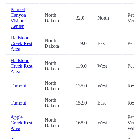
Painted
Canyon
North
Pet,
32.0
North
Visitor
Dakota
Vend
Center
Hailstone
North
Creek Rest
119.0
East
Pet, 
Dakota
Area
Hailstone
North
Creek Rest
119.0
West
Pet, 
Dakota
Area
North
Turnout
135.0
West
Rest
Dakota
North
Turnout
152.0
East
Rest
Dakota
Apple
Pet,
North
Creek Rest
168.0
West
Vendi
Dakota
Area
WiFi