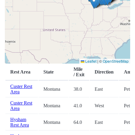
Leaflet
|
©
OpenStreetMap
Mile
Rest Area
State
Direction
Amen
/ Exit
Custer Rest
Montana
38.0
East
Pet
Area
Custer Rest
Montana
41.0
West
Pet
Area
Hysham
Montana
64.0
East
Pet
Rest Area