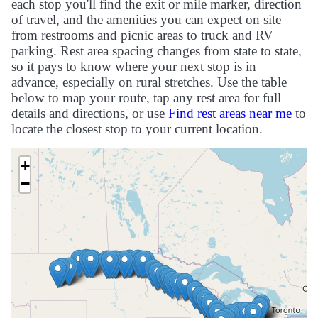
each stop you'll find the exit or mile marker, direction
of travel, and the amenities you can expect on site —
from restrooms and picnic areas to truck and RV
parking. Rest area spacing changes from state to state,
so it pays to know where your next stop is in
advance, especially on rural stretches. Use the table
below to map your route, tap any rest area for full
details and directions, or use
Find rest areas near me
to
locate the closest stop to your current location.
+
−