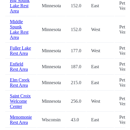
Big Spunk
Pet,
Lake Rest
Minnesota
152.0
East
Vend
Area
Middle
Spunk
Pet,
Minnesota
152.0
West
Lake Rest
Vend
Area
Fuller Lake
Pet,
Minnesota
177.0
West
Rest Area
Vend
Enfield
Pet,
Minnesota
187.0
East
Rest Area
Vend
Elm Creek
Pet,
Minnesota
215.0
East
Rest Area
Vend
Saint Croix
Pet,
Welcome
Minnesota
256.0
West
Vend
Center
Menomonie
Pet,
Wisconsin
43.0
East
Rest Area
Vend