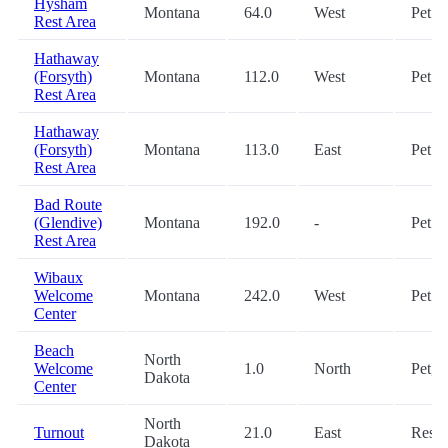
Hysham
Montana
64.0
West
Pet
Rest Area
Hathaway
(Forsyth)
Montana
112.0
West
Pet
Rest Area
Hathaway
(Forsyth)
Montana
113.0
East
Pet
Rest Area
Bad Route
(Glendive)
Montana
192.0
-
Pet
Rest Area
Wibaux
Welcome
Montana
242.0
West
Pet
Center
Beach
North
Welcome
1.0
North
Pet, 
Dakota
Center
North
Turnout
21.0
East
Rest
Dakota