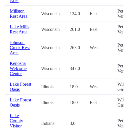
Area
Millston
Pet,
Wisconsin
124.0
East
Rest Area
Vend
Lake Mills
Pet,
Wisconsin
261.0
East
Rest Area
Vend
Johnson
Pet,
Creek Rest
Wisconsin
263.0
West
Vend
Area
Kenosha
Pet,
Welcome
Wisconsin
347.0
-
Vend
Center
Lake Forest
WiFi,
Illinois
18.0
West
Oasis
Gas, 
Lake Forest
WiFi,
Illinois
18.0
East
Oasis
Gas, 
Lake
County
Pet,
Indiana
3.0
-
Visitor
Vend