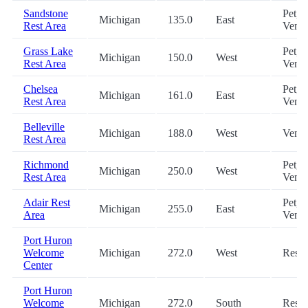
Sandstone
Pet,
Michigan
135.0
East
Rest Area
Vend
Grass Lake
Pet,
Michigan
150.0
West
Rest Area
Vend
Chelsea
Pet,
Michigan
161.0
East
Rest Area
Vend
Belleville
Michigan
188.0
West
Vend
Rest Area
Richmond
Pet,
Michigan
250.0
West
Rest Area
Vend
Adair Rest
Pet,
Michigan
255.0
East
Area
Vend
Port Huron
Welcome
Michigan
272.0
West
Rest
Center
Port Huron
Welcome
Michigan
272.0
South
Rest