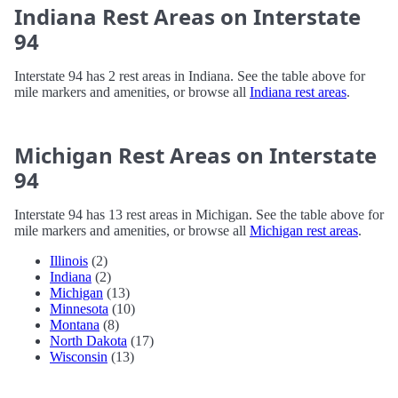
Indiana Rest Areas on Interstate
94
Interstate 94 has 2 rest areas in Indiana. See the table above for
mile markers and amenities, or browse all
Indiana rest areas
.
Michigan Rest Areas on Interstate
94
Interstate 94 has 13 rest areas in Michigan. See the table above for
mile markers and amenities, or browse all
Michigan rest areas
.
Illinois
(2)
Indiana
(2)
Michigan
(13)
Minnesota
(10)
Montana
(8)
North Dakota
(17)
Wisconsin
(13)