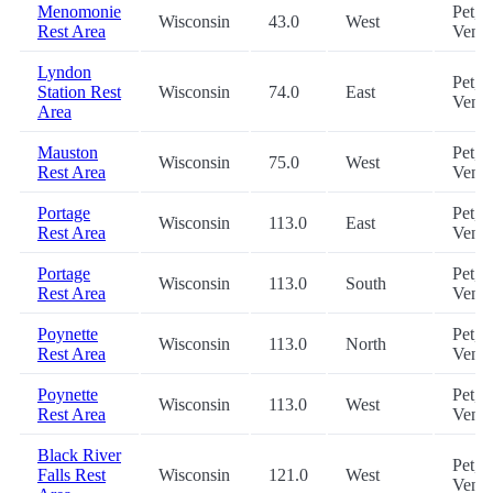
Menomonie
Pet,
Wisconsin
43.0
West
Rest Area
Vend
Lyndon
Pet,
Station Rest
Wisconsin
74.0
East
Vend
Area
Mauston
Pet,
Wisconsin
75.0
West
Rest Area
Vend
Portage
Pet,
Wisconsin
113.0
East
Rest Area
Vend
Portage
Pet,
Wisconsin
113.0
South
Rest Area
Vend
Poynette
Pet,
Wisconsin
113.0
North
Rest Area
Vend
Poynette
Pet,
Wisconsin
113.0
West
Rest Area
Vend
Black River
Pet,
Falls Rest
Wisconsin
121.0
West
Vend