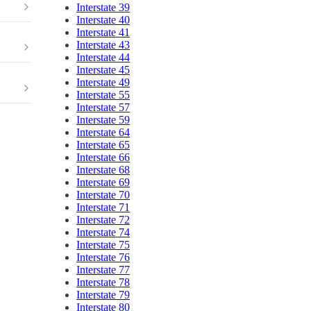
Interstate 39
Interstate 40
Interstate 41
Interstate 43
Interstate 44
Interstate 45
Interstate 49
Interstate 55
Interstate 57
Interstate 59
Interstate 64
Interstate 65
Interstate 66
Interstate 68
Interstate 69
Interstate 70
Interstate 71
Interstate 72
Interstate 74
Interstate 75
Interstate 76
Interstate 77
Interstate 78
Interstate 79
Interstate 80