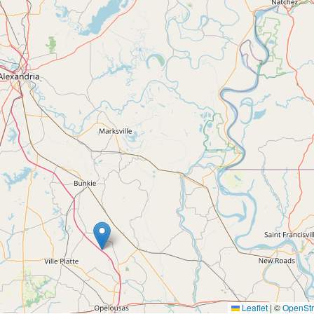
Leaflet
|
©
OpenSt