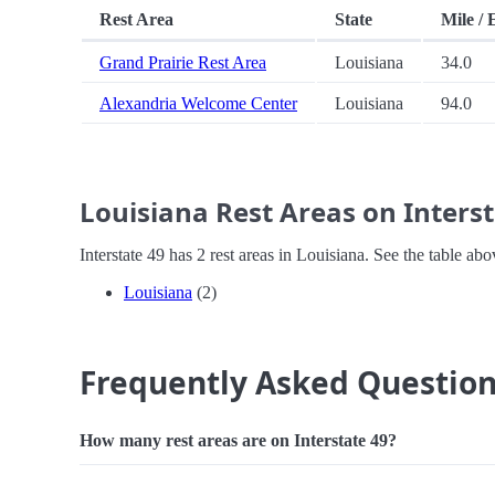
Rest Area
State
Mile / 
Grand Prairie Rest Area
Louisiana
34.0
Alexandria Welcome Center
Louisiana
94.0
Louisiana Rest Areas on Interst
Interstate 49 has 2 rest areas in Louisiana. See the table a
Louisiana
(2)
Frequently Asked Questio
How many rest areas are on Interstate 49?