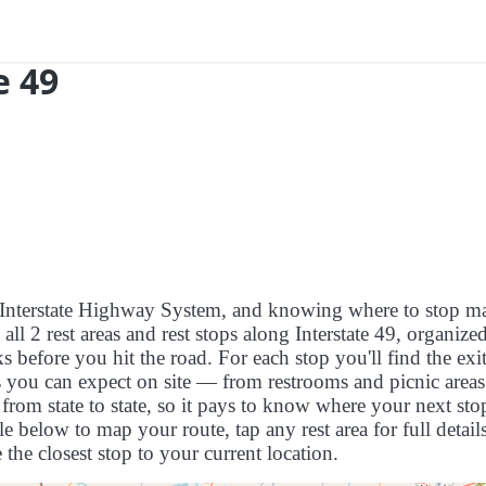
e 49
US Interstate Highway System, and knowing where to stop m
s all 2 rest areas and rest stops along Interstate 49, organize
 before you hit the road. For each stop you'll find the exit
es you can expect on site — from restrooms and picnic areas
rom state to state, so it pays to know where your next stop
le below to map your route, tap any rest area for full detail
 the closest stop to your current location.