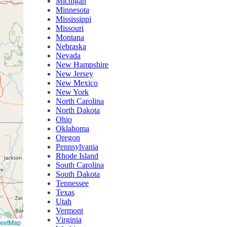
Michigan
Minnesota
Mississippi
Missouri
Montana
Nebraska
Nevada
New Hampshire
New Jersey
New Mexico
New York
North Carolina
North Dakota
Ohio
Oklahoma
Oregon
Pennsylvania
Rhode Island
South Carolina
South Dakota
Tennessee
Texas
Utah
Vermont
Virginia
reetMap