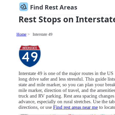
Find Rest Areas
Rest Stops on Interstat
Home
Interstate 49
Interstate 49 is one of the major routes in the 
long drive safer and less stressful. This guide list
state and mile marker, so you can plan your breaks
mile marker, direction of travel, and the ameniti
truck and RV parking. Rest area spacing changes f
advance, especially on rural stretches. Use the tab
directions, or use
Find rest areas near me
to locate