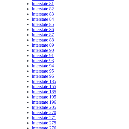
Interstate 81
Interstate 82
Interstate 83
Interstate 84
Interstate 85
Interstate 86
Interstate 87
Interstate 88
Interstate 89
Interstate 90
Interstate 91
Interstate 93
Interstate 94
Interstate 95
Interstate 96
Interstate 135
Interstate 155
Interstate 185
Interstate 195
Interstate 196
Interstate 205
Interstate 270
Interstate 271
Interstate 275
Interstate 276