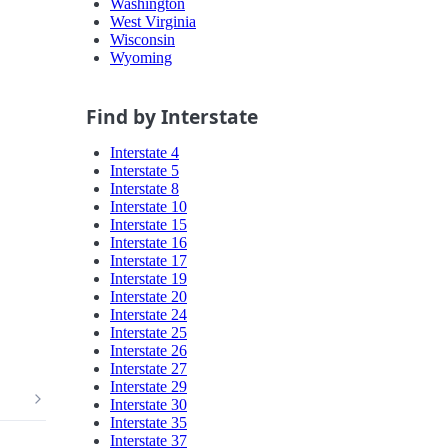
Washington
West Virginia
Wisconsin
Wyoming
Find by Interstate
Interstate 4
Interstate 5
Interstate 8
Interstate 10
Interstate 15
Interstate 16
Interstate 17
Interstate 19
Interstate 20
Interstate 24
Interstate 25
Interstate 26
Interstate 27
Interstate 29
Interstate 30
Interstate 35
Interstate 37