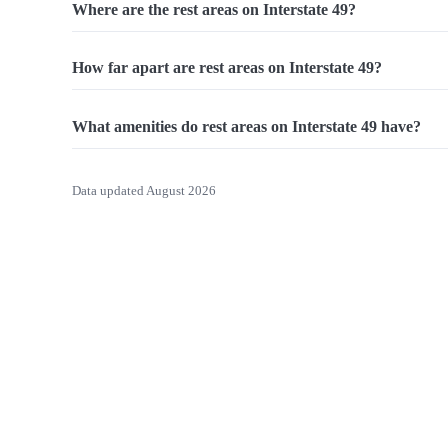
Where are the rest areas on Interstate 49?
How far apart are rest areas on Interstate 49?
What amenities do rest areas on Interstate 49 have?
Data updated August 2026