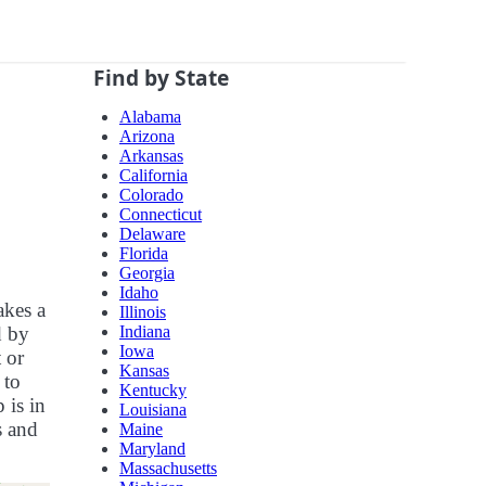
Find by State
Alabama
Arizona
Arkansas
California
Colorado
Connecticut
Delaware
Florida
Georgia
Idaho
akes a
Illinois
Indiana
d by
Iowa
 or
Kansas
 to
Kentucky
 is in
Louisiana
s and
Maine
Maryland
Massachusetts