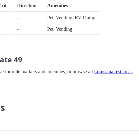
Exit
Direction
Amenities
-
Pet, Vending, RV Dump
-
Pet, Vending
ate 49
bove for mile markers and amenities, or browse all
Louisiana rest areas
.
ns