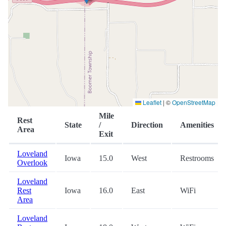
Leaflet
|
©
OpenStreetMap
Mile
Rest
State
/
Direction
Amenities
Area
Exit
Loveland
Iowa
15.0
West
Restrooms
Overlook
Loveland
Rest
Iowa
16.0
East
WiFi
Area
Loveland