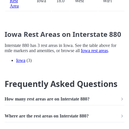
Rest
Iowa
18.0
West
WiFi
Area
Iowa Rest Areas on Interstate 880
Interstate 880 has 3 rest areas in Iowa. See the table above for
mile markers and amenities, or browse all
Iowa rest areas
.
Iowa
(3)
Frequently Asked Questions
How many rest areas are on Interstate 880?
Where are the rest areas on Interstate 880?