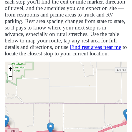
each stop you'll find the exit or mile marker, direction
of travel, and the amenities you can expect on site —
from restrooms and picnic areas to truck and RV
parking. Rest area spacing changes from state to state,
so it pays to know where your next stop is in
advance, especially on rural stretches. Use the table
below to map your route, tap any rest area for full
details and directions, or use
Find rest areas near me
to
locate the closest stop to your current location.
+
−