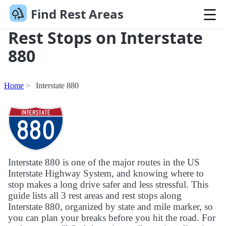
Find Rest Areas
Rest Stops on Interstate
880
Home
Interstate 880
Interstate 880 is one of the major routes in the US
Interstate Highway System, and knowing where to
stop makes a long drive safer and less stressful. This
guide lists all 3 rest areas and rest stops along
Interstate 880, organized by state and mile marker, so
you can plan your breaks before you hit the road. For