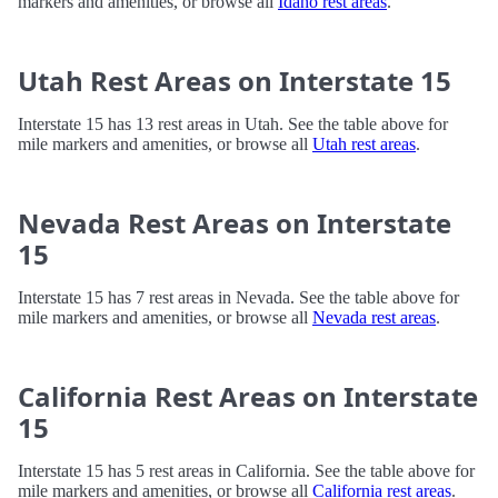
markers and amenities, or browse all
Idaho rest areas
.
Utah Rest Areas on Interstate 15
Interstate 15 has 13 rest areas in Utah. See the table above for
mile markers and amenities, or browse all
Utah rest areas
.
Nevada Rest Areas on Interstate
15
Interstate 15 has 7 rest areas in Nevada. See the table above for
mile markers and amenities, or browse all
Nevada rest areas
.
California Rest Areas on Interstate
15
Interstate 15 has 5 rest areas in California. See the table above for
mile markers and amenities, or browse all
California rest areas
.