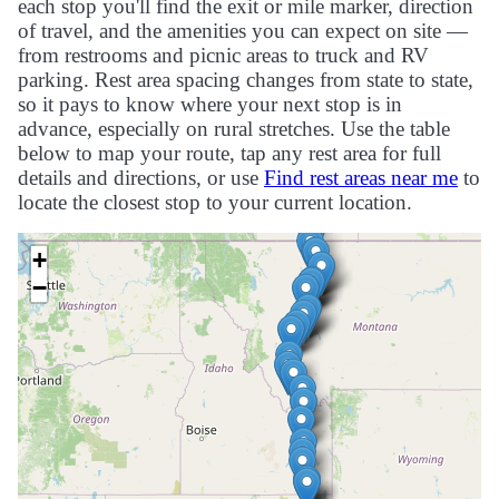
each stop you'll find the exit or mile marker, direction
of travel, and the amenities you can expect on site —
from restrooms and picnic areas to truck and RV
parking. Rest area spacing changes from state to state,
so it pays to know where your next stop is in
advance, especially on rural stretches. Use the table
below to map your route, tap any rest area for full
details and directions, or use
Find rest areas near me
to
locate the closest stop to your current location.
+
−