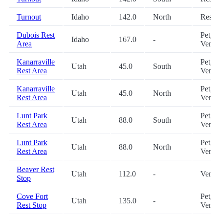
Turnout
Idaho
142.0
North
Restr
Dubois Rest
Pet,
Idaho
167.0
-
Area
Vendi
Kanarraville
Pet,
Utah
45.0
South
Rest Area
Vendi
Kanarraville
Pet,
Utah
45.0
North
Rest Area
Vendi
Lunt Park
Pet,
Utah
88.0
South
Rest Area
Vendi
Lunt Park
Pet,
Utah
88.0
North
Rest Area
Vendi
Beaver Rest
Utah
112.0
-
Vendi
Stop
Cove Fort
Pet,
Utah
135.0
-
Rest Stop
Vendi