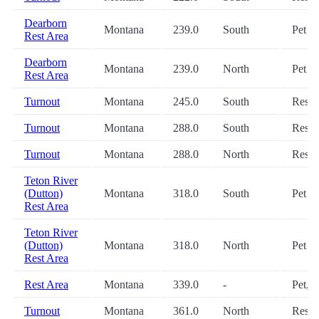
Dearborn
Montana
239.0
South
Pet
Rest Area
Dearborn
Montana
239.0
North
Pet
Rest Area
Turnout
Montana
245.0
South
Restr
Turnout
Montana
288.0
South
Restr
Turnout
Montana
288.0
North
Restr
Teton River
(Dutton)
Montana
318.0
South
Pet
Rest Area
Teton River
(Dutton)
Montana
318.0
North
Pet
Rest Area
Rest Area
Montana
339.0
-
Pet, 
Turnout
Montana
361.0
North
Restr