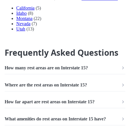
California
(5)
Idaho
(8)
Montana
(22)
Nevada
(7)
Utah
(13)
Frequently Asked Questions
How many rest areas are on Interstate 15?
Where are the rest areas on Interstate 15?
How far apart are rest areas on Interstate 15?
What amenities do rest areas on Interstate 15 have?