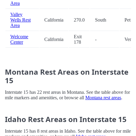
Area
Valley
Wells Rest
California
270.0
South
Pet
Area
Welcome
Exit
California
-
Vendi
Center
178
Montana Rest Areas on Interstate
15
Interstate 15 has 22 rest areas in Montana. See the table above for
mile markers and amenities, or browse all
Montana rest areas
.
Idaho Rest Areas on Interstate 15
Interstate 15 has 8 rest areas in Idaho. See the table above for mile