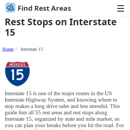
Find Rest Areas
Rest Stops on Interstate
15
Home
Interstate 15
Interstate 15 is one of the major routes in the US
Interstate Highway System, and knowing where to
stop makes a long drive safer and less stressful. This
guide lists all 55 rest areas and rest stops along
Interstate 15, organized by state and mile marker, so
you can plan your breaks before you hit the road. For