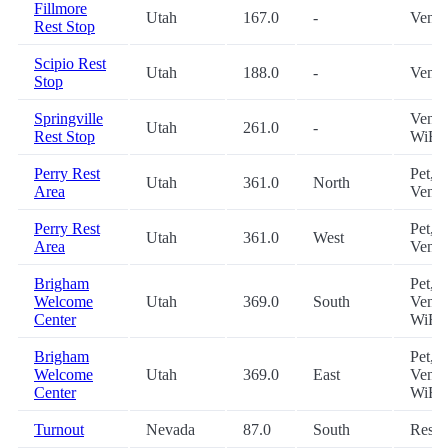
Fillmore
Utah
167.0
-
Vendi
Rest Stop
Scipio Rest
Utah
188.0
-
Vendi
Stop
Springville
Vendi
Utah
261.0
-
Rest Stop
WiFi
Perry Rest
Pet,
Utah
361.0
North
Area
Vendi
Perry Rest
Pet,
Utah
361.0
West
Area
Vendi
Brigham
Pet,
Welcome
Utah
369.0
South
Vendi
Center
WiFi
Brigham
Pet,
Welcome
Utah
369.0
East
Vendi
Center
WiFi
Turnout
Nevada
87.0
South
Restr