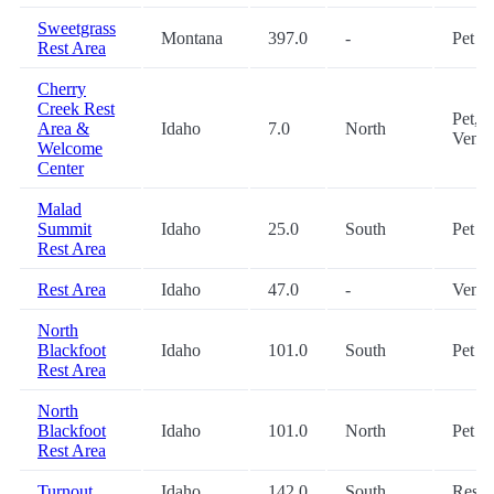
Sweetgrass
Montana
397.0
-
Pet
Rest Area
Cherry
Creek Rest
Pet,
Area &
Idaho
7.0
North
Vendi
Welcome
Center
Malad
Summit
Idaho
25.0
South
Pet
Rest Area
Rest Area
Idaho
47.0
-
Vendi
North
Blackfoot
Idaho
101.0
South
Pet
Rest Area
North
Blackfoot
Idaho
101.0
North
Pet
Rest Area
Turnout
Idaho
142.0
South
Restr