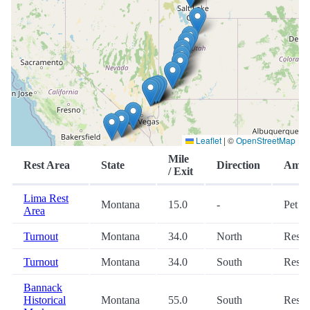
Leaflet
|
©
OpenStreetMap
Mile
Rest Area
State
Direction
Ameni
/ Exit
Lima Rest
Montana
15.0
-
Pet
Area
Turnout
Montana
34.0
North
Restr
Turnout
Montana
34.0
South
Restr
Bannack
Historical
Montana
55.0
South
Restr