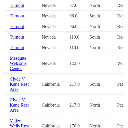
Turnout
Nevada
87.0
North
Restr
Turnout
Nevada
96.0
South
Restr
Turnout
Nevada
96.0
North
Restr
Turnout
Nevada
110.0
South
Restr
Turnout
Nevada
110.0
North
Restr
Mesquite
Welcome
Nevada
122.0
-
WiFi
Center
Clyde V.
Kane Rest
California
217.0
South
Pet
Area
Clyde V.
Kane Rest
California
217.0
North
Pet
Area
Valley
Wells Rest
California
270.0
North
Pet