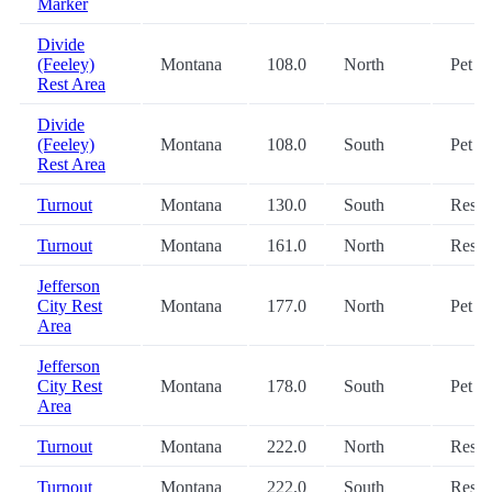
Marker
Divide
(Feeley)
Montana
108.0
North
Pet
Rest Area
Divide
(Feeley)
Montana
108.0
South
Pet
Rest Area
Turnout
Montana
130.0
South
Restr
Turnout
Montana
161.0
North
Restr
Jefferson
City Rest
Montana
177.0
North
Pet
Area
Jefferson
City Rest
Montana
178.0
South
Pet
Area
Turnout
Montana
222.0
North
Restr
Turnout
Montana
222.0
South
Restr