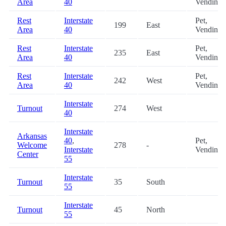
Area
40
Vending
Rest
Interstate
Pet,
199
East
Area
40
Vending
Rest
Interstate
Pet,
235
East
Area
40
Vending
Rest
Interstate
Pet,
242
West
Area
40
Vending
Interstate
Turnout
274
West
40
Interstate
Arkansas
40
,
Pet,
Welcome
278
-
Interstate
Vending
Center
55
Interstate
Turnout
35
South
55
Interstate
Turnout
45
North
55