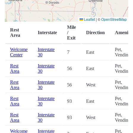
Leaflet
|
©
OpenStreetMap
Mile
Rest
Interstate
/
Direction
Amenitie
Area
Exit
Welcome
Interstate
Pet,
7
East
Center
30
Vending
Rest
Interstate
Pet,
56
East
Area
30
Vending
Rest
Interstate
Pet,
56
West
Area
30
Vending
Rest
Interstate
Pet,
93
East
Area
30
Vending
Rest
Interstate
Pet,
93
West
Area
30
Vending
Welcome
Interstate
Pet,