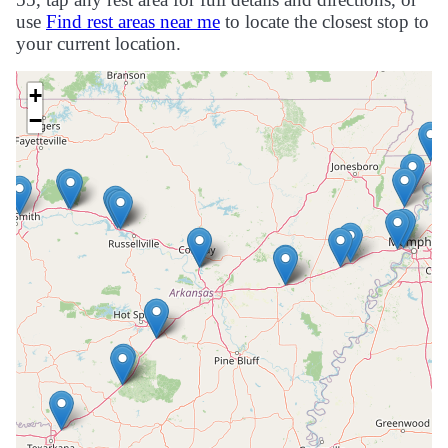
use
Find rest areas near me
to locate the closest stop to
your current location.
+
−