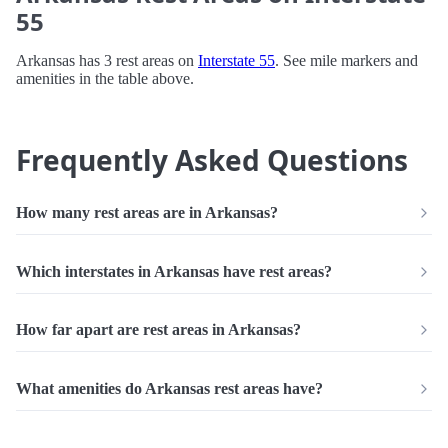
55
Arkansas has 3 rest areas on
Interstate 55
. See mile markers and
amenities in the table above.
Frequently Asked Questions
How many rest areas are in Arkansas?
Which interstates in Arkansas have rest areas?
How far apart are rest areas in Arkansas?
What amenities do Arkansas rest areas have?