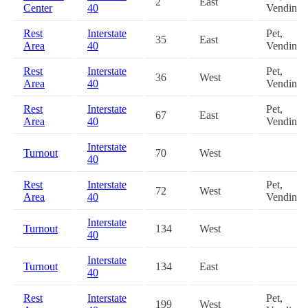
2
East
Center
40
Vending
Rest
Interstate
Pet,
35
East
Area
40
Vending
Rest
Interstate
Pet,
36
West
Area
40
Vending
Rest
Interstate
Pet,
67
East
Area
40
Vending
Interstate
Turnout
70
West
40
Rest
Interstate
Pet,
72
West
Area
40
Vending
Interstate
Turnout
134
West
40
Interstate
Turnout
134
East
40
Rest
Interstate
Pet,
199
West