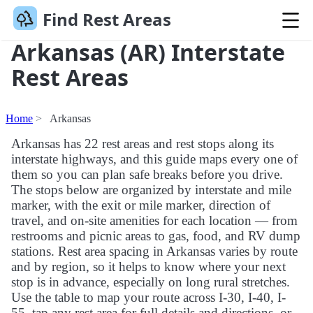
Find Rest Areas
Arkansas (AR) Interstate
Rest Areas
Home
Arkansas
Arkansas has 22 rest areas and rest stops along its
interstate highways, and this guide maps every one of
them so you can plan safe breaks before you drive.
The stops below are organized by interstate and mile
marker, with the exit or mile marker, direction of
travel, and on-site amenities for each location — from
restrooms and picnic areas to gas, food, and RV dump
stations. Rest area spacing in Arkansas varies by route
and by region, so it helps to know where your next
stop is in advance, especially on long rural stretches.
Use the table to map your route across I-30, I-40, I-
55, tap any rest area for full details and directions, or