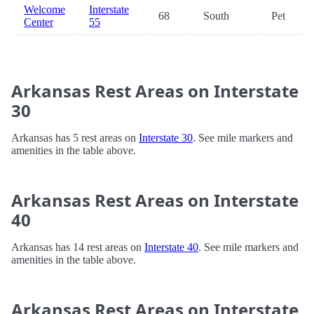
Welcome
Interstate
68
South
Pet
Center
55
Arkansas Rest Areas on Interstate
30
Arkansas has 5 rest areas on
Interstate 30
. See mile markers and
amenities in the table above.
Arkansas Rest Areas on Interstate
40
Arkansas has 14 rest areas on
Interstate 40
. See mile markers and
amenities in the table above.
Arkansas Rest Areas on Interstate