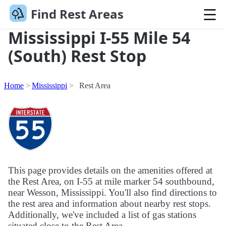
Find Rest Areas
Mississippi I-55 Mile 54
(South) Rest Stop
Home
Mississippi
Rest Area
This page provides details on the amenities offered at
the Rest Area, on I-55 at mile marker 54 southbound,
near Wesson, Mississippi. You'll also find directions to
the rest area and information about nearby rest stops.
Additionally, we've included a list of gas stations
situated close to the Rest Area.