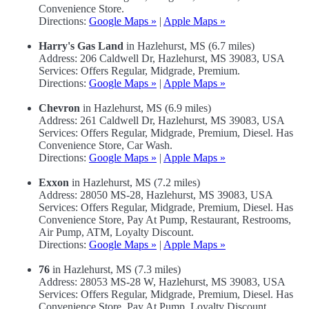
Convenience Store.
Directions:
Google Maps »
|
Apple Maps »
Harry's Gas Land
in Hazlehurst, MS (6.7 miles)
Address: 206 Caldwell Dr, Hazlehurst, MS 39083, USA
Services: Offers Regular, Midgrade, Premium.
Directions:
Google Maps »
|
Apple Maps »
Chevron
in Hazlehurst, MS (6.9 miles)
Address: 261 Caldwell Dr, Hazlehurst, MS 39083, USA
Services: Offers Regular, Midgrade, Premium, Diesel. Has
Convenience Store, Car Wash.
Directions:
Google Maps »
|
Apple Maps »
Exxon
in Hazlehurst, MS (7.2 miles)
Address: 28050 MS-28, Hazlehurst, MS 39083, USA
Services: Offers Regular, Midgrade, Premium, Diesel. Has
Convenience Store, Pay At Pump, Restaurant, Restrooms,
Air Pump, ATM, Loyalty Discount.
Directions:
Google Maps »
|
Apple Maps »
76
in Hazlehurst, MS (7.3 miles)
Address: 28053 MS-28 W, Hazlehurst, MS 39083, USA
Services: Offers Regular, Midgrade, Premium, Diesel. Has
Convenience Store, Pay At Pump, Loyalty Discount.