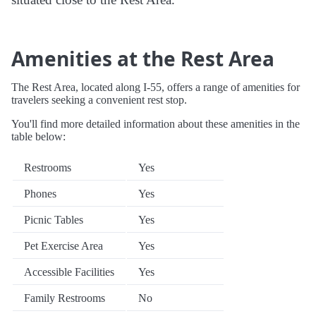
Amenities at the Rest Area
The Rest Area, located along I-55, offers a range of amenities for
travelers seeking a convenient rest stop.
You'll find more detailed information about these amenities in the
table below:
Restrooms
Yes
Phones
Yes
Picnic Tables
Yes
Pet Exercise Area
Yes
Accessible Facilities
Yes
Family Restrooms
No