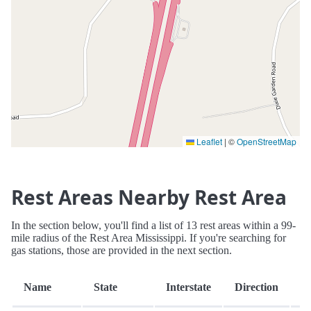
Leaflet
|
©
OpenStreetMap
Rest Areas Nearby Rest Area
In the section below, you'll find a list of 13 rest areas within a 99-
mile radius of the Rest Area Mississippi. If you're searching for
gas stations, those are provided in the next section.
D
Name
State
Interstate
Direction
(m