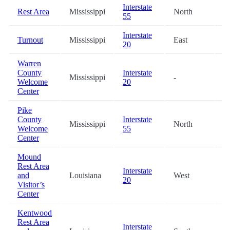
Interstate
Rest Area
Mississippi
North
0
55
Interstate
Turnout
Mississippi
East
4
20
Warren
County
Interstate
Mississippi
-
4
Welcome
20
Center
Pike
County
Interstate
Mississippi
North
5
Welcome
55
Center
Mound
Rest Area
Interstate
and
Louisiana
West
5
20
Visitor’s
Center
Kentwood
Rest Area
Interstate