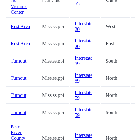
and
Louisiana
South
5
55
Visitor’s
Center
Interstate
Rest Area
Mississippi
West
5
20
Interstate
Rest Area
Mississippi
East
6
20
Interstate
Turnout
Mississippi
South
7
59
Interstate
Turnout
Mississippi
North
7
59
Interstate
Turnout
Mississippi
North
8
59
Interstate
Turnout
Mississippi
South
8
59
Pearl
River
Interstate
County
Mississippi
North
9