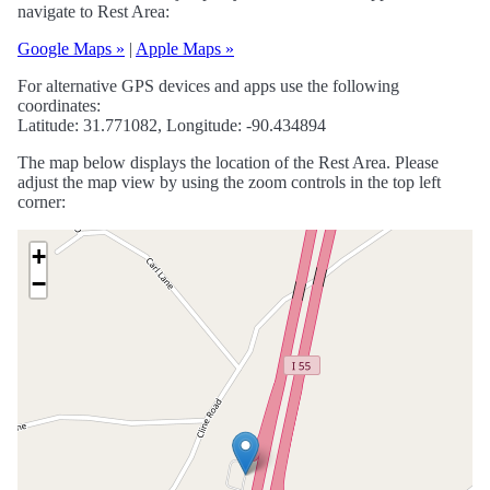
navigate to Rest Area:
Google Maps »
|
Apple Maps »
For alternative GPS devices and apps use the following
coordinates:
Latitude: 31.771082, Longitude: -90.434894
The map below displays the location of the Rest Area. Please
adjust the map view by using the zoom controls in the top left
corner:
+
−