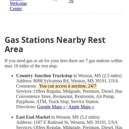
59
Welcome
Center
Gas Stations Nearby Rest
Area
If you need gas or air for your tires there are 7 gas stations within
max 10 miles of the rest stop:
Country Junction Truckstop
in Wesson, MS (2.5 miles)
Address: 8098 Sylvarena Rd, Wesson, MS 39191, USA
Comments:
You can access it anytime, 24/7
Services: Offers Regular, Midgrade, Premium, Diesel. Has
Convenience Store, Restaurant, Restrooms, Air Pump,
Payphone, ATM, Truck Stop, Service Station.
Directions:
Google Maps »
|
Apple Maps »
East End Market
in Wesson, MS (5.2 miles)
Address: 1187 E Railroad St, Wesson, MS 39191, USA
Services: Offers Regular, Midgrade, Premium, Diesel. Has