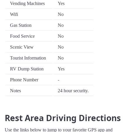
Vending Machines
Yes
Wifi
No
Gas Station
No
Food Service
No
Scenic View
No
Tourist Information
No
RV Dump Station
Yes
Phone Number
-
Notes
24 hour security.
Rest Area Driving Directions
Use the links below to jump to your favorite GPS app and