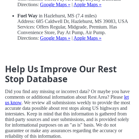
Directions:
Google Maps »
|
Apple Maps »
Fuel Way
in Hazlehurst, MS (7.4 miles)
Address: 685 Caldwell Dr, Hazlehurst, MS 39083, USA
Services: Offers Regular, Midgrade, Premium. Has
Convenience Store, Pay At Pump, Air Pump.
Directions:
Google Maps »
|
Apple Maps »
Help Us Improve Our Rest
Stop Database
Did you find any missing or incorrect data? Or maybe you have
comments or additional information about Rest Area? Please
let
us know
. We review all submissions weekly to provide the most
accurate data possible about rest stops along US highways and
interstates. Keep in mind that this information is gathered from
third-party sources and user submissions, and is provided solely
for informational purposes on an "as is" basis. We do not
guarantee or make any assurances regarding the accuracy or
reliability of this information.