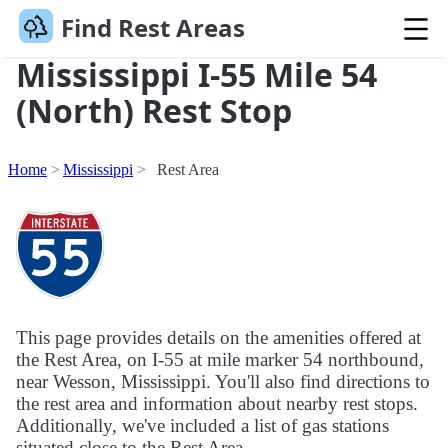
Find Rest Areas
Mississippi I-55 Mile 54
(North) Rest Stop
Home
Mississippi
Rest Area
This page provides details on the amenities offered at
the Rest Area, on I-55 at mile marker 54 northbound,
near Wesson, Mississippi. You'll also find directions to
the rest area and information about nearby rest stops.
Additionally, we've included a list of gas stations
situated close to the Rest Area.