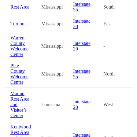
Interstate
Rest Area
Mississippi
South
0
55
Interstate
Turnout
Mississippi
East
4
20
Warren
County
Interstate
Mississippi
-
4
Welcome
20
Center
Pike
County
Interstate
Mississippi
North
5
Welcome
55
Center
Mound
Rest Area
Interstate
and
Louisiana
West
5
20
Visitor’s
Center
Kentwood
Rest Area
Interstate