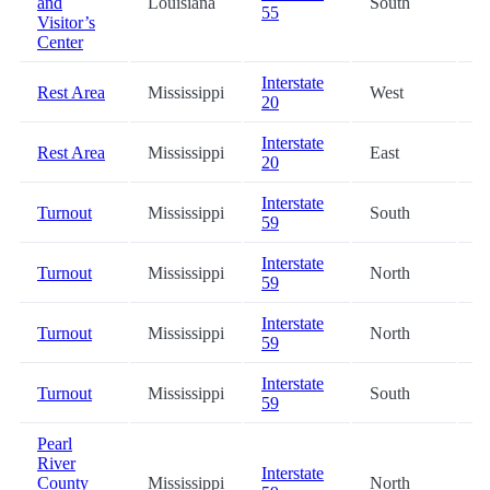
and
Louisiana
South
5
55
Visitor’s
Center
Interstate
Rest Area
Mississippi
West
5
20
Interstate
Rest Area
Mississippi
East
6
20
Interstate
Turnout
Mississippi
South
7
59
Interstate
Turnout
Mississippi
North
7
59
Interstate
Turnout
Mississippi
North
8
59
Interstate
Turnout
Mississippi
South
8
59
Pearl
River
Interstate
County
Mississippi
North
9