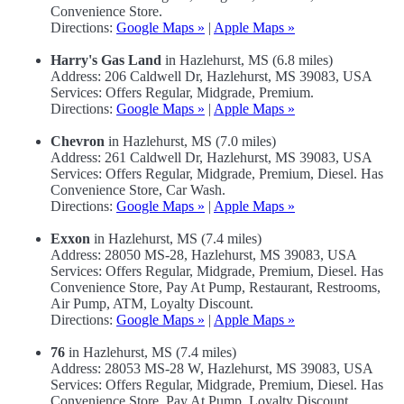
Convenience Store.
Directions:
Google Maps »
|
Apple Maps »
Harry's Gas Land
in Hazlehurst, MS (6.8 miles)
Address: 206 Caldwell Dr, Hazlehurst, MS 39083, USA
Services: Offers Regular, Midgrade, Premium.
Directions:
Google Maps »
|
Apple Maps »
Chevron
in Hazlehurst, MS (7.0 miles)
Address: 261 Caldwell Dr, Hazlehurst, MS 39083, USA
Services: Offers Regular, Midgrade, Premium, Diesel. Has
Convenience Store, Car Wash.
Directions:
Google Maps »
|
Apple Maps »
Exxon
in Hazlehurst, MS (7.4 miles)
Address: 28050 MS-28, Hazlehurst, MS 39083, USA
Services: Offers Regular, Midgrade, Premium, Diesel. Has
Convenience Store, Pay At Pump, Restaurant, Restrooms,
Air Pump, ATM, Loyalty Discount.
Directions:
Google Maps »
|
Apple Maps »
76
in Hazlehurst, MS (7.4 miles)
Address: 28053 MS-28 W, Hazlehurst, MS 39083, USA
Services: Offers Regular, Midgrade, Premium, Diesel. Has
Convenience Store, Pay At Pump, Loyalty Discount.