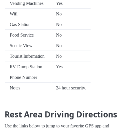
Vending Machines
Yes
Wifi
No
Gas Station
No
Food Service
No
Scenic View
No
Tourist Information
No
RV Dump Station
Yes
Phone Number
-
Notes
24 hour security.
Rest Area Driving Directions
Use the links below to jump to your favorite GPS app and