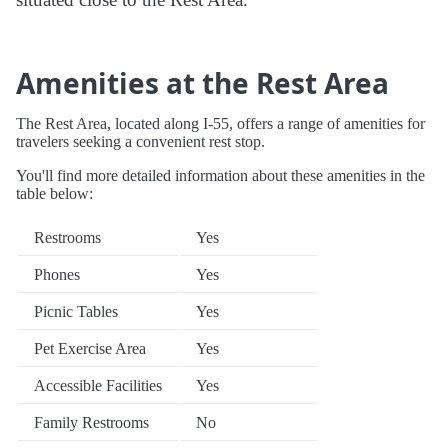
Amenities at the Rest Area
The Rest Area, located along I-55, offers a range of amenities for
travelers seeking a convenient rest stop.
You'll find more detailed information about these amenities in the
table below:
Restrooms
Yes
Phones
Yes
Picnic Tables
Yes
Pet Exercise Area
Yes
Accessible Facilities
Yes
Family Restrooms
No