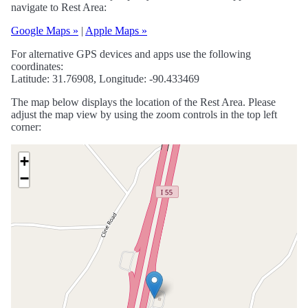
navigate to Rest Area:
Google Maps »
|
Apple Maps »
For alternative GPS devices and apps use the following
coordinates:
Latitude: 31.76908, Longitude: -90.433469
The map below displays the location of the Rest Area. Please
adjust the map view by using the zoom controls in the top left
corner:
+
−