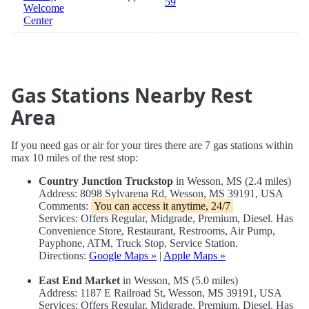
59
Welcome
Center
Gas Stations Nearby Rest
Area
If you need gas or air for your tires there are 7 gas stations within
max 10 miles of the rest stop:
Country Junction Truckstop
in Wesson, MS (2.4 miles)
Address: 8098 Sylvarena Rd, Wesson, MS 39191, USA
Comments:
You can access it anytime, 24/7
Services: Offers Regular, Midgrade, Premium, Diesel. Has
Convenience Store, Restaurant, Restrooms, Air Pump,
Payphone, ATM, Truck Stop, Service Station.
Directions:
Google Maps »
|
Apple Maps »
East End Market
in Wesson, MS (5.0 miles)
Address: 1187 E Railroad St, Wesson, MS 39191, USA
Services: Offers Regular, Midgrade, Premium, Diesel. Has