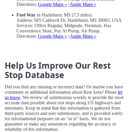
Directions:
Google Maps »
|
Apple Maps »
Fuel Way
in Hazlehurst, MS (7.5 miles)
Address: 685 Caldwell Dr, Hazlehurst, MS 39083, USA
Services: Offers Regular, Midgrade, Premium. Has
Convenience Store, Pay At Pump, Air Pump.
Directions:
Google Maps »
|
Apple Maps »
Help Us Improve Our Rest
Stop Database
Did you find any missing or incorrect data? Or maybe you have
comments or additional information about Rest Area? Please
let
us know
. We review all submissions weekly to provide the most
accurate data possible about rest stops along US highways and
interstates. Keep in mind that this information is gathered from
third-party sources and user submissions, and is provided solely
for informational purposes on an "as is" basis. We do not
guarantee or make any assurances regarding the accuracy or
reliability of this information.