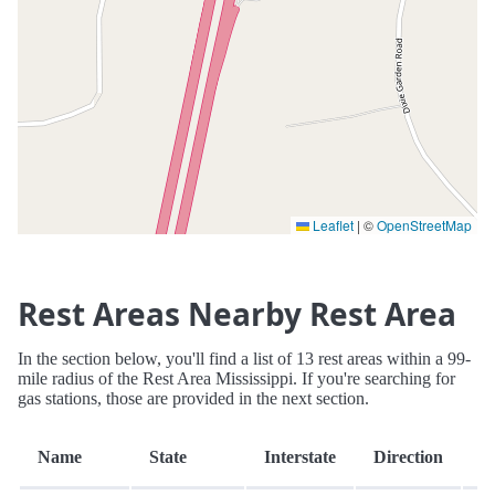
Leaflet
|
©
OpenStreetMap
Rest Areas Nearby Rest Area
In the section below, you'll find a list of 13 rest areas within a 99-
mile radius of the Rest Area Mississippi. If you're searching for
gas stations, those are provided in the next section.
D
Name
State
Interstate
Direction
(m