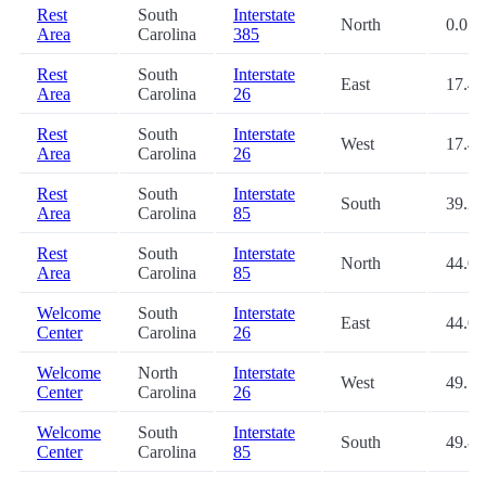
Rest
South
Interstate
North
0.0
Area
Carolina
385
Rest
South
Interstate
East
17.4
Area
Carolina
26
Rest
South
Interstate
West
17.4
Area
Carolina
26
Rest
South
Interstate
South
39.2
Area
Carolina
85
Rest
South
Interstate
North
44.0
Area
Carolina
85
Welcome
South
Interstate
East
44.0
Center
Carolina
26
Welcome
North
Interstate
West
49.7
Center
Carolina
26
Welcome
South
Interstate
South
49.8
Center
Carolina
85