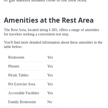
Amenities at the Rest Area
The Rest Area, located along I-385, offers a range of amenities
for travelers seeking a convenient rest stop.
You'll find more detailed information about these amenities in the
table below:
Restrooms
Yes
Phones
Yes
Picnic Tables
Yes
Pet Exercise Area
Yes
Accessible Facilities
Yes
Family Restrooms
No