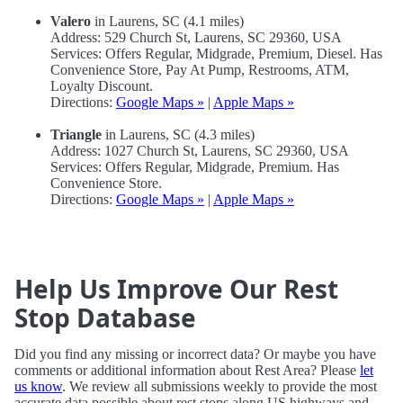
Valero
in Laurens, SC (4.1 miles)
Address: 529 Church St, Laurens, SC 29360, USA
Services: Offers Regular, Midgrade, Premium, Diesel. Has
Convenience Store, Pay At Pump, Restrooms, ATM,
Loyalty Discount.
Directions:
Google Maps »
|
Apple Maps »
Triangle
in Laurens, SC (4.3 miles)
Address: 1027 Church St, Laurens, SC 29360, USA
Services: Offers Regular, Midgrade, Premium. Has
Convenience Store.
Directions:
Google Maps »
|
Apple Maps »
Help Us Improve Our Rest
Stop Database
Did you find any missing or incorrect data? Or maybe you have
comments or additional information about Rest Area? Please
let
us know
. We review all submissions weekly to provide the most
accurate data possible about rest stops along US highways and