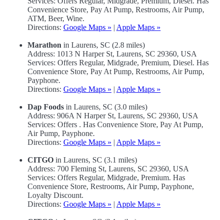
Services: Offers Regular, Midgrade, Premium, Diesel. Has
Convenience Store, Pay At Pump, Restrooms, Air Pump,
ATM, Beer, Wine.
Directions:
Google Maps »
|
Apple Maps »
Marathon
in Laurens, SC (2.8 miles)
Address: 1013 N Harper St, Laurens, SC 29360, USA
Services: Offers Regular, Midgrade, Premium, Diesel. Has
Convenience Store, Pay At Pump, Restrooms, Air Pump,
Payphone.
Directions:
Google Maps »
|
Apple Maps »
Dap Foods
in Laurens, SC (3.0 miles)
Address: 906A N Harper St, Laurens, SC 29360, USA
Services: Offers . Has Convenience Store, Pay At Pump,
Air Pump, Payphone.
Directions:
Google Maps »
|
Apple Maps »
CITGO
in Laurens, SC (3.1 miles)
Address: 700 Fleming St, Laurens, SC 29360, USA
Services: Offers Regular, Midgrade, Premium. Has
Convenience Store, Restrooms, Air Pump, Payphone,
Loyalty Discount.
Directions:
Google Maps »
|
Apple Maps »