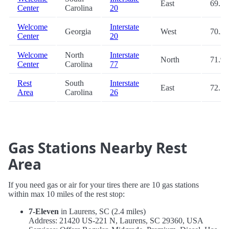
East
69.7
Center
Carolina
20
Welcome
Interstate
Georgia
West
70.2
Center
20
Welcome
North
Interstate
North
71.9
Center
Carolina
77
Rest
South
Interstate
East
72.7
Area
Carolina
26
Gas Stations Nearby Rest
Area
If you need gas or air for your tires there are 10 gas stations
within max 10 miles of the rest stop:
7-Eleven
in Laurens, SC (2.4 miles)
Address: 21420 US-221 N, Laurens, SC 29360, USA