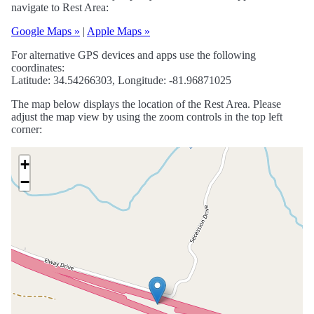
navigate to Rest Area:
Google Maps »
|
Apple Maps »
For alternative GPS devices and apps use the following
coordinates:
Latitude: 34.54266303, Longitude: -81.96871025
The map below displays the location of the Rest Area. Please
adjust the map view by using the zoom controls in the top left
corner:
+
−