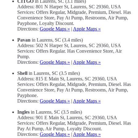
CITGO
in Laurens, SC (3.1 miles)
Address: 801 N Harper St, Laurens, SC 29360, USA
Services: Offers Regular, Midgrade, Premium, Diesel. Has
Convenience Store, Pay At Pump, Restrooms, Air Pump,
Payphone, Loyalty Discount.
Directions:
Google Maps »
|
Apple Maps »
Pavan
in Laurens, SC (3.4 miles)
Address: 502 N Harper St, Laurens, SC 29360, USA
Services: Offers Regular. Has Convenience Store, Air
Pump.
Directions:
Google Maps »
|
Apple Maps »
Shell
in Laurens, SC (3.5 miles)
Address: 815 E Main St, Laurens, SC 29360, USA
Services: Offers Regular, Midgrade, Premium, Diesel. Has
Convenience Store, Pay At Pump, Restrooms, Air Pump,
Payphone.
Directions:
Google Maps »
|
Apple Maps »
Ingles
in Laurens, SC (3.5 miles)
Address: 901 E Main St, Laurens, SC 29360, USA
Services: Offers Regular, Midgrade, Premium, Diesel. Has
Pay At Pump, Air Pump, Loyalty Discount.
Directions:
Google Maps »
|
Apple Maps »