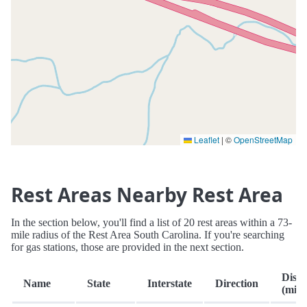
Leaflet
|
©
OpenStreetMap
Rest Areas Nearby Rest Area
In the section below, you'll find a list of 20 rest areas within a 73-
mile radius of the Rest Area South Carolina. If you're searching
for gas stations, those are provided in the next section.
Dista
Name
State
Interstate
Direction
(mi.)