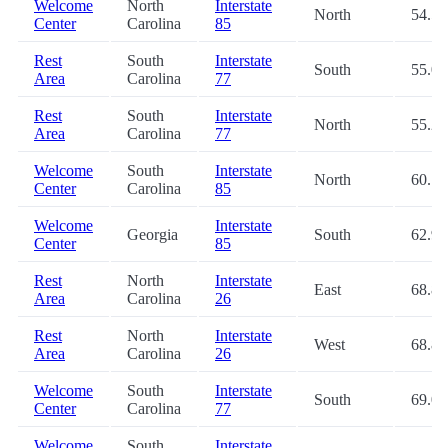
Welcome
North
Interstate
North
54.5
Center
Carolina
85
Rest
South
Interstate
South
55.0
Area
Carolina
77
Rest
South
Interstate
North
55.2
Area
Carolina
77
Welcome
South
Interstate
North
60.1
Center
Carolina
85
Welcome
Interstate
Georgia
South
62.9
Center
85
Rest
North
Interstate
East
68.8
Area
Carolina
26
Rest
North
Interstate
West
68.8
Area
Carolina
26
Welcome
South
Interstate
South
69.0
Center
Carolina
77
Welcome
South
Interstate