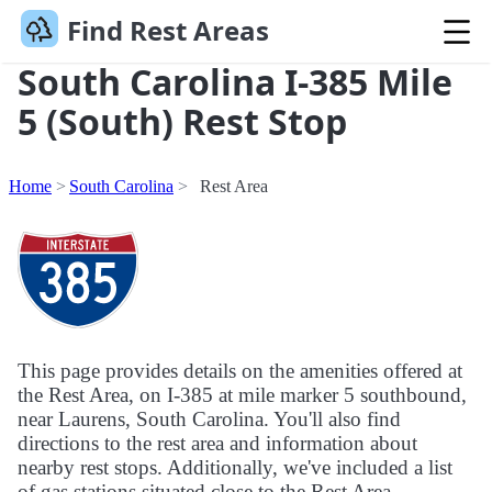
Find Rest Areas
South Carolina I-385 Mile
5 (South) Rest Stop
Home
South Carolina
Rest Area
This page provides details on the amenities offered at
the Rest Area, on I-385 at mile marker 5 southbound,
near Laurens, South Carolina. You'll also find
directions to the rest area and information about
nearby rest stops. Additionally, we've included a list
of gas stations situated close to the Rest Area.