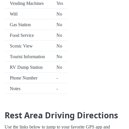
Vending Machines
Yes
Wifi
No
Gas Station
No
Food Service
No
Scenic View
No
Tourist Information
No
RV Dump Station
No
Phone Number
-
Notes
-
Rest Area Driving Directions
Use the links below to jump to your favorite GPS app and