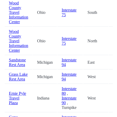
Wood
County
Interstate
Travel
Ohio
South
44
75
Information
Center
Wood
County
Interstate
Travel
Ohio
North
44
75
Information
Center
Sandstone
Interstate
Michigan
East
46
Rest Area
94
Grass Lake
Interstate
Michigan
West
48
Rest Area
94
Interstate
Ernie Pyle
80
,
Travel
Indiana
Interstate
West
48
Plaza
90
,
Turnpike