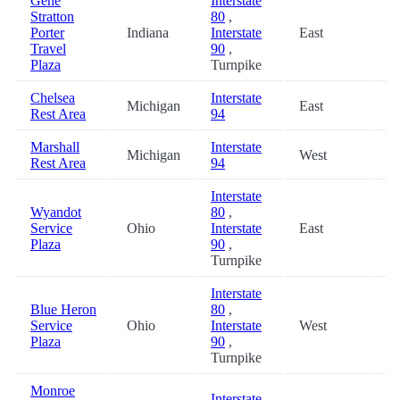
Gene
Interstate
Stratton
80
,
Porter
Indiana
Interstate
East
48
Travel
90
,
Plaza
Turnpike
Chelsea
Interstate
Michigan
East
52
Rest Area
94
Marshall
Interstate
Michigan
West
53
Rest Area
94
Interstate
Wyandot
80
,
Service
Ohio
Interstate
East
54
Plaza
90
,
Turnpike
Interstate
Blue Heron
80
,
Service
Ohio
Interstate
West
54
Plaza
90
,
Turnpike
Monroe
Interstate