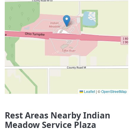
Leaflet
|
©
OpenStreetMap
Rest Areas Nearby Indian
Meadow Service Plaza