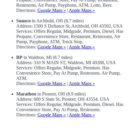
Restrooms, Air Pump, Payphone, ATM, Lotto, Beer.
Directions:
Google Maps »
|
Apple Maps »
Sunoco
in Archbold, OH (8.7 miles)
Address: 1500 S Defiance St, Archbold, OH 43502, USA
Services: Offers Regular, Midgrade, Premium, Diesel. Has
Propane, Convenience Store, Restaurant, Restrooms, Air
Pump, Payphone, ATM, Truck Stop.
Directions:
Google Maps »
|
Apple Maps »
BP
in Waldron, MI (8.7 miles)
Address: 310 N MAIN ST, Waldron, MI 49288, USA
Services: Offers Regular, Midgrade, Premium. Has
Convenience Store, Pay At Pump, Restrooms, Air Pump,
ATM.
Directions:
Google Maps »
|
Apple Maps »
Marathon
in Pioneer, OH (8.9 miles)
Address: 600 S State St, Pioneer, OH 43554, USA
Services: Offers Regular, Midgrade, Premium, Diesel. Has
Convenience Store, Pay At Pump, Restrooms.
Directions:
Google Maps »
|
Apple Maps »