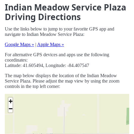
Indian Meadow Service Plaza
Driving Directions
Use the links below to jump to your favorite GPS app and
navigate to Indian Meadow Service Plaza:
Google Maps »
|
Apple Maps »
For alternative GPS devices and apps use the following
coordinates:
Latitude: 41.605494, Longitude: -84.407547
The map below displays the location of the Indian Meadow
Service Plaza. Please adjust the map view by using the zoom
controls in the top left corner:
+
−