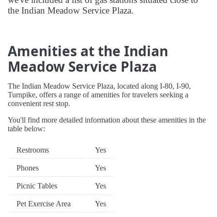
the Indian Meadow Service Plaza.
Amenities at the Indian
Meadow Service Plaza
The Indian Meadow Service Plaza, located along I-80, I-90,
Turnpike, offers a range of amenities for travelers seeking a
convenient rest stop.
You'll find more detailed information about these amenities in the
table below:
Restrooms
Yes
Phones
Yes
Picnic Tables
Yes
Pet Exercise Area
Yes