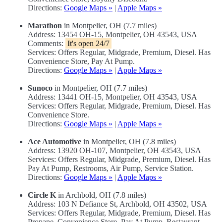
Directions:
Google Maps »
|
Apple Maps »
Marathon
in Montpelier, OH (7.7 miles)
Address: 13454 OH-15, Montpelier, OH 43543, USA
Comments:
It's open 24/7
Services: Offers Regular, Midgrade, Premium, Diesel. Has
Convenience Store, Pay At Pump.
Directions:
Google Maps »
|
Apple Maps »
Sunoco
in Montpelier, OH (7.7 miles)
Address: 13441 OH-15, Montpelier, OH 43543, USA
Services: Offers Regular, Midgrade, Premium, Diesel. Has
Convenience Store.
Directions:
Google Maps »
|
Apple Maps »
Ace Automotive
in Montpelier, OH (7.8 miles)
Address: 13920 OH-107, Montpelier, OH 43543, USA
Services: Offers Regular, Midgrade, Premium, Diesel. Has
Pay At Pump, Restrooms, Air Pump, Service Station.
Directions:
Google Maps »
|
Apple Maps »
Circle K
in Archbold, OH (7.8 miles)
Address: 103 N Defiance St, Archbold, OH 43502, USA
Services: Offers Regular, Midgrade, Premium, Diesel. Has
Propane, Convenience Store, Pay At Pump, Restaurant,