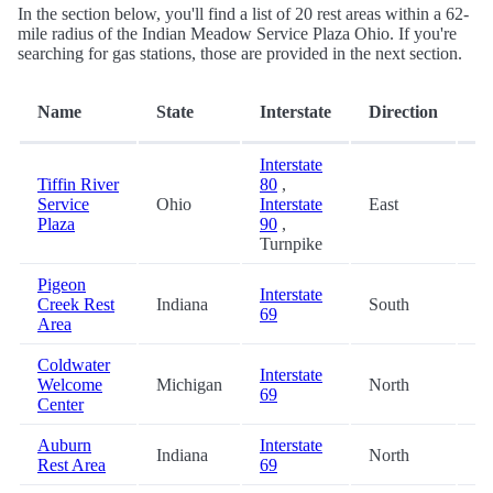
In the section below, you'll find a list of 20 rest areas within a 62-
mile radius of the Indian Meadow Service Plaza Ohio. If you're
searching for gas stations, those are provided in the next section.
Di
Name
State
Interstate
Direction
(m
Interstate
Tiffin River
80
,
Service
Ohio
Interstate
East
0.
Plaza
90
,
Turnpike
Pigeon
Interstate
Creek Rest
Indiana
South
33
69
Area
Coldwater
Interstate
Welcome
Michigan
North
34
69
Center
Auburn
Interstate
Indiana
North
41
Rest Area
69