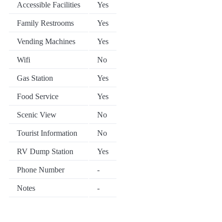
Accessible Facilities
Yes
Family Restrooms
Yes
Vending Machines
Yes
Wifi
No
Gas Station
Yes
Food Service
Yes
Scenic View
No
Tourist Information
No
RV Dump Station
Yes
Phone Number
-
Notes
-