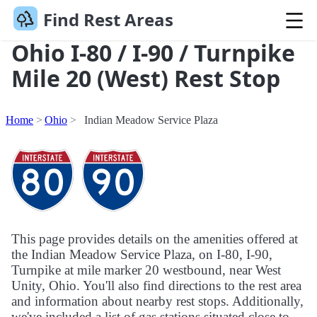
Find Rest Areas
Ohio I-80 / I-90 / Turnpike
Mile 20 (West) Rest Stop
Home
Ohio
Indian Meadow Service Plaza
This page provides details on the amenities offered at
the Indian Meadow Service Plaza, on I-80, I-90,
Turnpike at mile marker 20 westbound, near West
Unity, Ohio. You'll also find directions to the rest area
and information about nearby rest stops. Additionally,
we've included a list of gas stations situated close to