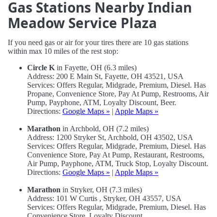
Gas Stations Nearby Indian
Meadow Service Plaza
If you need gas or air for your tires there are 10 gas stations
within max 10 miles of the rest stop:
Circle K
in Fayette, OH (6.3 miles)
Address: 200 E Main St, Fayette, OH 43521, USA
Services: Offers Regular, Midgrade, Premium, Diesel. Has
Propane, Convenience Store, Pay At Pump, Restrooms, Air
Pump, Payphone, ATM, Loyalty Discount, Beer.
Directions:
Google Maps »
|
Apple Maps »
Marathon
in Archbold, OH (7.2 miles)
Address: 1200 Stryker St, Archbold, OH 43502, USA
Services: Offers Regular, Midgrade, Premium, Diesel. Has
Convenience Store, Pay At Pump, Restaurant, Restrooms,
Air Pump, Payphone, ATM, Truck Stop, Loyalty Discount.
Directions:
Google Maps »
|
Apple Maps »
Marathon
in Stryker, OH (7.3 miles)
Address: 101 W Curtis , Stryker, OH 43557, USA
Services: Offers Regular, Midgrade, Premium, Diesel. Has
Convenience Store, Loyalty Discount.