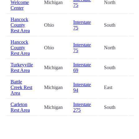
Welcome
Michigan
North
54
75
Center
Hancock
Interstate
County
Ohio
South
55
75
Rest Area
Hancock
Interstate
County
Ohio
North
56
75
Rest Area
Turkeyville
Interstate
Michigan
South
58
Rest Area
69
Battle
Interstate
Creek Rest
Michigan
East
61
94
Area
Carleton
Interstate
Michigan
South
62
Rest Area
275