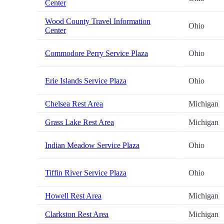
Center
Wood County Travel Information
Ohio
Center
Commodore Perry Service Plaza
Ohio
Erie Islands Service Plaza
Ohio
Chelsea Rest Area
Michigan
Grass Lake Rest Area
Michigan
Indian Meadow Service Plaza
Ohio
Tiffin River Service Plaza
Ohio
Howell Rest Area
Michigan
Clarkston Rest Area
Michigan