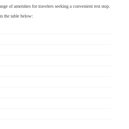
ge of amenities for travelers seeking a convenient rest stop.
in the table below: