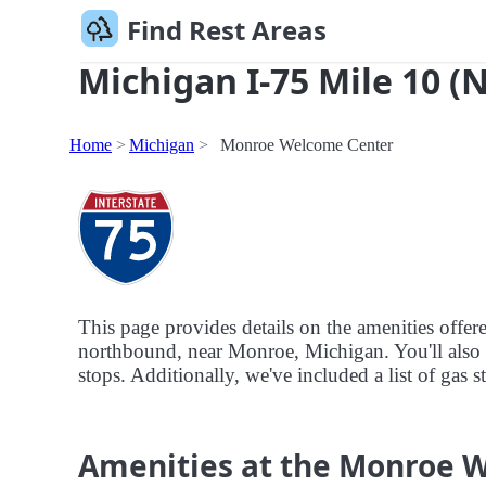
Find Rest Areas
Michigan I-75 Mile 10 (
Home
Michigan
Monroe Welcome Center
This page provides details on the amenities offe
northbound, near Monroe, Michigan. You'll also fi
stops. Additionally, we've included a list of gas
Amenities at the Monroe 