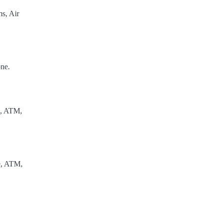
s, Air
ne.
p, ATM,
e, ATM,