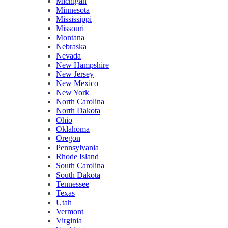
Michigan
Minnesota
Mississippi
Missouri
Montana
Nebraska
Nevada
New Hampshire
New Jersey
New Mexico
New York
North Carolina
North Dakota
Ohio
Oklahoma
Oregon
Pennsylvania
Rhode Island
South Carolina
South Dakota
Tennessee
Texas
Utah
Vermont
Virginia