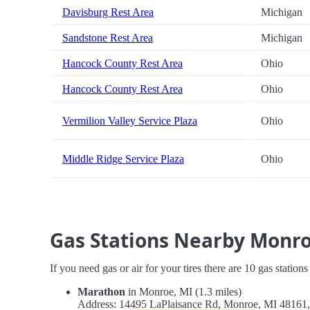
Davisburg Rest Area
Michigan
Sandstone Rest Area
Michigan
Hancock County Rest Area
Ohio
Hancock County Rest Area
Ohio
Vermilion Valley Service Plaza
Ohio
Middle Ridge Service Plaza
Ohio
Gas Stations Nearby Monr
If you need gas or air for your tires there are 10 gas station
Marathon
in Monroe, MI (1.3 miles)
Address: 14495 LaPlaisance Rd, Monroe, MI 4816