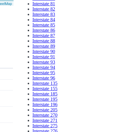
reetMap
Interstate 81
Interstate 82
Interstate 83
Interstate 84
Interstate 85
Interstate 86
Interstate 87
Interstate 88
Interstate 89
Interstate 90
Interstate 91
Interstate 93
Interstate 94
Interstate 95
Interstate 96
Interstate 135
Interstate 155
Interstate 185
Interstate 195
Interstate 196
Interstate 205
Interstate 270
Interstate 271
Interstate 275
Interstate 276