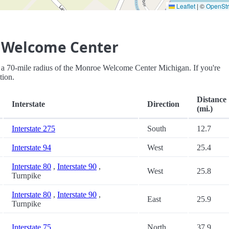
Leaflet
|
©
OpenSt
 Welcome Center
thin a 70-mile radius of the Monroe Welcome Center Michigan. If you're
tion.
Distance
Interstate
Direction
(mi.)
Interstate 275
South
12.7
Interstate 94
West
25.4
Interstate 80
,
Interstate 90
,
West
25.8
Turnpike
Interstate 80
,
Interstate 90
,
East
25.9
Turnpike
Interstate 75
North
37.9