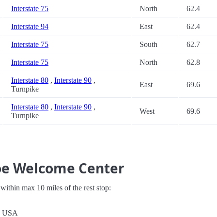
Interstate 75
North
62.4
Interstate 94
East
62.4
Interstate 75
South
62.7
Interstate 75
North
62.8
Interstate 80
,
Interstate 90
,
East
69.6
Turnpike
Interstate 80
,
Interstate 90
,
West
69.6
Turnpike
oe Welcome Center
s within max 10 miles of the rest stop:
1, USA