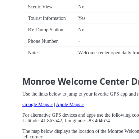
Scenic View
No
Tourist Information
Yes
RV Dump Station
No
Phone Number
-
Notes
Welcome center open daily fr
Monroe Welcome Center Dr
Use the links below to jump to your favorite GPS app and
Google Maps »
|
Apple Maps »
For alternative GPS devices and apps use the following coo
Latitude: 41.863542, Longitude: -83.404674
The map below displays the location of the Monroe Welcome
left corner: