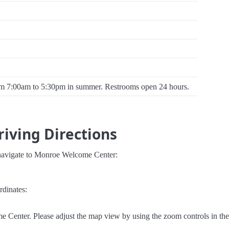
om 7:00am to 5:30pm in summer. Restrooms open 24 hours.
iving Directions
 navigate to Monroe Welcome Center:
rdinates:
 Center. Please adjust the map view by using the zoom controls in the