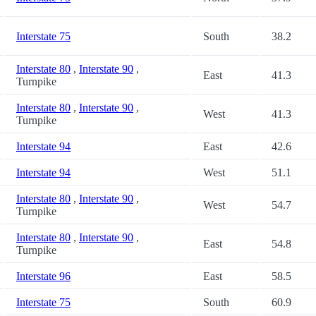
Interstate 75
South
38.2
Interstate 80
,
Interstate 90
,
East
41.3
Turnpike
Interstate 80
,
Interstate 90
,
West
41.3
Turnpike
Interstate 94
East
42.6
Interstate 94
West
51.1
Interstate 80
,
Interstate 90
,
West
54.7
Turnpike
Interstate 80
,
Interstate 90
,
East
54.8
Turnpike
Interstate 96
East
58.5
Interstate 75
South
60.9