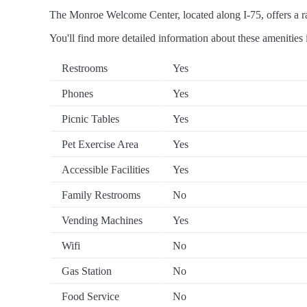
The Monroe Welcome Center, located along I-75, offers a ran
You'll find more detailed information about these amenities 
Restrooms
Yes
Phones
Yes
Picnic Tables
Yes
Pet Exercise Area
Yes
Accessible Facilities
Yes
Family Restrooms
No
Vending Machines
Yes
Wifi
No
Gas Station
No
Food Service
No