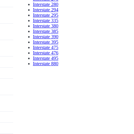
Interstate 280
Interstate 294
Interstate 295
Interstate 335
Interstate 380
Interstate 385
Interstate 390
Interstate 395
Interstate 475
Interstate 476
Interstate 495
Interstate 880