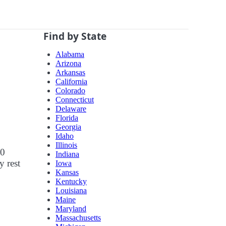
Find by State
Alabama
Arizona
Arkansas
California
Colorado
Connecticut
Delaware
Florida
Georgia
Idaho
Illinois
10
Indiana
y rest
Iowa
Kansas
Kentucky
Louisiana
Maine
Maryland
Massachusetts