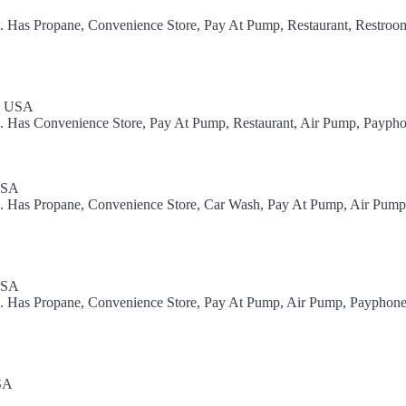
l. Has Propane, Convenience Store, Pay At Pump, Restaurant, Restroom
1, USA
l. Has Convenience Store, Pay At Pump, Restaurant, Air Pump, Paypho
USA
el. Has Propane, Convenience Store, Car Wash, Pay At Pump, Air Pum
USA
el. Has Propane, Convenience Store, Pay At Pump, Air Pump, Payphon
SA