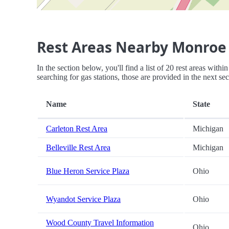
Rest Areas Nearby Monroe
In the section below, you'll find a list of 20 rest areas wi
searching for gas stations, those are provided in the next sec
Name
State
Carleton Rest Area
Michigan
Belleville Rest Area
Michigan
Blue Heron Service Plaza
Ohio
Wyandot Service Plaza
Ohio
Wood County Travel Information
Ohio