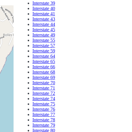
Interstate 39
Interstate 40
Interstate 41
Interstate 43
Interstate 44
Interstate 45
Interstate 49
Interstate 55
Interstate 57
Interstate 59
Interstate 64
Interstate 65
Interstate 66
Interstate 68
Interstate 69
Interstate 70
Interstate 71
Interstate 72
Interstate 74
Interstate 75
Interstate 76
Interstate 77
Interstate 78
Interstate 79
Interstate 80