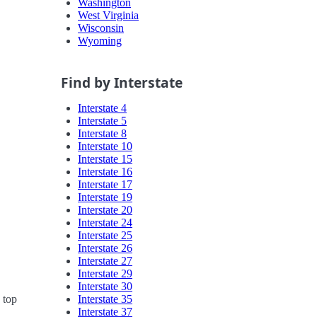
Washington
West Virginia
Wisconsin
Wyoming
Find by Interstate
Interstate 4
Interstate 5
Interstate 8
Interstate 10
Interstate 15
Interstate 16
Interstate 17
Interstate 19
Interstate 20
Interstate 24
Interstate 25
Interstate 26
Interstate 27
Interstate 29
Interstate 30
Interstate 35
 top
Interstate 37