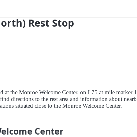
North) Rest Stop
red at the Monroe Welcome Center, on I-75 at mile marker 
nd directions to the rest area and information about nearb
 stations situated close to the Monroe Welcome Center.
Welcome Center