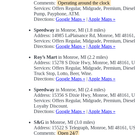
Comments:
Operating around the clock
Services: Offers Regular, Midgrade, Premium, Diese
Pump, Payphone, ATM.
Directions:
Google Maps »
|
Apple Maps »
Speedway
in Monroe, MI (1.8 miles)
Address: 14985 LaPlaisance Rd, Monroe, MI 4816
Services: Offers Regular, Midgrade, Premium, Diese
Directions:
Google Maps »
|
Apple Maps »
Roy’s Mart
in Monroe, MI (2.2 miles)
Address: 15278 S Dixie Hwy, Monroe, MI 48161, 
Services: Offers Regular, Midgrade, Premium, Dies
Truck Stop, Lotto, Beer, Wine.
Directions:
Google Maps »
|
Apple Maps »
Speedway
in Monroe, MI (2.4 miles)
Address: 15356 S Dixie Hwy, Monroe, MI 48161, 
Services: Offers Regular, Midgrade, Premium, Dies
Loyalty Discount.
Directions:
Google Maps »
|
Apple Maps »
S&G
in Monroe, MI (3.0 miles)
Address: 15522 S Telegraph, Monroe, MI 48161, U
Comments:
Open 24/7