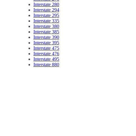
Interstate 280
Interstate 294
Interstate 295
Interstate 335
Interstate 380
Interstate 385
Interstate 390
Interstate 395
Interstate 475
Interstate 476
Interstate 495
Interstate 880