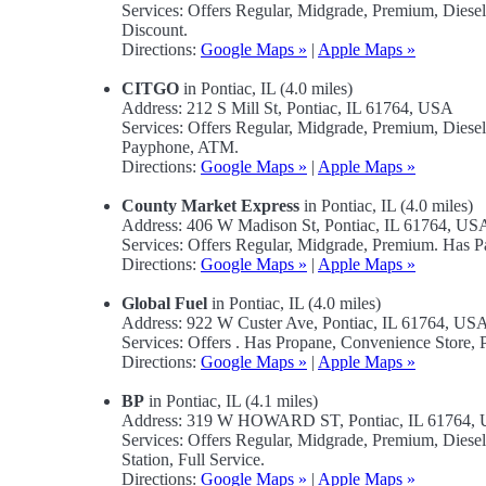
Services: Offers Regular, Midgrade, Premium, Diese
Discount.
Directions:
Google Maps »
|
Apple Maps »
CITGO
in Pontiac, IL (4.0 miles)
Address: 212 S Mill St, Pontiac, IL 61764, USA
Services: Offers Regular, Midgrade, Premium, Diese
Payphone, ATM.
Directions:
Google Maps »
|
Apple Maps »
County Market Express
in Pontiac, IL (4.0 miles)
Address: 406 W Madison St, Pontiac, IL 61764, US
Services: Offers Regular, Midgrade, Premium. Has 
Directions:
Google Maps »
|
Apple Maps »
Global Fuel
in Pontiac, IL (4.0 miles)
Address: 922 W Custer Ave, Pontiac, IL 61764, US
Services: Offers . Has Propane, Convenience Store
Directions:
Google Maps »
|
Apple Maps »
BP
in Pontiac, IL (4.1 miles)
Address: 319 W HOWARD ST, Pontiac, IL 61764,
Services: Offers Regular, Midgrade, Premium, Diese
Station, Full Service.
Directions:
Google Maps »
|
Apple Maps »