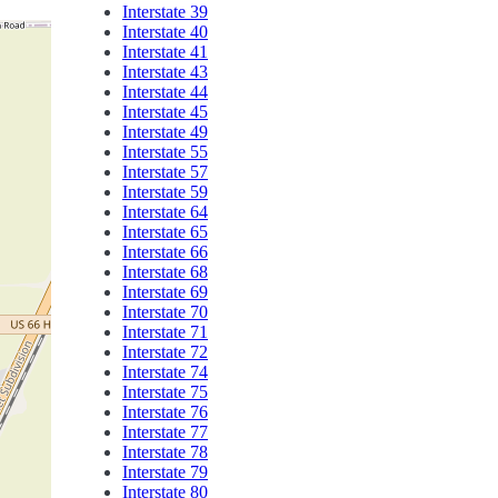
Interstate 39
Interstate 40
Interstate 41
Interstate 43
Interstate 44
Interstate 45
Interstate 49
Interstate 55
Interstate 57
Interstate 59
Interstate 64
Interstate 65
Interstate 66
Interstate 68
Interstate 69
Interstate 70
Interstate 71
Interstate 72
Interstate 74
Interstate 75
Interstate 76
Interstate 77
Interstate 78
Interstate 79
Interstate 80