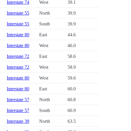
Interstate 74
West
39.1
Interstate 55
North
39.9
Interstate 55
South
39.9
Interstate 80
East
44.6
Interstate 80
West
46.0
Interstate 72
East
58.6
Interstate 72
West
58.9
Interstate 80
West
59.6
Interstate 80
East
60.0
Interstate 57
North
60.8
Interstate 57
South
60.9
Interstate 39
North
63.5