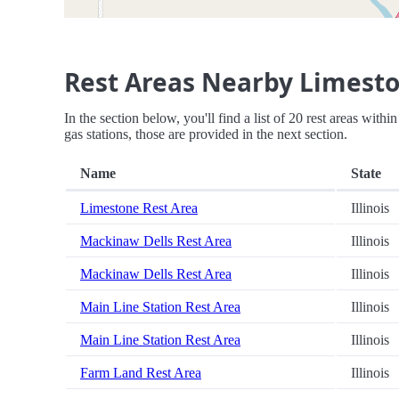
Rest Areas Nearby Limesto
In the section below, you'll find a list of 20 rest areas with
gas stations, those are provided in the next section.
Name
State
Limestone Rest Area
Illinois
Mackinaw Dells Rest Area
Illinois
Mackinaw Dells Rest Area
Illinois
Main Line Station Rest Area
Illinois
Main Line Station Rest Area
Illinois
Farm Land Rest Area
Illinois