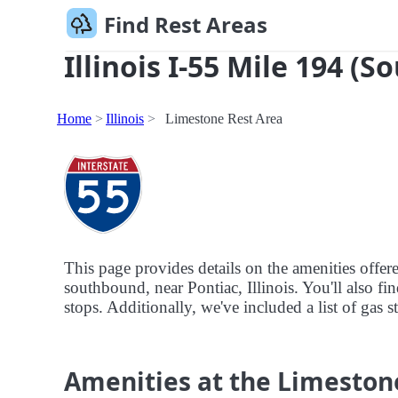
Find Rest Areas
Illinois I-55 Mile 194 (S
Home
Illinois
Limestone Rest Area
This page provides details on the amenities offer
southbound, near Pontiac, Illinois. You'll also fi
stops. Additionally, we've included a list of gas s
Amenities at the Limeston