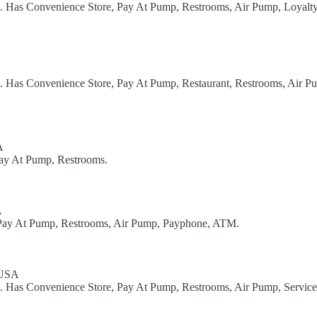
l. Has Convenience Store, Pay At Pump, Restrooms, Air Pump, Loyalt
l. Has Convenience Store, Pay At Pump, Restaurant, Restrooms, Air P
A
Pay At Pump, Restrooms.
A
, Pay At Pump, Restrooms, Air Pump, Payphone, ATM.
 USA
l. Has Convenience Store, Pay At Pump, Restrooms, Air Pump, Service