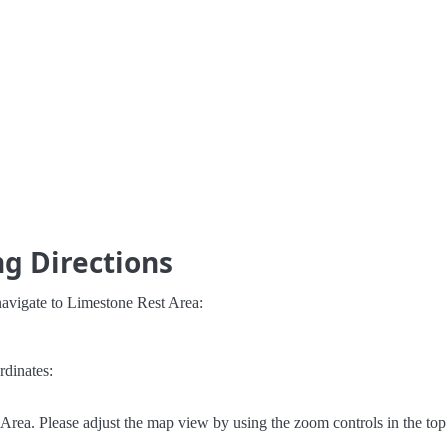
g Directions
navigate to Limestone Rest Area:
rdinates:
rea. Please adjust the map view by using the zoom controls in the top 