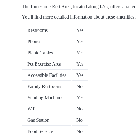
The Limestone Rest Area, located along I-55, offers a range 
You'll find more detailed information about these amenities 
Restrooms
Yes
Phones
Yes
Picnic Tables
Yes
Pet Exercise Area
Yes
Accessible Facilities
Yes
Family Restrooms
No
Vending Machines
Yes
Wifi
No
Gas Station
No
Food Service
No