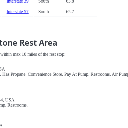
Interstate 39
South
63.8
Interstate 57
South
65.7
tone Rest Area
s within max 10 miles of the rest stop:
USA
el. Has Propane, Convenience Store, Pay At Pump, Restrooms, Air Pum
64, USA
ump, Restrooms.
SA