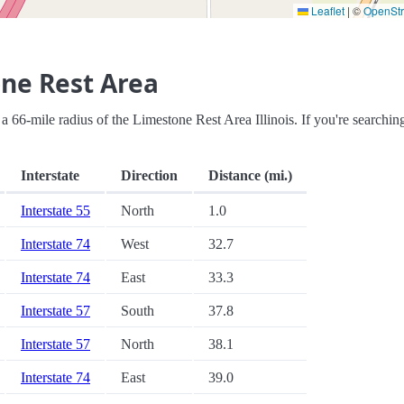
Leaflet
|
©
OpenSt
ne Rest Area
in a 66-mile radius of the Limestone Rest Area Illinois. If you're searchin
Interstate
Direction
Distance (mi.)
Interstate 55
North
1.0
Interstate 74
West
32.7
Interstate 74
East
33.3
Interstate 57
South
37.8
Interstate 57
North
38.1
Interstate 74
East
39.0