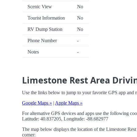
Scenic View
No
Tourist Information
No
RV Dump Station
No
Phone Number
-
Notes
-
Limestone Rest Area Drivin
Use the links below to jump to your favorite GPS app and 
Google Maps »
|
Apple Maps »
For alternative GPS devices and apps use the following coo
Latitude: 40.837205, Longitude: -88.682977
The map below displays the location of the Limestone Rest A
corner: