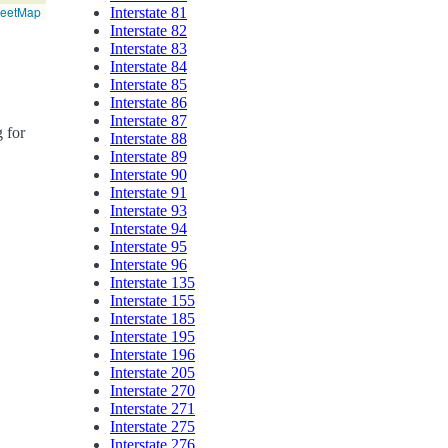
reetMap
Interstate 81
Interstate 82
Interstate 83
Interstate 84
Interstate 85
Interstate 86
Interstate 87
g for
Interstate 88
Interstate 89
Interstate 90
Interstate 91
Interstate 93
Interstate 94
Interstate 95
Interstate 96
Interstate 135
Interstate 155
Interstate 185
Interstate 195
Interstate 196
Interstate 205
Interstate 270
Interstate 271
Interstate 275
Interstate 276