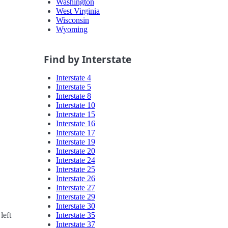
Washington
West Virginia
Wisconsin
Wyoming
Find by Interstate
Interstate 4
Interstate 5
Interstate 8
Interstate 10
Interstate 15
Interstate 16
Interstate 17
Interstate 19
Interstate 20
Interstate 24
Interstate 25
Interstate 26
Interstate 27
Interstate 29
Interstate 30
Interstate 35
left
Interstate 37