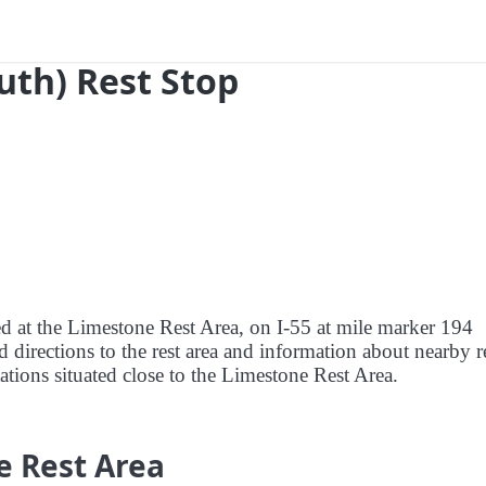
outh) Rest Stop
ed at the Limestone Rest Area, on I-55 at mile marker 194
nd directions to the rest area and information about nearby r
tations situated close to the Limestone Rest Area.
e Rest Area