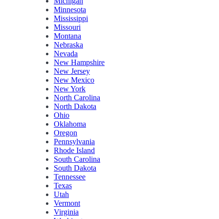
Michigan
Minnesota
Mississippi
Missouri
Montana
Nebraska
Nevada
New Hampshire
New Jersey
New Mexico
New York
North Carolina
North Dakota
Ohio
Oklahoma
Oregon
Pennsylvania
Rhode Island
South Carolina
South Dakota
Tennessee
Texas
Utah
Vermont
Virginia