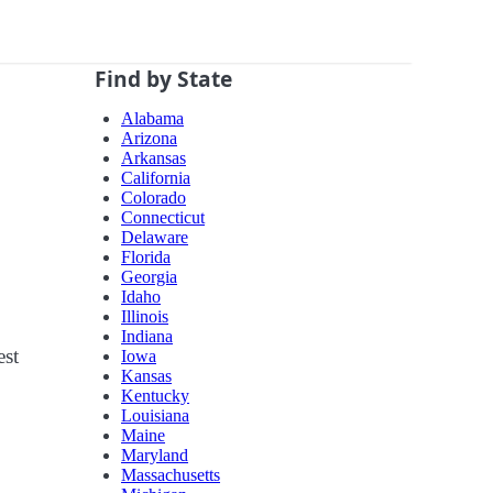
Find by State
Alabama
Arizona
Arkansas
California
Colorado
Connecticut
Delaware
Florida
Georgia
Idaho
Illinois
Indiana
est
Iowa
Kansas
Kentucky
Louisiana
Maine
Maryland
Massachusetts