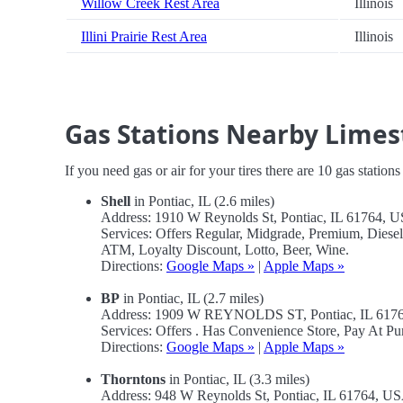
Willow Creek Rest Area
Illinois
Illini Prairie Rest Area
Illinois
Gas Stations Nearby Limes
If you need gas or air for your tires there are 10 gas station
Shell
in Pontiac, IL (2.6 miles)
Address: 1910 W Reynolds St, Pontiac, IL 61764, 
Services: Offers Regular, Midgrade, Premium, Dies
ATM, Loyalty Discount, Lotto, Beer, Wine.
Directions:
Google Maps »
|
Apple Maps »
BP
in Pontiac, IL (2.7 miles)
Address: 1909 W REYNOLDS ST, Pontiac, IL 617
Services: Offers . Has Convenience Store, Pay At P
Directions:
Google Maps »
|
Apple Maps »
Thorntons
in Pontiac, IL (3.3 miles)
Address: 948 W Reynolds St, Pontiac, IL 61764, U