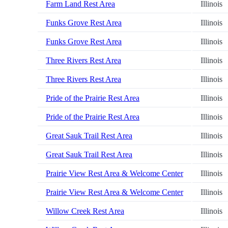
Farm Land Rest Area
Illinois
Funks Grove Rest Area
Illinois
Funks Grove Rest Area
Illinois
Three Rivers Rest Area
Illinois
Three Rivers Rest Area
Illinois
Pride of the Prairie Rest Area
Illinois
Pride of the Prairie Rest Area
Illinois
Great Sauk Trail Rest Area
Illinois
Great Sauk Trail Rest Area
Illinois
Prairie View Rest Area & Welcome Center
Illinois
Prairie View Rest Area & Welcome Center
Illinois
Willow Creek Rest Area
Illinois