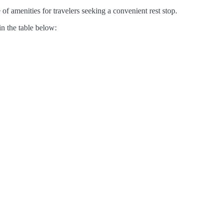
of amenities for travelers seeking a convenient rest stop.
in the table below: