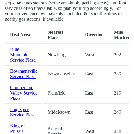
stops have gas stations (some are simply parking areas), and food
service is often unavailable, so plan your trip accordingly. For
your convenience, we have also included links to directions to
nearby gas stations, if available.
Nearest
Mile
Rest Area
Direction
Place
Marker
Blue
Mountain
Newburg
West
202
Service Plaza
Bowmansville
Bowmansville
East
289
Service Plaza
Cumberland
Valley Service
Plainfield
East
219
Plaza
Highspire
Middletown
East
249
Service Plaza
King of
King of
Prussia
West
328
Prussia