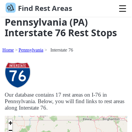
Find Rest Areas
Pennsylvania (PA)
Interstate 76 Rest Stops
Home
Pennsylvania
Interstate 76
Our database contains 17 rest areas on I-76 in
Pennsylvania. Below, you will find links to rest areas
along Interstate 76.
+
−