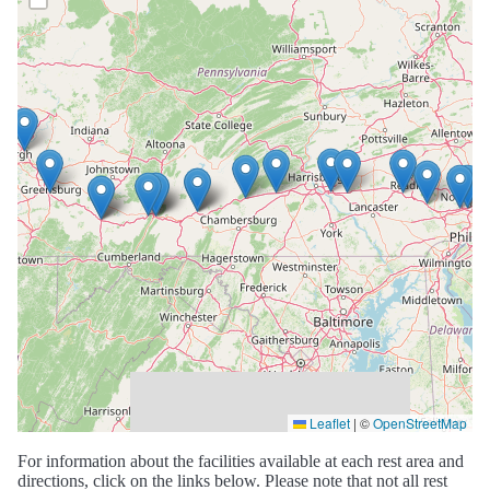
Leaflet
|
©
OpenStreetMap
For information about the facilities available at each rest area and
directions, click on the links below. Please note that not all rest