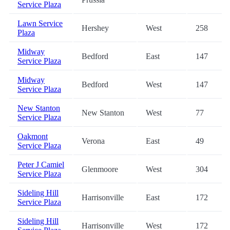
Service Plaza
Lawn Service
Hershey
West
258
Plaza
Midway
Bedford
East
147
Service Plaza
Midway
Bedford
West
147
Service Plaza
New Stanton
New Stanton
West
77
Service Plaza
Oakmont
Verona
East
49
Service Plaza
Peter J Camiel
Glenmoore
West
304
Service Plaza
Sideling Hill
Harrisonville
East
172
Service Plaza
Sideling Hill
Harrisonville
West
172