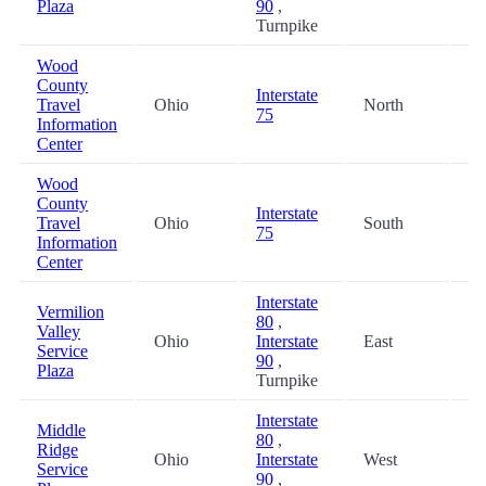
Plaza
90
,
Turnpike
Wood
County
Interstate
Travel
Ohio
North
34
75
Information
Center
Wood
County
Interstate
Travel
Ohio
South
34
75
Information
Center
Interstate
Vermilion
80
,
Valley
Ohio
Interstate
East
38
Service
90
,
Plaza
Turnpike
Interstate
Middle
80
,
Ridge
Ohio
Interstate
West
38
Service
90
,