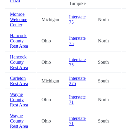
Plaza
Turnpike
Monroe
Interstate
Welcome
Michigan
North
41
75
Center
Hancock
Interstate
County
Ohio
North
47
75
Rest Area
Hancock
Interstate
County
Ohio
South
47
75
Rest Area
Carleton
Interstate
Michigan
South
50
Rest Area
275
Wayne
Interstate
County
Ohio
North
53
71
Rest Area
Wayne
Interstate
County
Ohio
South
53
71
Rest Area