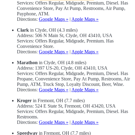
Services: Offers Regular, Midgrade, Premium, Diesel. Has
Convenience Store, Pay At Pump, Restrooms, Air Pump,
Payphone, ATM.
Directions:
Google Maps »
|
Apple Maps »
Clark
in Clyde, OH (4.3 miles)
Address: 506 N Main St, Clyde, OH 43410, USA
Services: Offers Regular, Midgrade, Premium. Has
Convenience Store.
Directions:
Google Maps »
|
Apple Maps »
Marathon
in Clyde, OH (4.8 miles)
Address: 1397 US-20, Clyde, OH 43410, USA
Services: Offers Regular, Midgrade, Premium, Diesel. Has
Propane, Convenience Store, Pay At Pump, Restrooms, Air
Pump, ATM, Truck Stop, Loyalty Discount, Beer, Wine.
Directions:
Google Maps »
|
Apple Maps »
Kroger
in Fremont, OH (7.7 miles)
Address: 524 E State St, Fremont, OH 43420, USA
Services: Offers Regular, Midgrade, Premium, Diesel. Has
Restrooms.
Directions:
Google Maps »
|
Apple Maps »
Speedway
in Fremont, OH (7.7 miles)