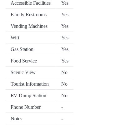
Accessible Facilities
Yes
Family Restrooms
Yes
Vending Machines
Yes
Wifi
Yes
Gas Station
Yes
Food Service
Yes
Scenic View
No
Tourist Information
No
RV Dump Station
No
Phone Number
-
Notes
-