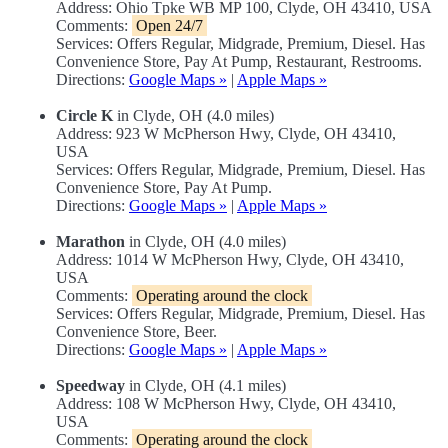
Address: Ohio Tpke WB MP 100, Clyde, OH 43410, USA
Comments:
Open 24/7
Services: Offers Regular, Midgrade, Premium, Diesel. Has
Convenience Store, Pay At Pump, Restaurant, Restrooms.
Directions:
Google Maps »
|
Apple Maps »
Circle K
in Clyde, OH (4.0 miles)
Address: 923 W McPherson Hwy, Clyde, OH 43410,
USA
Services: Offers Regular, Midgrade, Premium, Diesel. Has
Convenience Store, Pay At Pump.
Directions:
Google Maps »
|
Apple Maps »
Marathon
in Clyde, OH (4.0 miles)
Address: 1014 W McPherson Hwy, Clyde, OH 43410,
USA
Comments:
Operating around the clock
Services: Offers Regular, Midgrade, Premium, Diesel. Has
Convenience Store, Beer.
Directions:
Google Maps »
|
Apple Maps »
Speedway
in Clyde, OH (4.1 miles)
Address: 108 W McPherson Hwy, Clyde, OH 43410,
USA
Comments:
Operating around the clock