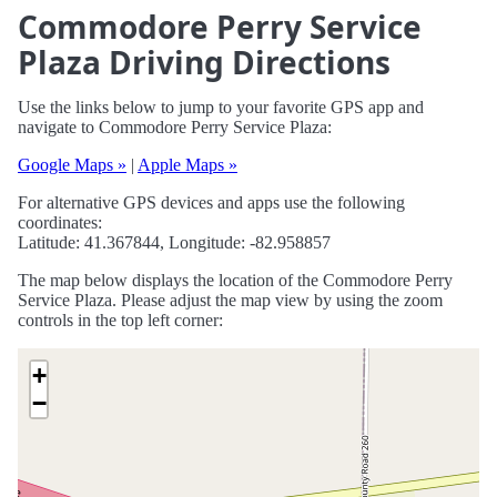
Commodore Perry Service
Plaza Driving Directions
Use the links below to jump to your favorite GPS app and
navigate to Commodore Perry Service Plaza:
Google Maps »
|
Apple Maps »
For alternative GPS devices and apps use the following
coordinates:
Latitude: 41.367844, Longitude: -82.958857
The map below displays the location of the Commodore Perry
Service Plaza. Please adjust the map view by using the zoom
controls in the top left corner:
+
−