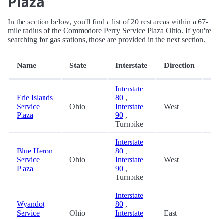
Plaza
In the section below, you'll find a list of 20 rest areas within a 67-
mile radius of the Commodore Perry Service Plaza Ohio. If you're
searching for gas stations, those are provided in the next section.
Di
Name
State
Interstate
Direction
(m
Interstate
Erie Islands
80
,
Service
Ohio
Interstate
West
0.
Plaza
90
,
Turnpike
Interstate
Blue Heron
80
,
Service
Ohio
Interstate
West
22
Plaza
90
,
Turnpike
Interstate
Wyandot
80
,
Service
Ohio
Interstate
East
22