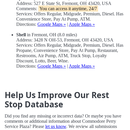
Address: 527 E State St, Fremont, OH 43420, USA
Comments:
You can access it anytime, 24/7
Services: Offers Regular, Midgrade, Premium, Diesel. Has
Convenience Store, Pay At Pump, ATM.
Directions:
Google Maps »
|
Apple Maps »
Shell
in Fremont, OH (8.0 miles)
Address: 3428 N OH-53, Fremont, OH 43420, USA
Services: Offers Regular, Midgrade, Premium, Diesel. Has
Propane, Convenience Store, Pay At Pump, Restaurant,
Restrooms, Air Pump, ATM, Truck Stop, Loyalty
Discount, Lotto, Beer, Wine.
Directions:
Google Maps »
|
Apple Maps »
Help Us Improve Our Rest
Stop Database
Did you find any missing or incorrect data? Or maybe you have
comments or additional information about Commodore Perry
Service Plaza? Please
let us know
. We review all submissions