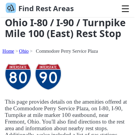
Find Rest Areas
Ohio I-80 / I-90 / Turnpike
Mile 100 (East) Rest Stop
Home
Ohio
Commodore Perry Service Plaza
This page provides details on the amenities offered at
the Commodore Perry Service Plaza, on I-80, I-90,
Turnpike at mile marker 100 eastbound, near
Fremont, Ohio. You'll also find directions to the rest
area and information about nearby rest stops.
Additionally, we've included a list of gas stations