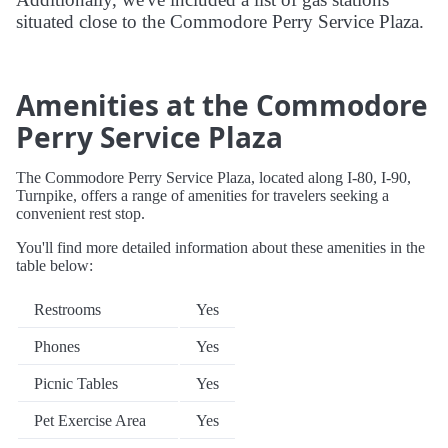
situated close to the Commodore Perry Service Plaza.
Amenities at the Commodore
Perry Service Plaza
The Commodore Perry Service Plaza, located along I-80, I-90,
Turnpike, offers a range of amenities for travelers seeking a
convenient rest stop.
You'll find more detailed information about these amenities in the
table below:
Restrooms
Yes
Phones
Yes
Picnic Tables
Yes
Pet Exercise Area
Yes