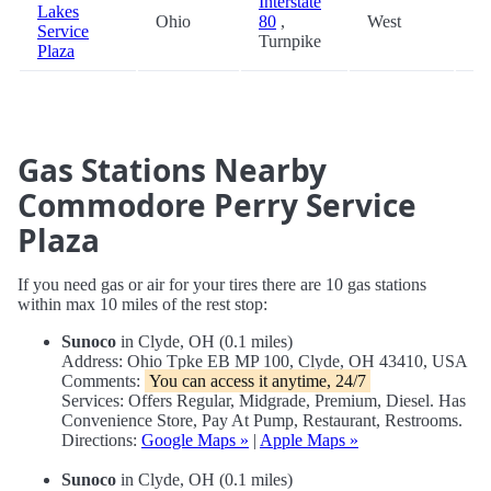
Interstate
Lakes
Ohio
80
,
West
67
Service
Turnpike
Plaza
Gas Stations Nearby
Commodore Perry Service
Plaza
If you need gas or air for your tires there are 10 gas stations
within max 10 miles of the rest stop:
Sunoco
in Clyde, OH (0.1 miles)
Address: Ohio Tpke EB MP 100, Clyde, OH 43410, USA
Comments:
You can access it anytime, 24/7
Services: Offers Regular, Midgrade, Premium, Diesel. Has
Convenience Store, Pay At Pump, Restaurant, Restrooms.
Directions:
Google Maps »
|
Apple Maps »
Sunoco
in Clyde, OH (0.1 miles)