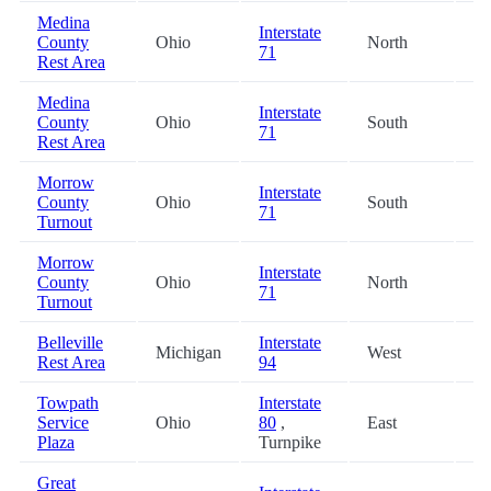
Medina
Interstate
County
Ohio
North
61
71
Rest Area
Medina
Interstate
County
Ohio
South
61
71
Rest Area
Morrow
Interstate
County
Ohio
South
62
71
Turnout
Morrow
Interstate
County
Ohio
North
62
71
Turnout
Belleville
Interstate
Michigan
West
65
Rest Area
94
Towpath
Interstate
Service
Ohio
80
,
East
66
Plaza
Turnpike
Great