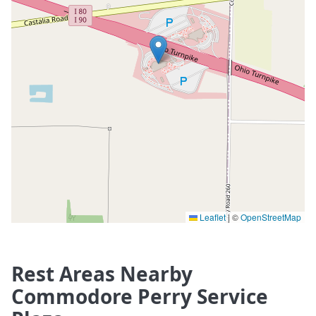
Leaflet
|
©
OpenStreetMap
Rest Areas Nearby
Commodore Perry Service