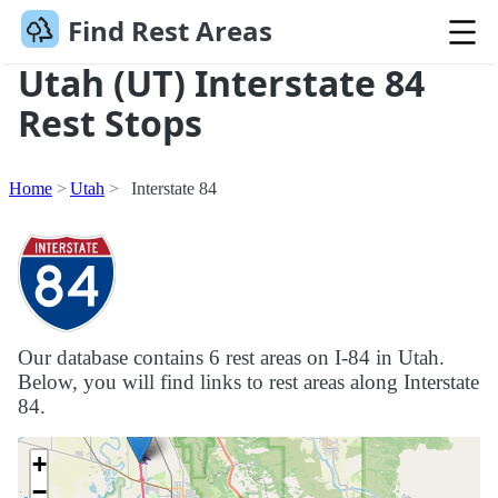
Find Rest Areas
Utah (UT) Interstate 84
Rest Stops
Home
Utah
Interstate 84
Our database contains 6 rest areas on I-84 in Utah.
Below, you will find links to rest areas along Interstate
84.
+
−