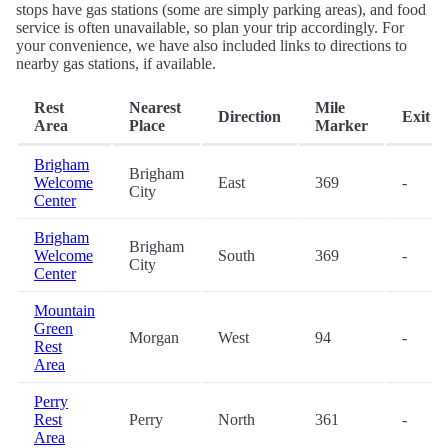
stops have gas stations (some are simply parking areas), and food
service is often unavailable, so plan your trip accordingly. For
your convenience, we have also included links to directions to
nearby gas stations, if available.
Rest
Nearest
Mile
Direction
Exit
Area
Place
Marker
Brigham
Brigham
Welcome
East
369
-
City
Center
Brigham
Brigham
Welcome
South
369
-
City
Center
Mountain
Green
Morgan
West
94
-
Rest
Area
Perry
Rest
Perry
North
361
-
Area