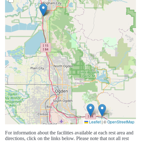
Leaflet
|
©
OpenStreetMap
For information about the facilities available at each rest area and
directions, click on the links below. Please note that not all rest