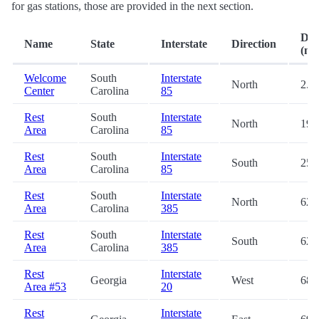
for gas stations, those are provided in the next section.
Dis
Name
State
Interstate
Direction
(mi.
Welcome
South
Interstate
North
2.9
Center
Carolina
85
Rest
South
Interstate
North
19.
Area
Carolina
85
Rest
South
Interstate
South
25.
Area
Carolina
85
Rest
South
Interstate
North
62.
Area
Carolina
385
Rest
South
Interstate
South
62.
Area
Carolina
385
Rest
Interstate
Georgia
West
68.
Area #53
20
Rest
Interstate