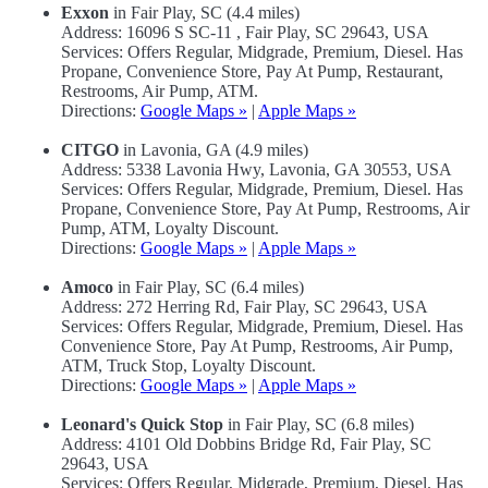
Exxon
in Fair Play, SC (4.4 miles)
Address: 16096 S SC-11 , Fair Play, SC 29643, USA
Services: Offers Regular, Midgrade, Premium, Diesel. Has
Propane, Convenience Store, Pay At Pump, Restaurant,
Restrooms, Air Pump, ATM.
Directions:
Google Maps »
|
Apple Maps »
CITGO
in Lavonia, GA (4.9 miles)
Address: 5338 Lavonia Hwy, Lavonia, GA 30553, USA
Services: Offers Regular, Midgrade, Premium, Diesel. Has
Propane, Convenience Store, Pay At Pump, Restrooms, Air
Pump, ATM, Loyalty Discount.
Directions:
Google Maps »
|
Apple Maps »
Amoco
in Fair Play, SC (6.4 miles)
Address: 272 Herring Rd, Fair Play, SC 29643, USA
Services: Offers Regular, Midgrade, Premium, Diesel. Has
Convenience Store, Pay At Pump, Restrooms, Air Pump,
ATM, Truck Stop, Loyalty Discount.
Directions:
Google Maps »
|
Apple Maps »
Leonard's Quick Stop
in Fair Play, SC (6.8 miles)
Address: 4101 Old Dobbins Bridge Rd, Fair Play, SC
29643, USA
Services: Offers Regular, Midgrade, Premium, Diesel. Has