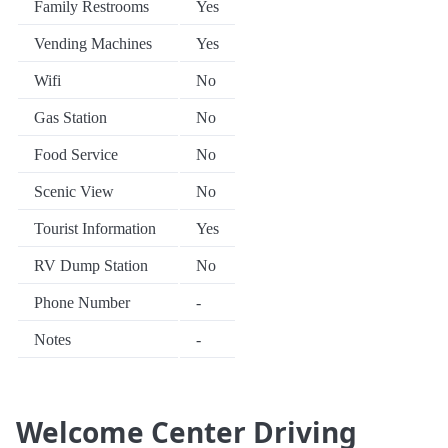
Family Restrooms
Yes
Vending Machines
Yes
Wifi
No
Gas Station
No
Food Service
No
Scenic View
No
Tourist Information
Yes
RV Dump Station
No
Phone Number
-
Notes
-
Welcome Center Driving