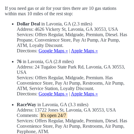
If you need gas or air for your tires there are 10 gas stations
within max 10 miles of the rest stop:
Dollar Deal
in Lavonia, GA (2.3 miles)
Address: 4626 Vickery St, Lavonia, GA 30553, USA
Services: Offers Regular, Midgrade, Premium, Diesel. Has
Propane, Convenience Store, Pay At Pump, Air Pump,
ATM, Loyalty Discount.
Directions:
Google Maps »
|
Apple Maps »
76
in Lavonia, GA (2.8 miles)
Address: 24 Tugaloo State Park Rd, Lavonia, GA 30553,
USA
Services: Offers Regular, Midgrade, Premium. Has
Convenience Store, Pay At Pump, Restrooms, Air Pump,
ATM, Service Station, Loyalty Discount.
Directions:
Google Maps »
|
Apple Maps »
RaceWay
in Lavonia, GA (3.3 miles)
Address: 13722 Jones St, Lavonia, GA 30553, USA
Comments:
It's open 24/7
Services: Offers Regular, Midgrade, Premium, Diesel. Has
Convenience Store, Pay At Pump, Restrooms, Air Pump,
Payphone, ATM.