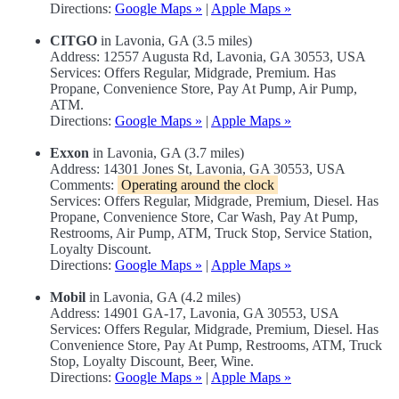
Directions:
Google Maps »
|
Apple Maps »
CITGO
in Lavonia, GA (3.5 miles)
Address: 12557 Augusta Rd, Lavonia, GA 30553, USA
Services: Offers Regular, Midgrade, Premium. Has
Propane, Convenience Store, Pay At Pump, Air Pump,
ATM.
Directions:
Google Maps »
|
Apple Maps »
Exxon
in Lavonia, GA (3.7 miles)
Address: 14301 Jones St, Lavonia, GA 30553, USA
Comments:
Operating around the clock
Services: Offers Regular, Midgrade, Premium, Diesel. Has
Propane, Convenience Store, Car Wash, Pay At Pump,
Restrooms, Air Pump, ATM, Truck Stop, Service Station,
Loyalty Discount.
Directions:
Google Maps »
|
Apple Maps »
Mobil
in Lavonia, GA (4.2 miles)
Address: 14901 GA-17, Lavonia, GA 30553, USA
Services: Offers Regular, Midgrade, Premium, Diesel. Has
Convenience Store, Pay At Pump, Restrooms, ATM, Truck
Stop, Loyalty Discount, Beer, Wine.
Directions:
Google Maps »
|
Apple Maps »