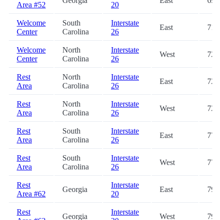
Georgia
East
69.
Area #52
20
Welcome
South
Interstate
East
71.
Center
Carolina
26
Welcome
North
Interstate
West
72.
Center
Carolina
26
Rest
North
Interstate
East
72.
Area
Carolina
26
Rest
North
Interstate
West
72.
Area
Carolina
26
Rest
South
Interstate
East
77.
Area
Carolina
26
Rest
South
Interstate
West
77.
Area
Carolina
26
Rest
Interstate
Georgia
East
79.
Area #62
20
Rest
Interstate
Georgia
West
79.