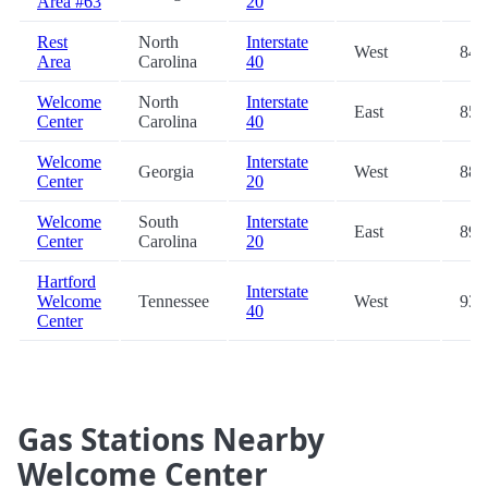
Area #63
20
Rest
North
Interstate
West
84.
Area
Carolina
40
Welcome
North
Interstate
East
85.
Center
Carolina
40
Welcome
Interstate
Georgia
West
88.
Center
20
Welcome
South
Interstate
East
89.
Center
Carolina
20
Hartford
Interstate
Welcome
Tennessee
West
93.
40
Center
Gas Stations Nearby
Welcome Center