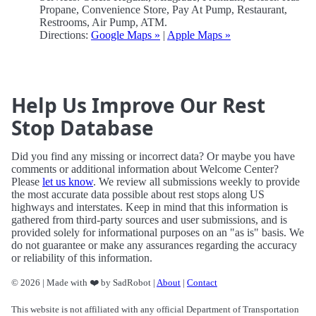
Propane, Convenience Store, Pay At Pump, Restaurant,
Restrooms, Air Pump, ATM.
Directions:
Google Maps »
|
Apple Maps »
Help Us Improve Our Rest
Stop Database
Did you find any missing or incorrect data? Or maybe you have
comments or additional information about Welcome Center?
Please
let us know
. We review all submissions weekly to provide
the most accurate data possible about rest stops along US
highways and interstates. Keep in mind that this information is
gathered from third-party sources and user submissions, and is
provided solely for informational purposes on an "as is" basis. We
do not guarantee or make any assurances regarding the accuracy
or reliability of this information.
© 2026 | Made with ❤️ by SadRobot |
About
|
Contact
This website is not affiliated with any official Department of Transportation