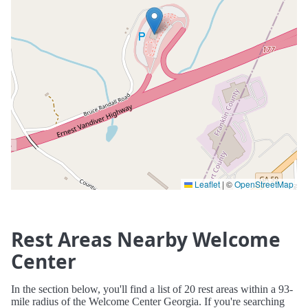
Leaflet
|
©
OpenStreetMap
Rest Areas Nearby Welcome
Center
In the section below, you'll find a list of 20 rest areas within a 93-
mile radius of the Welcome Center Georgia. If you're searching