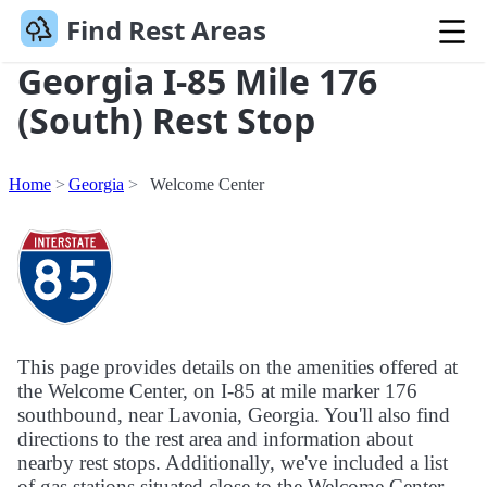
Find Rest Areas
Georgia I-85 Mile 176
(South) Rest Stop
Home
Georgia
Welcome Center
This page provides details on the amenities offered at
the Welcome Center, on I-85 at mile marker 176
southbound, near Lavonia, Georgia. You'll also find
directions to the rest area and information about
nearby rest stops. Additionally, we've included a list
of gas stations situated close to the Welcome Center.