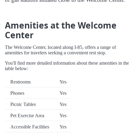
Amenities at the Welcome
Center
The Welcome Center, located along I-85, offers a range of
amenities for travelers seeking a convenient rest stop.
You'll find more detailed information about these amenities in the
table below:
Restrooms
Yes
Phones
Yes
Picnic Tables
Yes
Pet Exercise Area
Yes
Accessible Facilities
Yes