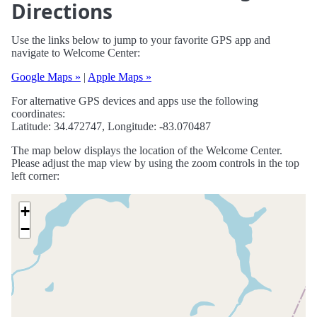
Directions
Use the links below to jump to your favorite GPS app and
navigate to Welcome Center:
Google Maps »
|
Apple Maps »
For alternative GPS devices and apps use the following
coordinates:
Latitude: 34.472747, Longitude: -83.070487
The map below displays the location of the Welcome Center.
Please adjust the map view by using the zoom controls in the top
left corner:
+
−