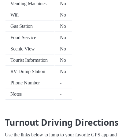
Vending Machines
No
Wifi
No
Gas Station
No
Food Service
No
Scenic View
No
Tourist Information
No
RV Dump Station
No
Phone Number
-
Notes
-
Turnout Driving Directions
Use the links below to jump to your favorite GPS app and