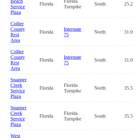
Beach
Florida
Florida
South
25.2
Service
Turnpike
Plaza
Collier
County
Interstate
Florida
North
31.0
Rest
75
Area
Collier
County
Interstate
Florida
South
31.0
Rest
75
Area
Snapper
Creek
Florida
Florida
North
35.5
Service
Turnpike
Plaza
Snapper
Creek
Florida
Florida
South
35.5
Service
Turnpike
Plaza
West