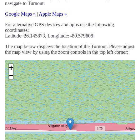
navigate to Turnout:
Google Maps »
|
Apple Maps »
For alternative GPS devices and apps use the following
coordinates:
Latitude: 26.145873, Longitude: -80.579608
The map below displays the location of the Turnout. Please adjust
the map view by using the zoom controls in the top left corner:
+
−