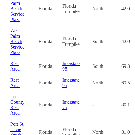
Palm
Florida
Beach
Florida
North
42.0
Turnpike
Service
Plaza
West
Palm
Florida
Beach
Florida
South
42.0
Turnpike
Service
Plaza
Rest
Interstate
Florida
South
69.3
Area
95
Rest
Interstate
Florida
North
69.5
Area
95
Lee
County
Interstate
Florida
-
80.1
Rest
75
Area
Port St.
Lucie
Florida
Florida
North
81.0
Service
Turnpike