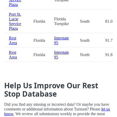
Plaza
Port St.
Lucie
Florida
Florida
South
81.0
Service
Turnpike
Plaza
Rest
Interstate
Florida
South
91.7
Area
95
Rest
Interstate
Florida
North
91.8
Area
95
Help Us Improve Our Rest
Stop Database
Did you find any missing or incorrect data? Or maybe you have
comments or additional information about Turnout? Please
let us
know
. We review all submissions weekly to provide the most