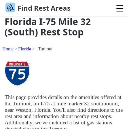
Find Rest Areas
Florida I-75 Mile 32
(South) Rest Stop
Home
Florida
Turnout
This page provides details on the amenities offered at
the Turnout, on I-75 at mile marker 32 southbound,
near Weston, Florida. You'll also find directions to the
rest area and information about nearby rest stops.
Additionally, we've included a list of gas stations
situated close to the Turnout.