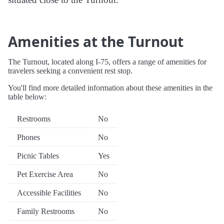
Amenities at the Turnout
The Turnout, located along I-75, offers a range of amenities for
travelers seeking a convenient rest stop.
You'll find more detailed information about these amenities in the
table below:
Restrooms
No
Phones
No
Picnic Tables
Yes
Pet Exercise Area
No
Accessible Facilities
No
Family Restrooms
No