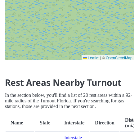
Leaflet
|
©
OpenStreetMap
Rest Areas Nearby Turnout
In the section below, you'll find a list of 20 rest areas within a 92-
mile radius of the Turnout Florida. If you're searching for gas
stations, those are provided in the next section.
Distan
Name
State
Interstate
Direction
(mi.)
Interstate