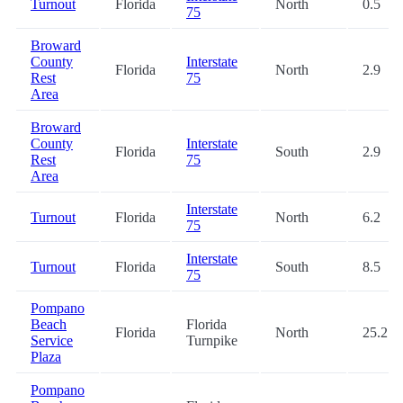
Turnout
Florida
North
0.5
75
Broward
County
Interstate
Florida
North
2.9
Rest
75
Area
Broward
County
Interstate
Florida
South
2.9
Rest
75
Area
Interstate
Turnout
Florida
North
6.2
75
Interstate
Turnout
Florida
South
8.5
75
Pompano
Beach
Florida
Florida
North
25.2
Service
Turnpike
Plaza
Pompano