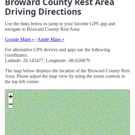
Broward County Rest Area
Driving Directions
Use the links below to jump to your favorite GPS app and
navigate to Broward County Rest Area:
Google Maps »
|
Apple Maps »
For alternative GPS devices and apps use the following
coordinates:
Latitude: 26.145477, Longitude: -80.626879
The map below displays the location of the Broward County Rest
Area. Please adjust the map view by using the zoom controls in
the top left corner:
+
−