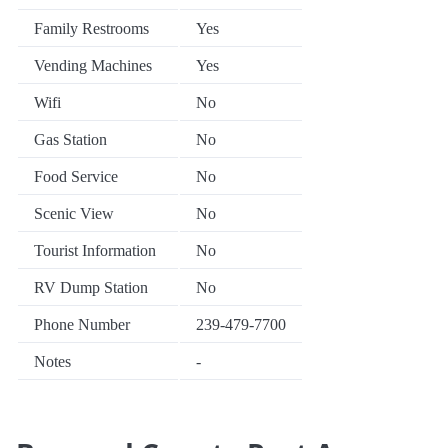
Family Restrooms
Yes
Vending Machines
Yes
Wifi
No
Gas Station
No
Food Service
No
Scenic View
No
Tourist Information
No
RV Dump Station
No
Phone Number
239-479-7700
Notes
-