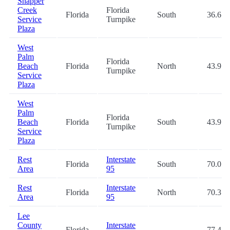
Snapper
Creek
Florida
Florida
South
36.6
Service
Turnpike
Plaza
West
Palm
Florida
Beach
Florida
North
43.9
Turnpike
Service
Plaza
West
Palm
Florida
Beach
Florida
South
43.9
Turnpike
Service
Plaza
Rest
Interstate
Florida
South
70.0
Area
95
Rest
Interstate
Florida
North
70.3
Area
95
Lee
County
Interstate
Florida
-
77.4