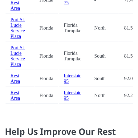
Rest
75
Area
Port St.
Lucie
Florida
Florida
North
81.5
Service
Turnpike
Plaza
Port St.
Lucie
Florida
Florida
South
81.5
Service
Turnpike
Plaza
Rest
Interstate
Florida
South
92.0
Area
95
Rest
Interstate
Florida
North
92.2
Area
95
Help Us Improve Our Rest