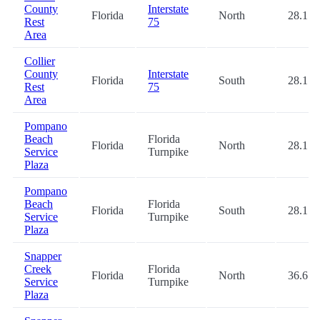
County
Interstate
Florida
North
28.1
Rest
75
Area
Collier
County
Interstate
Florida
South
28.1
Rest
75
Area
Pompano
Beach
Florida
Florida
North
28.1
Service
Turnpike
Plaza
Pompano
Beach
Florida
Florida
South
28.1
Service
Turnpike
Plaza
Snapper
Creek
Florida
Florida
North
36.6
Service
Turnpike
Plaza