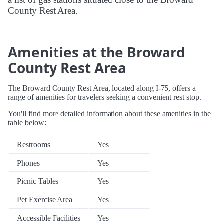
County Rest Area.
Amenities at the Broward
County Rest Area
The Broward County Rest Area, located along I-75, offers a
range of amenities for travelers seeking a convenient rest stop.
You'll find more detailed information about these amenities in the
table below:
Restrooms
Yes
Phones
Yes
Picnic Tables
Yes
Pet Exercise Area
Yes
Accessible Facilities
Yes