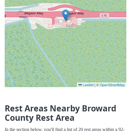
Leaflet
|
©
OpenStreetMap
Rest Areas Nearby Broward
County Rest Area
In the section below, you'll find a list of 20 rest areas within a 92-