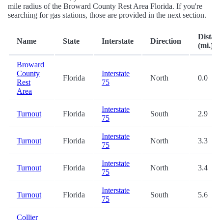
mile radius of the Broward County Rest Area Florida. If you're
searching for gas stations, those are provided in the next section.
Distan
Name
State
Interstate
Direction
(mi.)
Broward
County
Interstate
Florida
North
0.0
Rest
75
Area
Interstate
Turnout
Florida
South
2.9
75
Interstate
Turnout
Florida
North
3.3
75
Interstate
Turnout
Florida
North
3.4
75
Interstate
Turnout
Florida
South
5.6
75
Collier