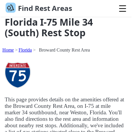
Find Rest Areas
Florida I-75 Mile 34
(South) Rest Stop
Home
Florida
Broward County Rest Area
This page provides details on the amenities offered at
the Broward County Rest Area, on I-75 at mile
marker 34 southbound, near Weston, Florida. You'll
also find directions to the rest area and information
about nearby rest stops. Additionally, we've included
a list of gas stations situated close to the Broward