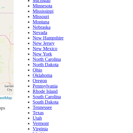
Michigan
Minnesota
Mississippi
Missouri
Montana
Nebraska
Nevada
New Hampshire
New Jersey
New Mexico
New York
North Carolina
North Dakota
Ohio
Oklahoma
Oregon
Pennsylvania
Rhode Island
South Carolina
reetMap
South Dakota
Tennessee
ops
Texas
Utah
Vermont
Virginia