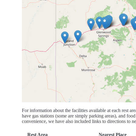
For information about the facilities available at each rest are
have gas stations (some are simply parking areas), and food 
convenience, we have also included links to directions to nea
Rest Area
Nearest Place