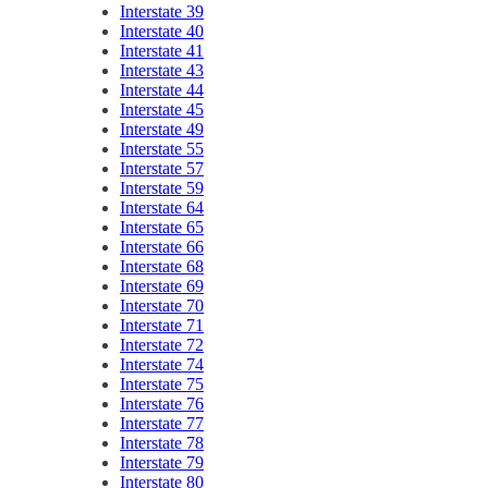
Interstate 39
Interstate 40
Interstate 41
Interstate 43
Interstate 44
Interstate 45
Interstate 49
Interstate 55
Interstate 57
Interstate 59
Interstate 64
Interstate 65
Interstate 66
Interstate 68
Interstate 69
Interstate 70
Interstate 71
Interstate 72
Interstate 74
Interstate 75
Interstate 76
Interstate 77
Interstate 78
Interstate 79
Interstate 80