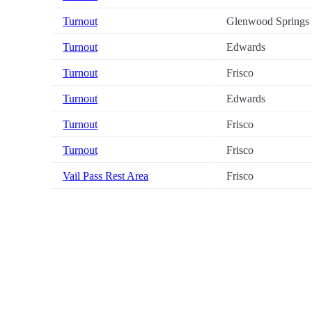
Turnout
Glenwood Springs
Turnout
Edwards
Turnout
Frisco
Turnout
Edwards
Turnout
Frisco
Turnout
Frisco
Vail Pass Rest Area
Frisco