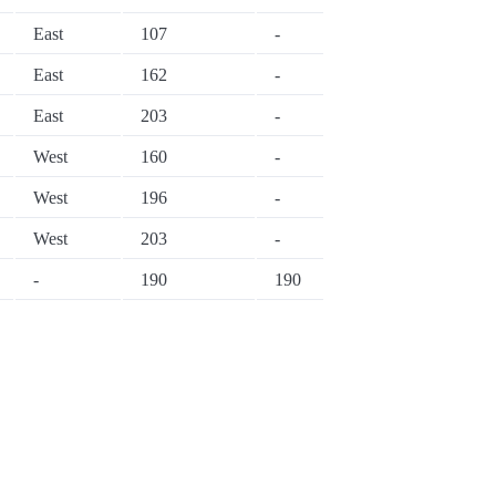
East
107
-
East
162
-
East
203
-
West
160
-
West
196
-
West
203
-
-
190
190