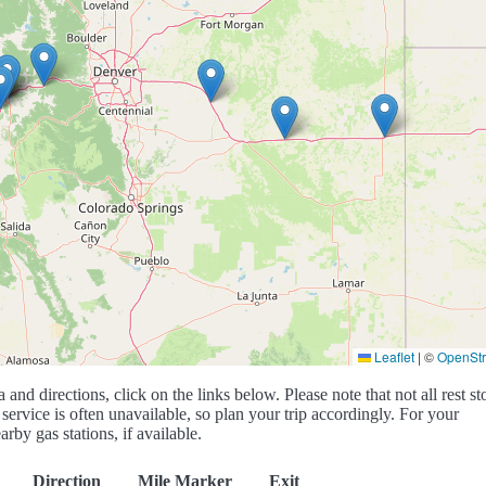
Leaflet
|
©
OpenSt
a and directions, click on the links below. Please note that not all rest st
service is often unavailable, so plan your trip accordingly. For your
rby gas stations, if available.
Direction
Mile Marker
Exit