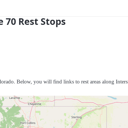
e 70 Rest Stops
orado. Below, you will find links to rest areas along Inters