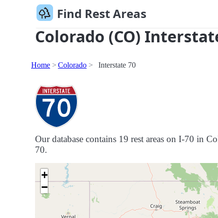
Find Rest Areas
Colorado (CO) Interstat
Home
Colorado
Interstate 70
Our database contains 19 rest areas on I-70 in Col
70.
+
−