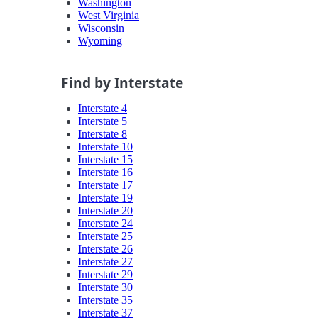
Washington
West Virginia
Wisconsin
Wyoming
Find by Interstate
Interstate 4
Interstate 5
Interstate 8
Interstate 10
Interstate 15
Interstate 16
Interstate 17
Interstate 19
Interstate 20
Interstate 24
Interstate 25
Interstate 26
Interstate 27
Interstate 29
Interstate 30
Interstate 35
Interstate 37