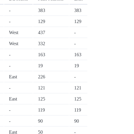
-
383
383
-
129
129
West
437
-
West
332
-
-
163
163
-
19
19
East
226
-
-
121
121
East
125
125
-
119
119
-
90
90
East
50
-