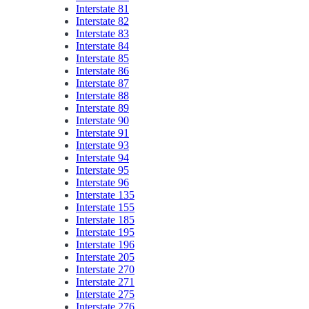
Interstate 81
Interstate 82
Interstate 83
Interstate 84
Interstate 85
Interstate 86
Interstate 87
Interstate 88
Interstate 89
Interstate 90
Interstate 91
Interstate 93
Interstate 94
Interstate 95
Interstate 96
Interstate 135
Interstate 155
Interstate 185
Interstate 195
Interstate 196
Interstate 205
Interstate 270
Interstate 271
Interstate 275
Interstate 276