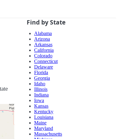
Find by State
Alabama
Arizona
Arkansas
California
Colorado
Connecticut
Delaware
Florida
Georgia
Idaho
tate
Illinois
Indiana
Iowa
Kansas
Kentucky
Louisiana
Maine
Maryland
Massachusetts