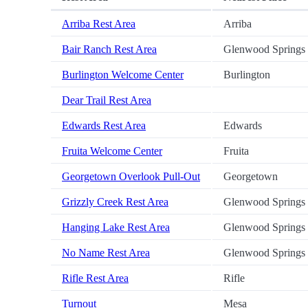
Arriba Rest Area
Arriba
Bair Ranch Rest Area
Glenwood Springs
Burlington Welcome Center
Burlington
Dear Trail Rest Area
Edwards Rest Area
Edwards
Fruita Welcome Center
Fruita
Georgetown Overlook Pull-Out
Georgetown
Grizzly Creek Rest Area
Glenwood Springs
Hanging Lake Rest Area
Glenwood Springs
No Name Rest Area
Glenwood Springs
Rifle Rest Area
Rifle
Turnout
Mesa