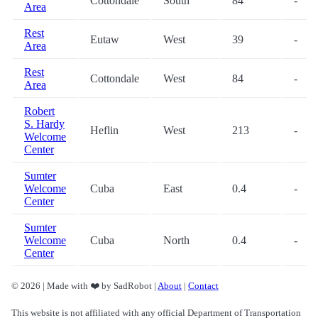
Cottondale
South
84
-
Area
Rest
Eutaw
West
39
-
Area
Rest
Cottondale
West
84
-
Area
Robert
S. Hardy
Heflin
West
213
-
Welcome
Center
Sumter
Welcome
Cuba
East
0.4
-
Center
Sumter
Welcome
Cuba
North
0.4
-
Center
© 2026 | Made with ❤️ by SadRobot |
About
|
Contact
This website is not affiliated with any official Department of Transportation