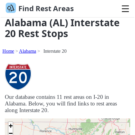
Find Rest Areas
Alabama (AL) Interstate
20 Rest Stops
Home
Alabama
Interstate 20
Our database contains 11 rest areas on I-20 in
Alabama. Below, you will find links to rest areas
along Interstate 20.
+
−