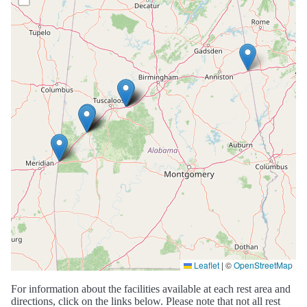
Leaflet
|
©
OpenStreetMap
For information about the facilities available at each rest area and
directions, click on the links below. Please note that not all rest