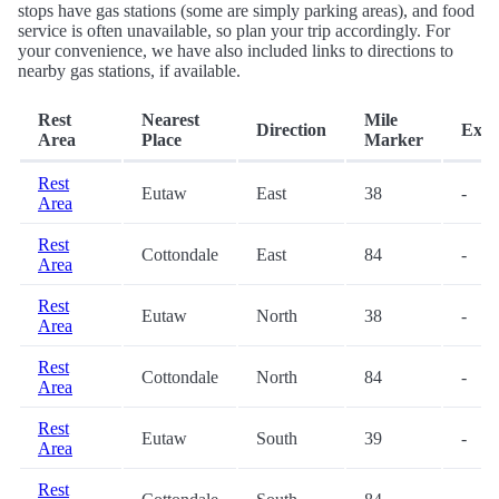
stops have gas stations (some are simply parking areas), and food
service is often unavailable, so plan your trip accordingly. For
your convenience, we have also included links to directions to
nearby gas stations, if available.
Rest
Nearest
Mile
Direction
Exit
Area
Place
Marker
Rest
Eutaw
East
38
-
Area
Rest
Cottondale
East
84
-
Area
Rest
Eutaw
North
38
-
Area
Rest
Cottondale
North
84
-
Area
Rest
Eutaw
South
39
-
Area
Rest