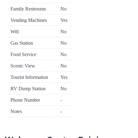
Family Restrooms
No
Vending Machines
Yes
Wifi
No
Gas Station
No
Food Service
No
Scenic View
No
Tourist Information
Yes
RV Dump Station
No
Phone Number
-
Notes
-