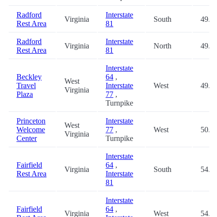
Radford
Interstate
Virginia
South
49.0
Rest Area
81
Radford
Interstate
Virginia
North
49.1
Rest Area
81
Interstate
Beckley
64
,
West
Travel
Interstate
West
49.8
Virginia
Plaza
77
,
Turnpike
Princeton
Interstate
West
Welcome
77
,
West
50.2
Virginia
Center
Turnpike
Interstate
Fairfield
64
,
Virginia
South
54.4
Rest Area
Interstate
81
Interstate
Fairfield
64
,
Virginia
West
54.4