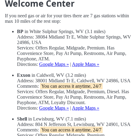
Welcome Center
If you need gas or air for your tires there are 7 gas stations within
max 10 miles of the rest stop:
BP
in White Sulphur Springs, WV (3.1 miles)
Address: 38084 Midland Tr E, White Sulphur Springs, WV
24986, USA
Services: Offers Regular, Midgrade, Premium. Has
Convenience Store, Pay At Pump, Restrooms, Air Pump,
Payphone, ATM.
Directions:
Google Maps »
|
Apple Maps »
Exxon
in Caldwell, WV (3.2 miles)
Address: 38001 Midland Tr E, Caldwell, WV 24986, USA
Comments:
You can access it anytime, 24/7
Services: Offers Regular, Midgrade, Premium, Diesel. Has
Convenience Store, Pay At Pump, Restrooms, Air Pump,
Payphone, ATM, Loyalty Discount.
Directions:
Google Maps »
|
Apple Maps »
Shell
in Lewisburg, WV (7.1 miles)
Address: 804 N Jefferson St, Lewisburg, WV 24901, USA
Comments:
You can access it anytime, 24/7
Services: Offers Regular, Midgrade, Premium.