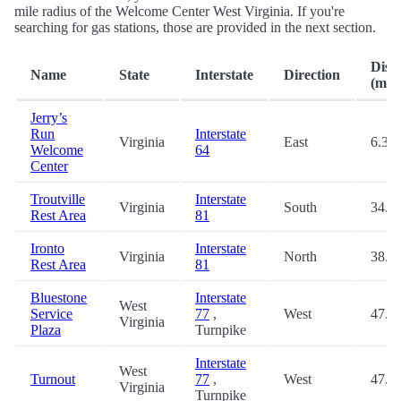
mile radius of the Welcome Center West Virginia. If you're
searching for gas stations, those are provided in the next section.
Dist
Name
State
Interstate
Direction
(mi.)
Jerry’s
Run
Interstate
Virginia
East
6.3
Welcome
64
Center
Troutville
Interstate
Virginia
South
34.5
Rest Area
81
Ironto
Interstate
Virginia
North
38.0
Rest Area
81
Bluestone
Interstate
West
Service
77
,
West
47.2
Virginia
Plaza
Turnpike
Interstate
West
Turnout
77
,
West
47.5
Virginia
Turnpike