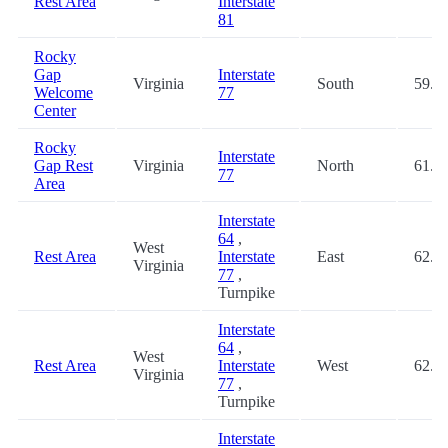
Rest Area
Interstate
81
Rocky
Gap
Interstate
Virginia
South
59.6
Welcome
77
Center
Rocky
Interstate
Gap Rest
Virginia
North
61.5
77
Area
Interstate
64
,
West
Rest Area
Interstate
East
62.0
Virginia
77
,
Turnpike
Interstate
64
,
West
Rest Area
Interstate
West
62.0
Virginia
77
,
Turnpike
Interstate