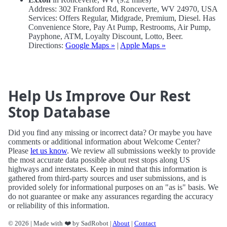
Address: 302 Frankford Rd, Ronceverte, WV 24970, USA
Services: Offers Regular, Midgrade, Premium, Diesel. Has
Convenience Store, Pay At Pump, Restrooms, Air Pump,
Payphone, ATM, Loyalty Discount, Lotto, Beer.
Directions:
Google Maps »
|
Apple Maps »
Help Us Improve Our Rest
Stop Database
Did you find any missing or incorrect data? Or maybe you have
comments or additional information about Welcome Center?
Please
let us know
. We review all submissions weekly to provide
the most accurate data possible about rest stops along US
highways and interstates. Keep in mind that this information is
gathered from third-party sources and user submissions, and is
provided solely for informational purposes on an "as is" basis. We
do not guarantee or make any assurances regarding the accuracy
or reliability of this information.
© 2026 | Made with ❤️ by SadRobot |
About
|
Contact