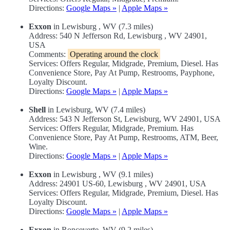
Directions:
Google Maps »
|
Apple Maps »
Exxon
in Lewisburg , WV (7.3 miles)
Address: 540 N Jefferson Rd, Lewisburg , WV 24901,
USA
Comments:
Operating around the clock
Services: Offers Regular, Midgrade, Premium, Diesel. Has
Convenience Store, Pay At Pump, Restrooms, Payphone,
Loyalty Discount.
Directions:
Google Maps »
|
Apple Maps »
Shell
in Lewisburg, WV (7.4 miles)
Address: 543 N Jefferson St, Lewisburg, WV 24901, USA
Services: Offers Regular, Midgrade, Premium. Has
Convenience Store, Pay At Pump, Restrooms, ATM, Beer,
Wine.
Directions:
Google Maps »
|
Apple Maps »
Exxon
in Lewisburg , WV (9.1 miles)
Address: 24901 US-60, Lewisburg , WV 24901, USA
Services: Offers Regular, Midgrade, Premium, Diesel. Has
Loyalty Discount.
Directions:
Google Maps »
|
Apple Maps »
Exxon
in Ronceverte, WV (9.2 miles)