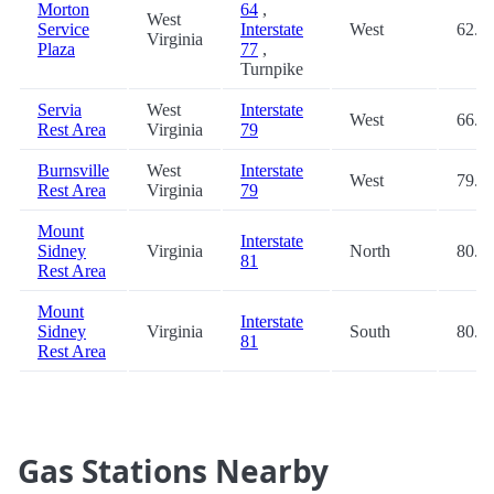
Morton
64
,
West
Service
Interstate
West
62.9
Virginia
Plaza
77
,
Turnpike
Servia
West
Interstate
West
66.1
Rest Area
Virginia
79
Burnsville
West
Interstate
West
79.4
Rest Area
Virginia
79
Mount
Interstate
Sidney
Virginia
North
80.0
81
Rest Area
Mount
Interstate
Sidney
Virginia
South
80.0
81
Rest Area
Gas Stations Nearby