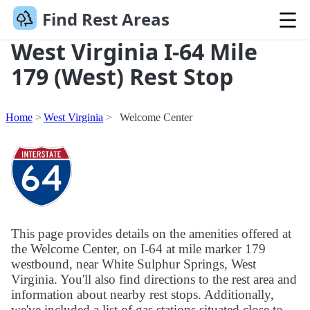
Find Rest Areas
West Virginia I-64 Mile
179 (West) Rest Stop
Home
West Virginia
Welcome Center
This page provides details on the amenities offered at
the Welcome Center, on I-64 at mile marker 179
westbound, near White Sulphur Springs, West
Virginia. You'll also find directions to the rest area and
information about nearby rest stops. Additionally,
we've included a list of gas stations situated close to