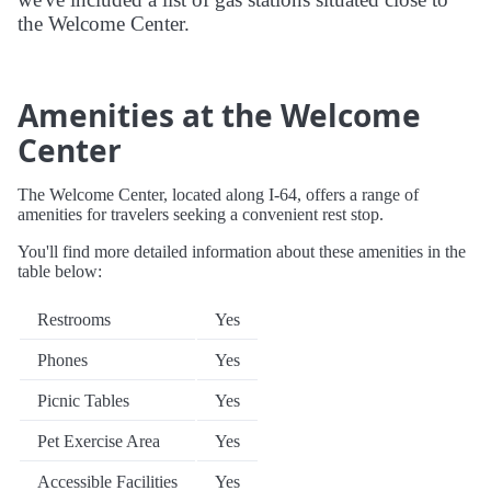
the Welcome Center.
Amenities at the Welcome
Center
The Welcome Center, located along I-64, offers a range of
amenities for travelers seeking a convenient rest stop.
You'll find more detailed information about these amenities in the
table below:
Restrooms
Yes
Phones
Yes
Picnic Tables
Yes
Pet Exercise Area
Yes
Accessible Facilities
Yes