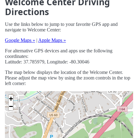
Welcome Center Driving
Directions
Use the links below to jump to your favorite GPS app and
navigate to Welcome Center:
Google Maps »
|
Apple Maps »
For alternative GPS devices and apps use the following
coordinates:
Latitude: 37.785979, Longitude: -80.30046
The map below displays the location of the Welcome Center.
Please adjust the map view by using the zoom controls in the top
left corner:
+
−