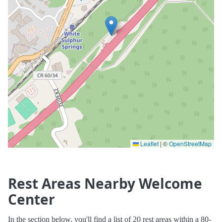
Leaflet
|
©
OpenStreetMap
Rest Areas Nearby Welcome
Center
In the section below, you'll find a list of 20 rest areas within a 80-