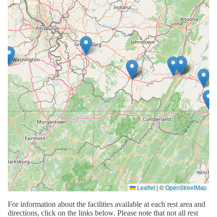
Leaflet
|
©
OpenStreetMap
For information about the facilities available at each rest area and
directions, click on the links below. Please note that not all rest