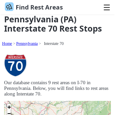
Find Rest Areas
Pennsylvania (PA)
Interstate 70 Rest Stops
Home
Pennsylvania
Interstate 70
Our database contains 9 rest areas on I-70 in
Pennsylvania. Below, you will find links to rest areas
along Interstate 70.
+
−