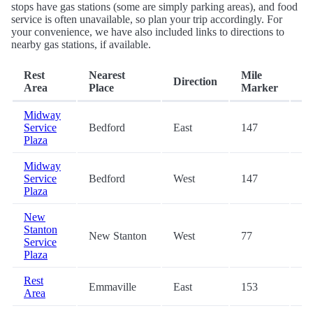
stops have gas stations (some are simply parking areas), and food
service is often unavailable, so plan your trip accordingly. For
your convenience, we have also included links to directions to
nearby gas stations, if available.
Rest
Nearest
Mile
Direction
Ex
Area
Place
Marker
Midway
Service
Bedford
East
147
-
Plaza
Midway
Service
Bedford
West
147
-
Plaza
New
Stanton
New Stanton
West
77
-
Service
Plaza
Rest
Emmaville
East
153
-
Area