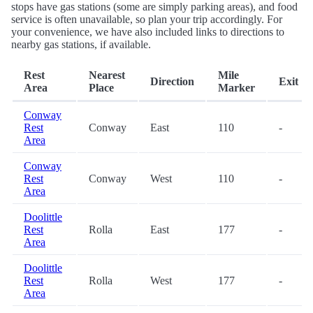
stops have gas stations (some are simply parking areas), and food
service is often unavailable, so plan your trip accordingly. For
your convenience, we have also included links to directions to
nearby gas stations, if available.
Rest
Nearest
Mile
Direction
Exit
Area
Place
Marker
Conway
Rest
Conway
East
110
-
Area
Conway
Rest
Conway
West
110
-
Area
Doolittle
Rest
Rolla
East
177
-
Area
Doolittle
Rest
Rolla
West
177
-
Area