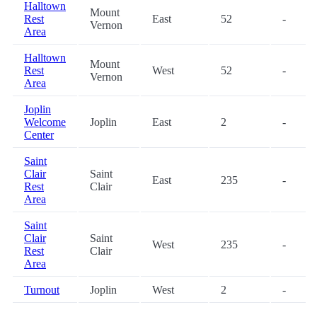
Halltown
Mount
Rest
East
52
-
Vernon
Area
Halltown
Mount
Rest
West
52
-
Vernon
Area
Joplin
Welcome
Joplin
East
2
-
Center
Saint
Clair
Saint
East
235
-
Rest
Clair
Area
Saint
Clair
Saint
West
235
-
Rest
Clair
Area
Turnout
Joplin
West
2
-