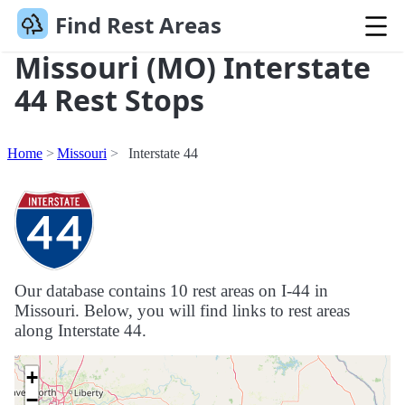
Find Rest Areas
Missouri (MO) Interstate
44 Rest Stops
Home
Missouri
Interstate 44
Our database contains 10 rest areas on I-44 in
Missouri. Below, you will find links to rest areas
along Interstate 44.
+
−