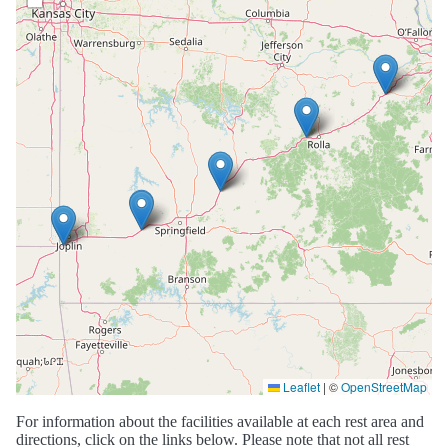
Leaflet
|
©
OpenStreetMap
For information about the facilities available at each rest area and
directions, click on the links below. Please note that not all rest