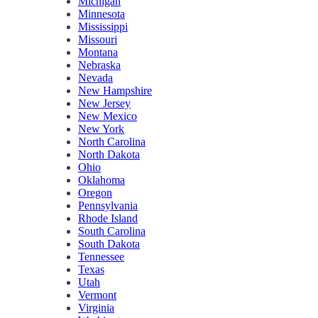
Michigan
Minnesota
Mississippi
Missouri
Montana
Nebraska
Nevada
New Hampshire
New Jersey
New Mexico
New York
North Carolina
North Dakota
Ohio
Oklahoma
Oregon
Pennsylvania
Rhode Island
South Carolina
South Dakota
Tennessee
Texas
Utah
Vermont
Virginia