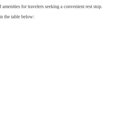
 amenities for travelers seeking a convenient rest stop.
in the table below: