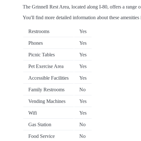
The Grinnell Rest Area, located along I-80, offers a range of
You'll find more detailed information about these amenities 
Restrooms
Yes
Phones
Yes
Picnic Tables
Yes
Pet Exercise Area
Yes
Accessible Facilities
Yes
Family Restrooms
No
Vending Machines
Yes
Wifi
Yes
Gas Station
No
Food Service
No