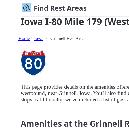
Find Rest Areas
Iowa I-80 Mile 179 (Wes
Home
Iowa
Grinnell Rest Area
This page provides details on the amenities offer
westbound, near Grinnell, Iowa. You'll also find d
stops. Additionally, we've included a list of gas s
Amenities at the Grinnell 