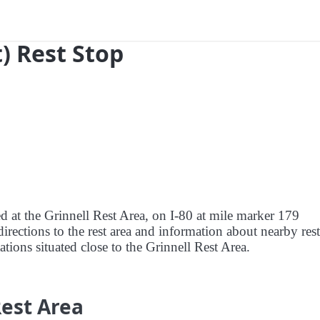
t) Rest Stop
ed at the Grinnell Rest Area, on I-80 at mile marker 179
irections to the rest area and information about nearby rest
tations situated close to the Grinnell Rest Area.
Rest Area