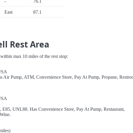
-
76.1
East
87.1
ll Rest Area
s within max 10 miles of the rest stop:
 USA
as Air Pump, ATM, Convenience Store, Pay At Pump, Propane, Restro
 USA
el, E85, UNL88. Has Convenience Store, Pay At Pump, Restaurant,
 Wine.
miles)