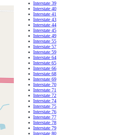
Interstate 39
Interstate 40
Interstate 41
Interstate 43
Interstate 44
Interstate 45
Interstate 49
Interstate 55
Interstate 57
Interstate 59
Interstate 64
Interstate 65
Interstate 66
Interstate 68
Interstate 69
Interstate 70
Interstate 71
Interstate 72
Interstate 74
Interstate 75
Interstate 76
Interstate 77
Interstate 78
Interstate 79
Interstate 80