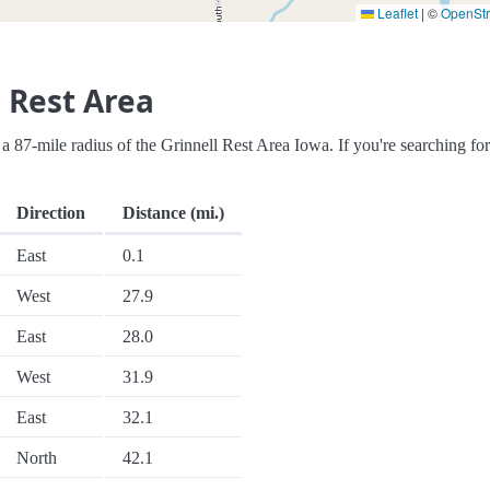
Leaflet
|
©
OpenSt
 Rest Area
in a 87-mile radius of the Grinnell Rest Area Iowa. If you're searching fo
Direction
Distance (mi.)
East
0.1
West
27.9
East
28.0
West
31.9
East
32.1
North
42.1