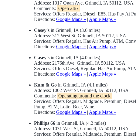
Address: 1017 Ogan Ave, Grinnell, IA 50112, USA
Comments:
Open 24/7
Services: Offers Regular, Diesel, E85. Has Pay At P
Directions:
Google Maps »
|
Apple Maps »
Casey's
in Grinnell, IA (3.6 miles)
Address: 312 West St, Grinnell, IA 50112, USA
Services: Offers Regular. Has Air Pump, ATM, Conv
Directions:
Google Maps »
|
Apple Maps »
Casey's
in Grinnell, IA (4.0 miles)
Address: 2176th Ave, Grinnell, IA 50112, USA
Services: Offers Diesel, Regular. Has Air Pump, A
Directions:
Google Maps »
|
Apple Maps »
Kum & Go
in Grinnell, IA (4.1 miles)
Address: 1002 West St, Grinnell, IA 50112, USA
Comments:
Operating around the clock
Services: Offers Regular, Midgrade, Premium, Dies
Pump, ATM, Lotto, Beer, Wine.
Directions:
Google Maps »
|
Apple Maps »
Phillips 66
in Grinnell, IA (4.2 miles)
Address: 1031 West St, Grinnell, IA 50112, USA
Services: Offers Regular, Midgrade, Premium, Diese