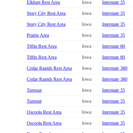
Elkhart Rest Area
Iowa
Interstate 35
Story City Rest Area
Iowa
Interstate 35
Story City Rest Area
Iowa
Interstate 35
Prairie Area
Iowa
Interstate 35
Tiffin Rest Area
Iowa
Interstate 80
Tiffin Rest Area
Iowa
Interstate 80
Cedar Rapids Rest Area
Iowa
Interstate 380
Cedar Rapids Rest Area
Iowa
Interstate 380
Turnout
Iowa
Interstate 35
Turnout
Iowa
Interstate 35
Osceola Rest Area
Iowa
Interstate 35
Osceola Rest Area
Iowa
Interstate 35