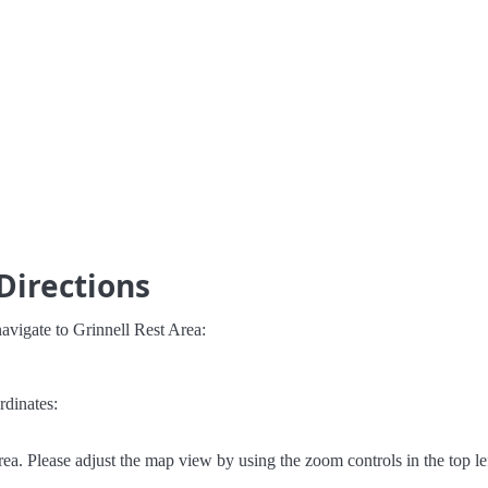
Directions
avigate to Grinnell Rest Area:
rdinates:
ea. Please adjust the map view by using the zoom controls in the top le