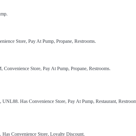
ump.
enience Store, Pay At Pump, Propane, Restrooms.
TM, Convenience Store, Pay At Pump, Propane, Restrooms.
el, UNL88. Has Convenience Store, Pay At Pump, Restaurant, Restroom
l. Has Convenience Store, Loyalty Discount.