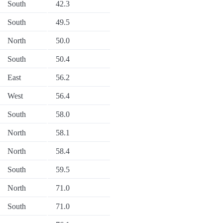
South
42.3
South
49.5
North
50.0
South
50.4
East
56.2
West
56.4
South
58.0
North
58.1
North
58.4
South
59.5
North
71.0
South
71.0