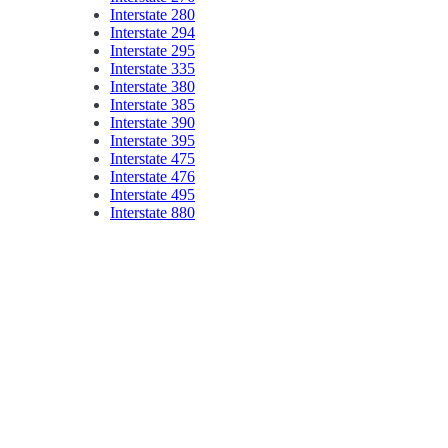
Interstate 280
Interstate 294
Interstate 295
Interstate 335
Interstate 380
Interstate 385
Interstate 390
Interstate 395
Interstate 475
Interstate 476
Interstate 495
Interstate 880