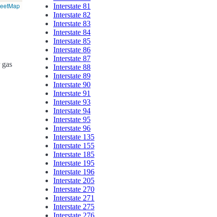
reetMap
Interstate 81
Interstate 82
Interstate 83
Interstate 84
Interstate 85
Interstate 86
Interstate 87
r gas
Interstate 88
Interstate 89
Interstate 90
Interstate 91
Interstate 93
Interstate 94
Interstate 95
Interstate 96
Interstate 135
Interstate 155
Interstate 185
Interstate 195
Interstate 196
Interstate 205
Interstate 270
Interstate 271
Interstate 275
Interstate 276