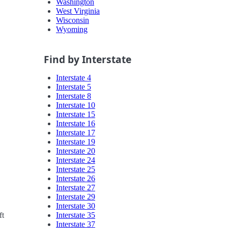
Washington
West Virginia
Wisconsin
Wyoming
Find by Interstate
Interstate 4
Interstate 5
Interstate 8
Interstate 10
Interstate 15
Interstate 16
Interstate 17
Interstate 19
Interstate 20
Interstate 24
Interstate 25
Interstate 26
Interstate 27
Interstate 29
Interstate 30
Interstate 35
ft
Interstate 37