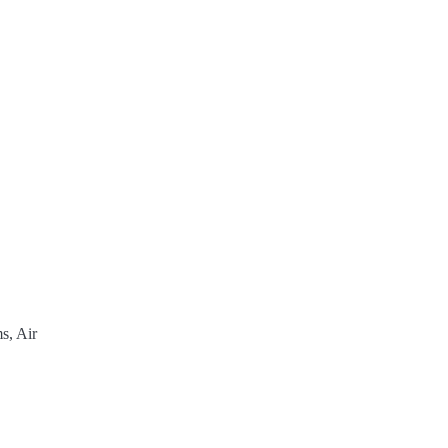
s, Air