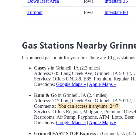
Dows Rest Area
Iowa
Interstate 35
Turnout
Iowa
Interstate 80
Gas Stations Nearby Grinne
If you need gas or air for your tires there are 10 gas station
Casey's
in Grinnell, IA (2.3 miles)
Address: 635 Lang Creek Ave, Grinnell, IA 50112,
Services: Offers UNL88, E85, Premium, Regular. H
Directions:
Google Maps »
|
Apple Maps »
Kum & Go
in Grinnell, IA (2.4 miles)
Address: 715 Lang Creek Ave, Grinnell, IA 50112,
Comments:
You can access it anytime, 24/7
Services: Offers Regular, Midgrade, Premium, Dies
Restrooms, Air Pump, Payphone, ATM, Lotto, Beer,
Directions:
Google Maps »
|
Apple Maps »
Grinnell FAST STOP Express
in Grinnell, IA (3.2 