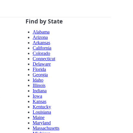
Find by State
Alabama
Arizona
Arkansas
California
Colorado
Connecticut
Delaware
Florida
Georgia
Idaho
Illinois
Indiana
Iowa
Kansas
Kentucky
Louisiana
Maine
Maryland
Massachusetts