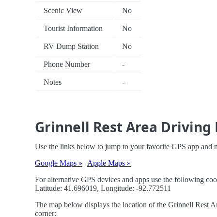
Scenic View
No
Tourist Information
No
RV Dump Station
No
Phone Number
-
Notes
-
Grinnell Rest Area Driving 
Use the links below to jump to your favorite GPS app and n
Google Maps »
|
Apple Maps »
For alternative GPS devices and apps use the following coo
Latitude: 41.696019, Longitude: -92.772511
The map below displays the location of the Grinnell Rest Ar
corner: