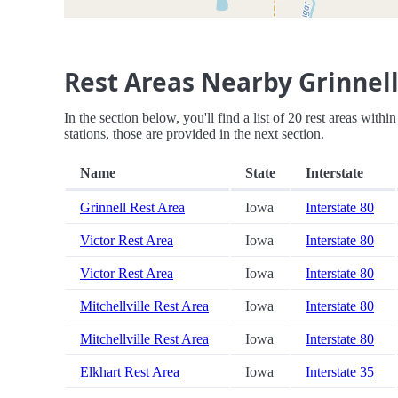
Rest Areas Nearby Grinnell
In the section below, you'll find a list of 20 rest areas with
stations, those are provided in the next section.
Name
State
Interstate
Grinnell Rest Area
Iowa
Interstate 80
Victor Rest Area
Iowa
Interstate 80
Victor Rest Area
Iowa
Interstate 80
Mitchellville Rest Area
Iowa
Interstate 80
Mitchellville Rest Area
Iowa
Interstate 80
Elkhart Rest Area
Iowa
Interstate 35