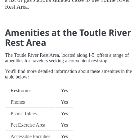
Rest Area.
Amenities at the Toutle River
Rest Area
The Toutle River Rest Area, located along I-5, offers a range of
amenities for travelers seeking a convenient rest stop.
You'll find more detailed information about these amenities in the
table below:
Restrooms
Yes
Phones
Yes
Picnic Tables
Yes
Pet Exercise Area
Yes
Accessible Facilities
Yes