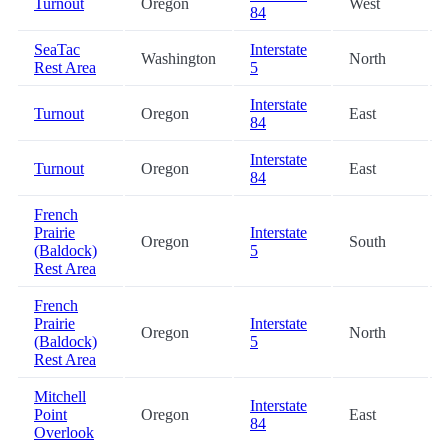
Turnout
Oregon
West
84
SeaTac
Interstate
Washington
North
Rest Area
5
Interstate
Turnout
Oregon
East
84
Interstate
Turnout
Oregon
East
84
French
Prairie
Interstate
Oregon
South
(Baldock)
5
Rest Area
French
Prairie
Interstate
Oregon
North
(Baldock)
5
Rest Area
Mitchell
Interstate
Point
Oregon
East
84
Overlook