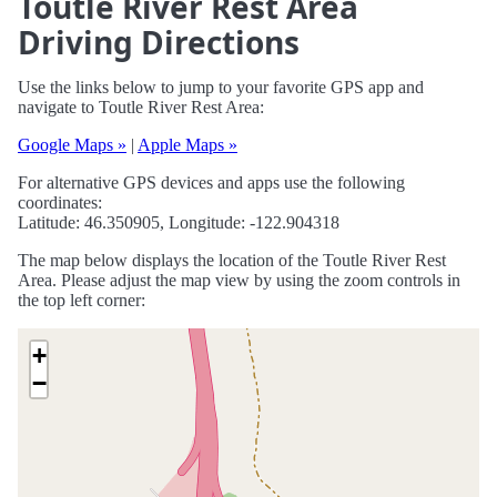
Toutle River Rest Area
Driving Directions
Use the links below to jump to your favorite GPS app and
navigate to Toutle River Rest Area:
Google Maps »
|
Apple Maps »
For alternative GPS devices and apps use the following
coordinates:
Latitude: 46.350905, Longitude: -122.904318
The map below displays the location of the Toutle River Rest
Area. Please adjust the map view by using the zoom controls in
the top left corner:
+
−