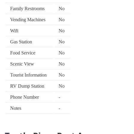
Family Restrooms
No
Vending Machines
No
Wifi
No
Gas Station
No
Food Service
No
Scenic View
No
Tourist Information
No
RV Dump Station
No
Phone Number
-
Notes
-