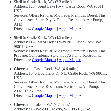
Shell
in Castle Rock, WA (3.3 miles)
Address: 1204 Spirit Lake Hwy, Castle Rock, WA 98611,
USA
Services: Offers Regular, Midgrade, Premium, Diesel. Has
Convenience Store, Pay At Pump, Restrooms, Air Pump,
ATM.
Directions:
Google Maps »
|
Apple Maps »
Shell
in Castle Rock, WA (4.5 miles)
Address: 1178 Mt St Helens Way NE, Castle Rock, WA
98611, USA
Services: Offers Regular, Midgrade, Premium, Diesel. Has
Propane, Convenience Store, Pay At Pump, Restrooms.
Directions:
Google Maps »
|
Apple Maps »
Chevron
in Castle Rock, WA (4.6 miles)
Address: 1040 Dougherty Dr NE, Castle Rock, WA 98611,
USA
Services: Offers Regular, Midgrade, Premium, Diesel. Has
Convenience Store, Restaurant, Restrooms, Air Pump,
ATM, Truck Stop.
Directions:
Google Maps »
|
Apple Maps »
Chevron
in Toledo, WA (4.7 miles)
Address: 416 WA-506, Toledo, WA 98591, USA