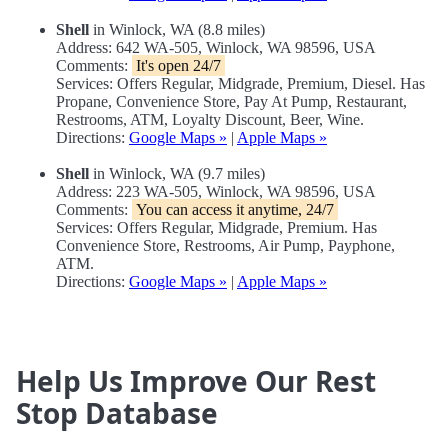
Shell
in Winlock, WA (8.8 miles)
Address: 642 WA-505, Winlock, WA 98596, USA
Comments:
It's open 24/7
Services: Offers Regular, Midgrade, Premium, Diesel. Has
Propane, Convenience Store, Pay At Pump, Restaurant,
Restrooms, ATM, Loyalty Discount, Beer, Wine.
Directions:
Google Maps »
|
Apple Maps »
Shell
in Winlock, WA (9.7 miles)
Address: 223 WA-505, Winlock, WA 98596, USA
Comments:
You can access it anytime, 24/7
Services: Offers Regular, Midgrade, Premium. Has
Convenience Store, Restrooms, Air Pump, Payphone,
ATM.
Directions:
Google Maps »
|
Apple Maps »
Help Us Improve Our Rest
Stop Database