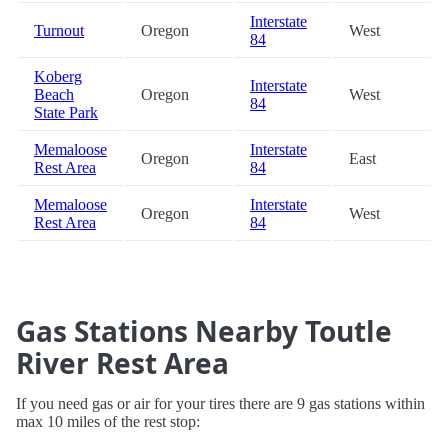
Interstate
Turnout
Oregon
West
84
Koberg
Interstate
Beach
Oregon
West
84
State Park
Memaloose
Interstate
Oregon
East
Rest Area
84
Memaloose
Interstate
Oregon
West
Rest Area
84
Gas Stations Nearby Toutle
River Rest Area
If you need gas or air for your tires there are 9 gas stations within
max 10 miles of the rest stop: