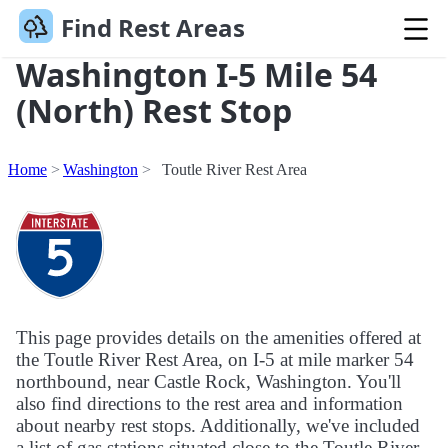
Find Rest Areas
Washington I-5 Mile 54
(North) Rest Stop
Home
Washington
Toutle River Rest Area
This page provides details on the amenities offered at
the Toutle River Rest Area, on I-5 at mile marker 54
northbound, near Castle Rock, Washington. You'll
also find directions to the rest area and information
about nearby rest stops. Additionally, we've included
a list of gas stations situated close to the Toutle River