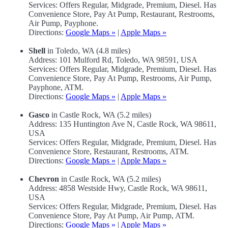
Services: Offers Regular, Midgrade, Premium, Diesel. Has
Convenience Store, Pay At Pump, Restaurant, Restrooms,
Air Pump, Payphone.
Directions:
Google Maps »
|
Apple Maps »
Shell
in Toledo, WA (4.8 miles)
Address: 101 Mulford Rd, Toledo, WA 98591, USA
Services: Offers Regular, Midgrade, Premium, Diesel. Has
Convenience Store, Pay At Pump, Restrooms, Air Pump,
Payphone, ATM.
Directions:
Google Maps »
|
Apple Maps »
Gasco
in Castle Rock, WA (5.2 miles)
Address: 135 Huntington Ave N, Castle Rock, WA 98611,
USA
Services: Offers Regular, Midgrade, Premium, Diesel. Has
Convenience Store, Restaurant, Restrooms, ATM.
Directions:
Google Maps »
|
Apple Maps »
Chevron
in Castle Rock, WA (5.2 miles)
Address: 4858 Westside Hwy, Castle Rock, WA 98611,
USA
Services: Offers Regular, Midgrade, Premium, Diesel. Has
Convenience Store, Pay At Pump, Air Pump, ATM.
Directions:
Google Maps »
|
Apple Maps »