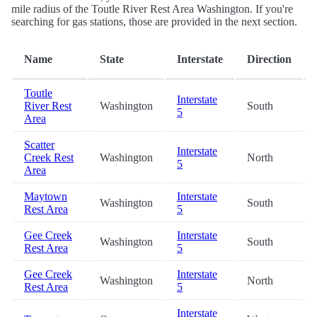
mile radius of the Toutle River Rest Area Washington. If you're
searching for gas stations, those are provided in the next section.
Name
State
Interstate
Direction
Toutle
Interstate
River Rest
Washington
South
5
Area
Scatter
Interstate
Creek Rest
Washington
North
5
Area
Maytown
Interstate
Washington
South
Rest Area
5
Gee Creek
Interstate
Washington
South
Rest Area
5
Gee Creek
Interstate
Washington
North
Rest Area
5
Interstate