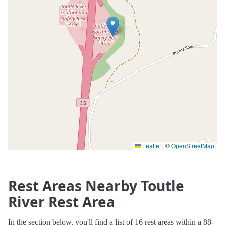
Leaflet
|
©
OpenStreetMap
Rest Areas Nearby Toutle
River Rest Area
In the section below, you'll find a list of 16 rest areas within a 88-