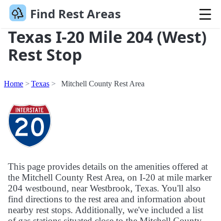
Find Rest Areas
Texas I-20 Mile 204 (West)
Rest Stop
Home
Texas
Mitchell County Rest Area
This page provides details on the amenities offered at
the Mitchell County Rest Area, on I-20 at mile marker
204 westbound, near Westbrook, Texas. You'll also
find directions to the rest area and information about
nearby rest stops. Additionally, we've included a list
of gas stations situated close to the Mitchell County