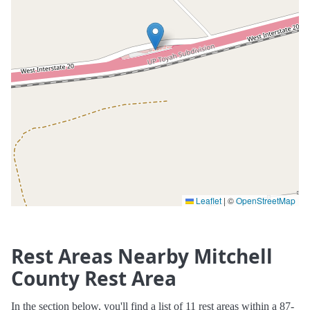
Leaflet
|
©
OpenStreetMap
Rest Areas Nearby Mitchell
County Rest Area
In the section below, you'll find a list of 11 rest areas within a 87-