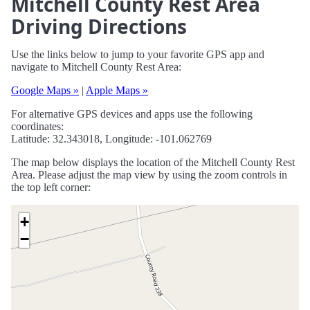
Mitchell County Rest Area
Driving Directions
Use the links below to jump to your favorite GPS app and
navigate to Mitchell County Rest Area:
Google Maps »
|
Apple Maps »
For alternative GPS devices and apps use the following
coordinates:
Latitude: 32.343018, Longitude: -101.062769
The map below displays the location of the Mitchell County Rest
Area. Please adjust the map view by using the zoom controls in
the top left corner:
+
−