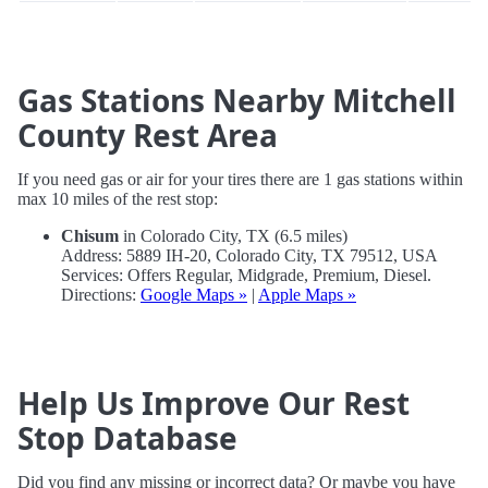
Gas Stations Nearby Mitchell
County Rest Area
If you need gas or air for your tires there are 1 gas stations within
max 10 miles of the rest stop:
Chisum
in Colorado City, TX (6.5 miles)
Address: 5889 IH-20, Colorado City, TX 79512, USA
Services: Offers Regular, Midgrade, Premium, Diesel.
Directions:
Google Maps »
|
Apple Maps »
Help Us Improve Our Rest
Stop Database
Did you find any missing or incorrect data? Or maybe you have