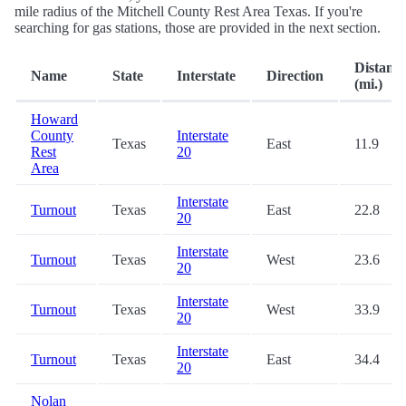
mile radius of the Mitchell County Rest Area Texas. If you're
searching for gas stations, those are provided in the next section.
Distanc
Name
State
Interstate
Direction
(mi.)
Howard
County
Interstate
Texas
East
11.9
Rest
20
Area
Interstate
Turnout
Texas
East
22.8
20
Interstate
Turnout
Texas
West
23.6
20
Interstate
Turnout
Texas
West
33.9
20
Interstate
Turnout
Texas
East
34.4
20
Nolan