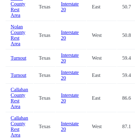
County
Interstate
Texas
East
50.7
Rest
20
Area
Nolan
County
Interstate
Texas
West
50.8
Rest
20
Area
Interstate
Turnout
Texas
West
59.4
20
Interstate
Turnout
Texas
East
59.4
20
Callahan
County
Interstate
Texas
East
86.6
Rest
20
Area
Callahan
County
Interstate
Texas
West
87.1
Rest
20
Area