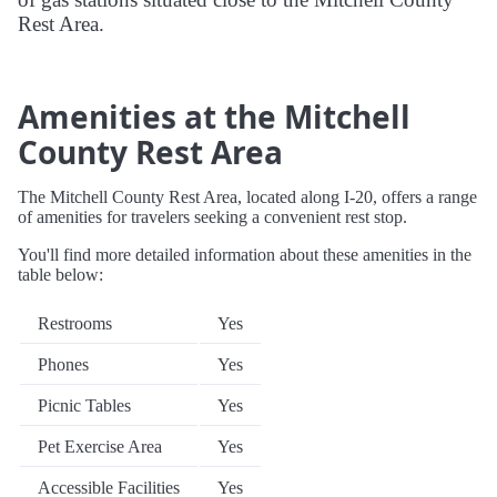
Rest Area.
Amenities at the Mitchell
County Rest Area
The Mitchell County Rest Area, located along I-20, offers a range
of amenities for travelers seeking a convenient rest stop.
You'll find more detailed information about these amenities in the
table below:
Restrooms
Yes
Phones
Yes
Picnic Tables
Yes
Pet Exercise Area
Yes
Accessible Facilities
Yes