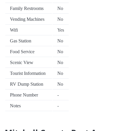
Family Restrooms
No
Vending Machines
No
Wifi
Yes
Gas Station
No
Food Service
No
Scenic View
No
Tourist Information
No
RV Dump Station
No
Phone Number
-
Notes
-