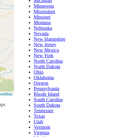
Michigan
Minnesota
Mississippi
Missouri
Montana
Nebraska
Nevada
New Hampshire
New Jersey
New Mexico
New York
North Carolina
North Dakota
Ohio
Oklahoma
Oregon
Pennsylvania
reetMap
Rhode Island
South Carolina
ops
South Dakota
Tennessee
Texas
Utah
Vermont
Virginia