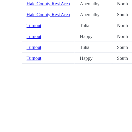
Hale County Rest Area
Abernathy
North
Hale County Rest Area
Abernathy
South
Turnout
Tulia
North
Turnout
Happy
North
Turnout
Tulia
South
Turnout
Happy
South