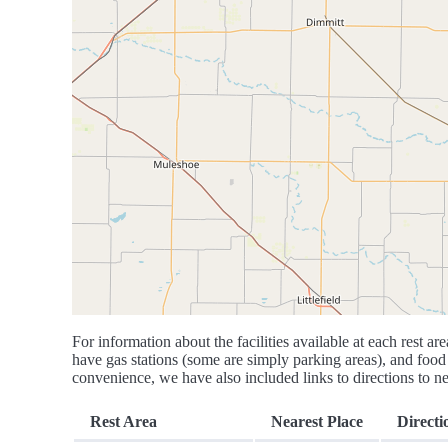
For information about the facilities available at each rest are
have gas stations (some are simply parking areas), and food 
convenience, we have also included links to directions to nea
Rest Area
Nearest Place
Directi