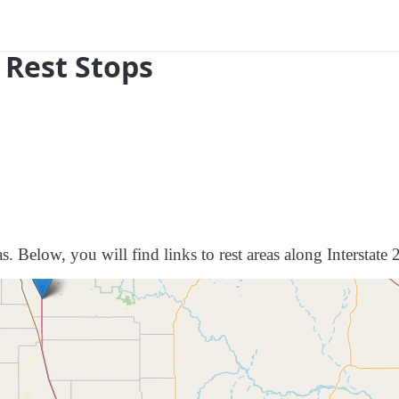
 Rest Stops
s. Below, you will find links to rest areas along Interstate 