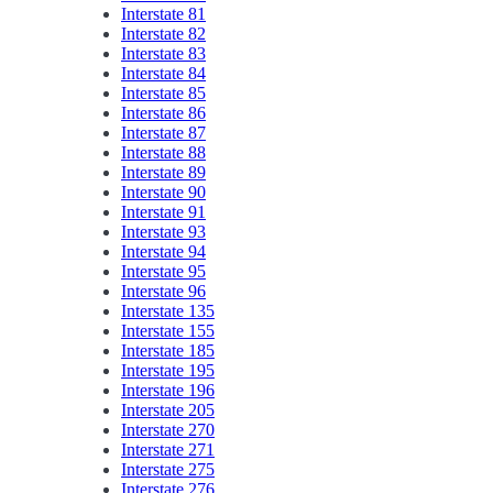
Interstate 81
Interstate 82
Interstate 83
Interstate 84
Interstate 85
Interstate 86
Interstate 87
Interstate 88
Interstate 89
Interstate 90
Interstate 91
Interstate 93
Interstate 94
Interstate 95
Interstate 96
Interstate 135
Interstate 155
Interstate 185
Interstate 195
Interstate 196
Interstate 205
Interstate 270
Interstate 271
Interstate 275
Interstate 276