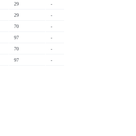
29
-
29
-
70
-
97
-
70
-
97
-