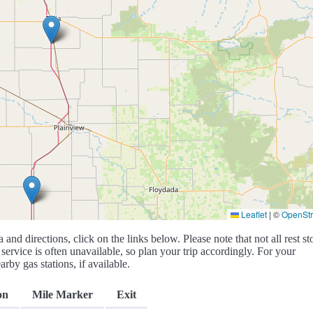
Leaflet
|
©
OpenSt
a and directions, click on the links below. Please note that not all rest st
service is often unavailable, so plan your trip accordingly. For your
rby gas stations, if available.
on
Mile Marker
Exit