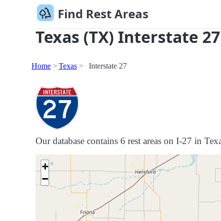
Find Rest Areas
Texas (TX) Interstate 27
Home
Texas
Interstate 27
Our database contains 6 rest areas on I-27 in Texa
+
−