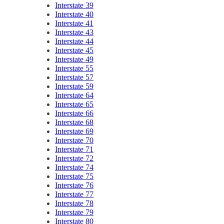
Interstate 39
Interstate 40
Interstate 41
Interstate 43
Interstate 44
Interstate 45
Interstate 49
Interstate 55
Interstate 57
Interstate 59
Interstate 64
Interstate 65
Interstate 66
Interstate 68
Interstate 69
Interstate 70
Interstate 71
Interstate 72
Interstate 74
Interstate 75
Interstate 76
Interstate 77
Interstate 78
Interstate 79
Interstate 80