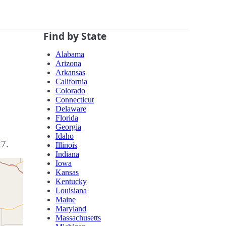
Find by State
Alabama
Arizona
Arkansas
California
Colorado
Connecticut
Delaware
Florida
Georgia
Idaho
27.
Illinois
Indiana
Iowa
Kansas
Kentucky
Louisiana
Maine
Maryland
Massachusetts