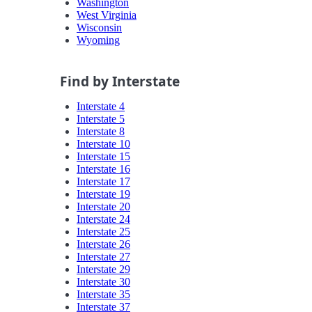
Washington
West Virginia
Wisconsin
Wyoming
Find by Interstate
Interstate 4
Interstate 5
Interstate 8
Interstate 10
Interstate 15
Interstate 16
Interstate 17
Interstate 19
Interstate 20
Interstate 24
Interstate 25
Interstate 26
Interstate 27
Interstate 29
Interstate 30
Interstate 35
Interstate 37