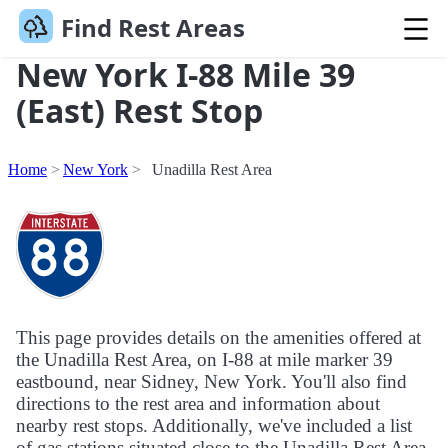
Find Rest Areas
New York I-88 Mile 39
(East) Rest Stop
Home
New York
Unadilla Rest Area
This page provides details on the amenities offered at
the Unadilla Rest Area, on I-88 at mile marker 39
eastbound, near Sidney, New York. You'll also find
directions to the rest area and information about
nearby rest stops. Additionally, we've included a list
of gas stations situated close to the Unadilla Rest Area.