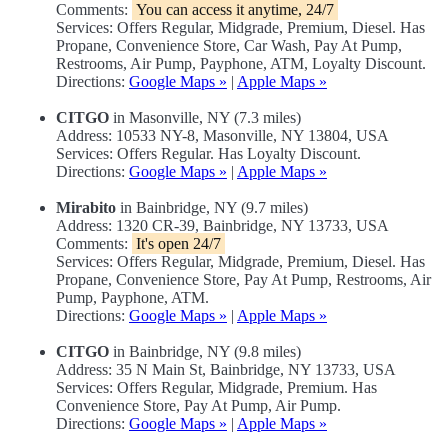
Comments:
You can access it anytime, 24/7
Services: Offers Regular, Midgrade, Premium, Diesel. Has
Propane, Convenience Store, Car Wash, Pay At Pump,
Restrooms, Air Pump, Payphone, ATM, Loyalty Discount.
Directions:
Google Maps »
|
Apple Maps »
CITGO
in Masonville, NY (7.3 miles)
Address: 10533 NY-8, Masonville, NY 13804, USA
Services: Offers Regular. Has Loyalty Discount.
Directions:
Google Maps »
|
Apple Maps »
Mirabito
in Bainbridge, NY (9.7 miles)
Address: 1320 CR-39, Bainbridge, NY 13733, USA
Comments:
It's open 24/7
Services: Offers Regular, Midgrade, Premium, Diesel. Has
Propane, Convenience Store, Pay At Pump, Restrooms, Air
Pump, Payphone, ATM.
Directions:
Google Maps »
|
Apple Maps »
CITGO
in Bainbridge, NY (9.8 miles)
Address: 35 N Main St, Bainbridge, NY 13733, USA
Services: Offers Regular, Midgrade, Premium. Has
Convenience Store, Pay At Pump, Air Pump.
Directions:
Google Maps »
|
Apple Maps »