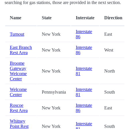
searching for gas stations, those are provided in the next section.
Name
State
Interstate
Direction
Interstate
Turnout
New York
East
86
East Branch
Interstate
New York
West
Rest Area
86
Broome
Gateway
Interstate
New York
North
Welcome
81
Center
Welcome
Interstate
Pennsylvania
South
Center
81
Roscoe
Interstate
New York
East
Rest Area
86
Whitney
Interstate
Point Rest
New York
South
81