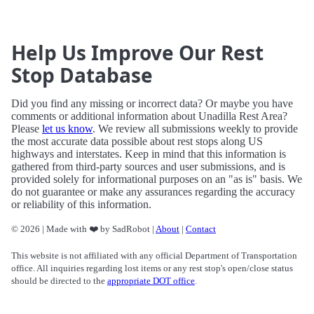
Help Us Improve Our Rest
Stop Database
Did you find any missing or incorrect data? Or maybe you have
comments or additional information about Unadilla Rest Area?
Please
let us know
. We review all submissions weekly to provide
the most accurate data possible about rest stops along US
highways and interstates. Keep in mind that this information is
gathered from third-party sources and user submissions, and is
provided solely for informational purposes on an "as is" basis. We
do not guarantee or make any assurances regarding the accuracy
or reliability of this information.
© 2026 | Made with ❤️ by SadRobot |
About
|
Contact
This website is not affiliated with any official Department of Transportation
office. All inquiries regarding lost items or any rest stop's open/close status
should be directed to the
appropriate DOT office
.