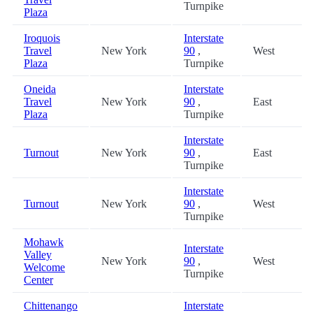
Turnpike
Plaza
Iroquois
Interstate
Travel
New York
90
,
West
Plaza
Turnpike
Oneida
Interstate
Travel
New York
90
,
East
Plaza
Turnpike
Interstate
Turnout
New York
90
,
East
Turnpike
Interstate
Turnout
New York
90
,
West
Turnpike
Mohawk
Interstate
Valley
New York
90
,
West
Welcome
Turnpike
Center
Chittenango
Interstate