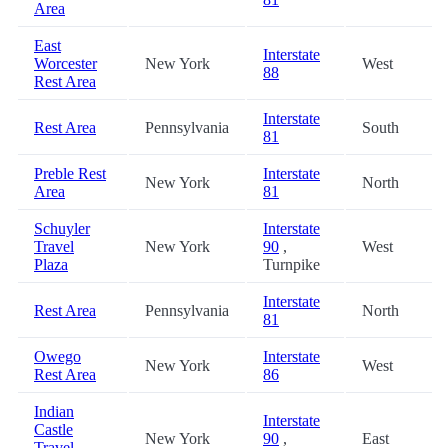
Area
East
Interstate
Worcester
New York
West
88
Rest Area
Interstate
Rest Area
Pennsylvania
South
81
Preble Rest
Interstate
New York
North
Area
81
Schuyler
Interstate
Travel
New York
90
,
West
Plaza
Turnpike
Interstate
Rest Area
Pennsylvania
North
81
Owego
Interstate
New York
West
Rest Area
86
Indian
Interstate
Castle
New York
90
,
East
Travel