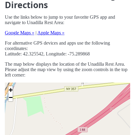
Directions
Use the links below to jump to your favorite GPS app and
navigate to Unadilla Rest Area:
Google Maps »
|
Apple Maps »
For alternative GPS devices and apps use the following
coordinates:
Latitude: 42.325542, Longitude: -75.289868
The map below displays the location of the Unadilla Rest Area.
Please adjust the map view by using the zoom controls in the top
left corner:
+
−