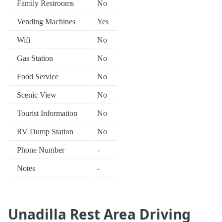
Family Restrooms
No
Vending Machines
Yes
Wifi
No
Gas Station
No
Food Service
No
Scenic View
No
Tourist Information
No
RV Dump Station
No
Phone Number
-
Notes
-
Unadilla Rest Area Driving