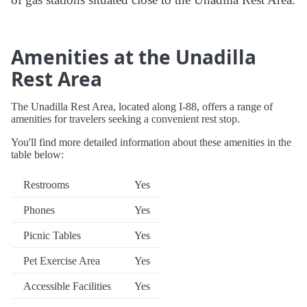
Amenities at the Unadilla
Rest Area
The Unadilla Rest Area, located along I-88, offers a range of
amenities for travelers seeking a convenient rest stop.
You'll find more detailed information about these amenities in the
table below:
Restrooms
Yes
Phones
Yes
Picnic Tables
Yes
Pet Exercise Area
Yes
Accessible Facilities
Yes