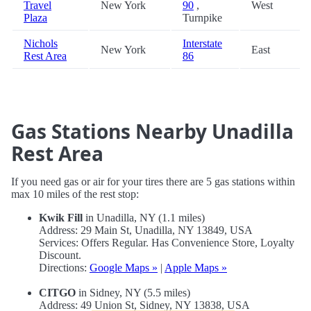
Travel
New York
90
,
West
Plaza
Turnpike
Nichols
Interstate
New York
East
Rest Area
86
Gas Stations Nearby Unadilla
Rest Area
If you need gas or air for your tires there are 5 gas stations within
max 10 miles of the rest stop:
Kwik Fill
in Unadilla, NY (1.1 miles)
Address: 29 Main St, Unadilla, NY 13849, USA
Services: Offers Regular. Has Convenience Store, Loyalty
Discount.
Directions:
Google Maps »
|
Apple Maps »
CITGO
in Sidney, NY (5.5 miles)
Address: 49 Union St, Sidney, NY 13838, USA