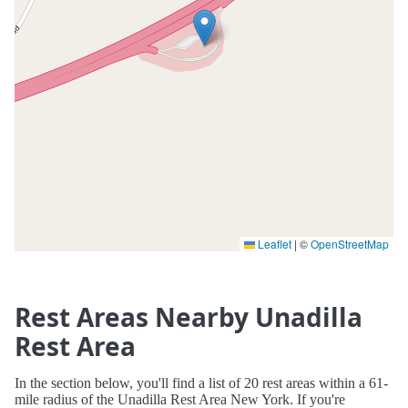
Leaflet
|
©
OpenStreetMap
Rest Areas Nearby Unadilla
Rest Area
In the section below, you'll find a list of 20 rest areas within a 61-
mile radius of the Unadilla Rest Area New York. If you're