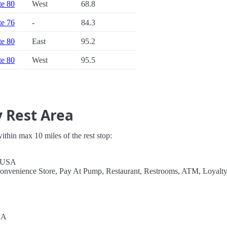
te 80
West
68.8
te 76
-
84.3
te 80
East
95.2
te 80
West
95.5
y Rest Area
 within max 10 miles of the rest stop:
, USA
Convenience Store, Pay At Pump, Restaurant, Restrooms, ATM, Loyalt
SA