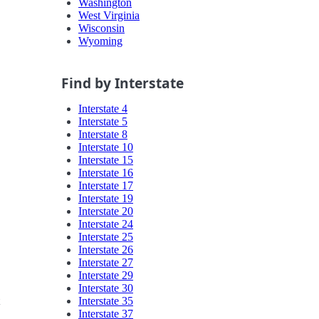
Washington
West Virginia
Wisconsin
Wyoming
Find by Interstate
Interstate 4
Interstate 5
Interstate 8
Interstate 10
Interstate 15
Interstate 16
Interstate 17
Interstate 19
Interstate 20
Interstate 24
Interstate 25
Interstate 26
Interstate 27
Interstate 29
Interstate 30
Interstate 35
Interstate 37