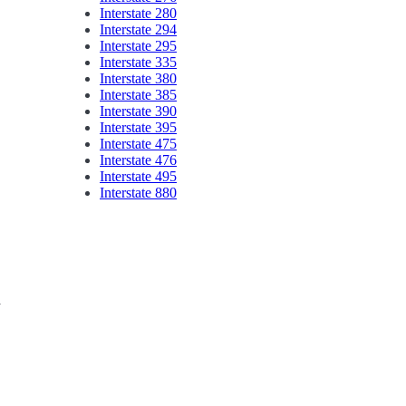
Interstate 280
Interstate 294
Interstate 295
Interstate 335
Interstate 380
Interstate 385
Interstate 390
Interstate 395
Interstate 475
Interstate 476
Interstate 495
Interstate 880
y