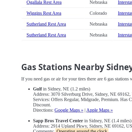
Ogallala Rest Area
Nebraska
Intersta
Wiggins Rest Area
Colorado
Intersta
Sutherland Rest Area
Nebraska
Intersta
Sutherland Rest Area
Nebraska
Intersta
Gas Stations Nearby Sidne
If you need gas or air for your tires there are 6 gas stations
Gulf
in Sidney, NE (1.2 miles)
Address: 3070 Silverburg Drive, Sidney, NE 69162
Services: Offers Regular, Midgrade, Premium. Has 
Discount.
Directions:
Google Maps »
|
Apple Maps »
Sapp Bros Travel Center
in Sidney, NE (1.4 miles)
Address: 2914 Upland Pkwy, Sidney, NE 69162, U
Comments:
Operating around the clock