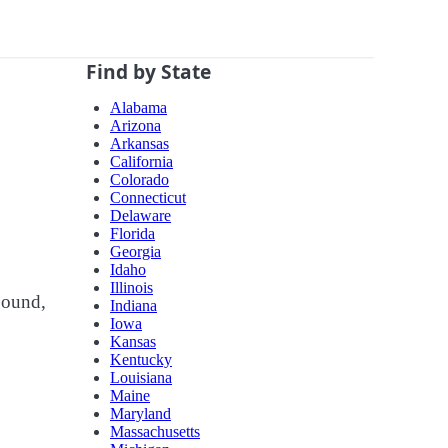
Find by State
Alabama
Arizona
Arkansas
California
Colorado
Connecticut
Delaware
Florida
Georgia
Idaho
Illinois
bound,
Indiana
Iowa
Kansas
Kentucky
Louisiana
Maine
Maryland
Massachusetts