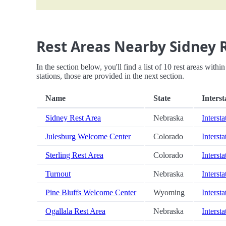
Rest Areas Nearby Sidney 
In the section below, you'll find a list of 10 rest areas wit
stations, those are provided in the next section.
Name
State
Interst
Sidney Rest Area
Nebraska
Intersta
Julesburg Welcome Center
Colorado
Intersta
Sterling Rest Area
Colorado
Intersta
Turnout
Nebraska
Intersta
Pine Bluffs Welcome Center
Wyoming
Intersta
Ogallala Rest Area
Nebraska
Intersta