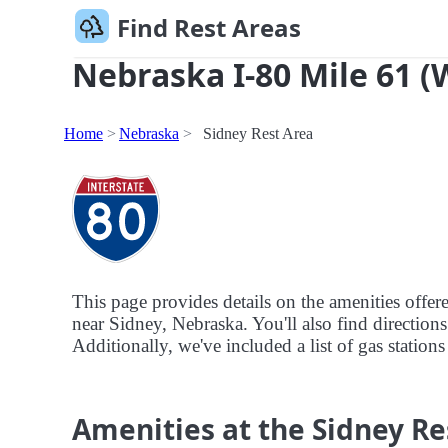
Find Rest Areas
Nebraska I-80 Mile 61 (
Home
Nebraska
Sidney Rest Area
This page provides details on the amenities offe
near Sidney, Nebraska. You'll also find directions
Additionally, we've included a list of gas stations
Amenities at the Sidney Re