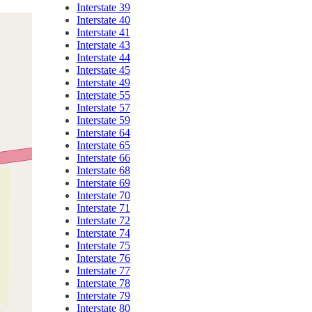
Interstate 39
Interstate 40
Interstate 41
Interstate 43
Interstate 44
Interstate 45
Interstate 49
Interstate 55
Interstate 57
Interstate 59
Interstate 64
Interstate 65
Interstate 66
Interstate 68
Interstate 69
Interstate 70
Interstate 71
Interstate 72
Interstate 74
Interstate 75
Interstate 76
Interstate 77
Interstate 78
Interstate 79
Interstate 80