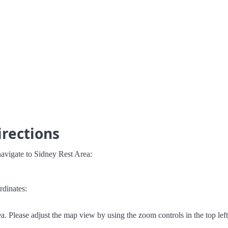
irections
avigate to Sidney Rest Area:
rdinates:
. Please adjust the map view by using the zoom controls in the top left