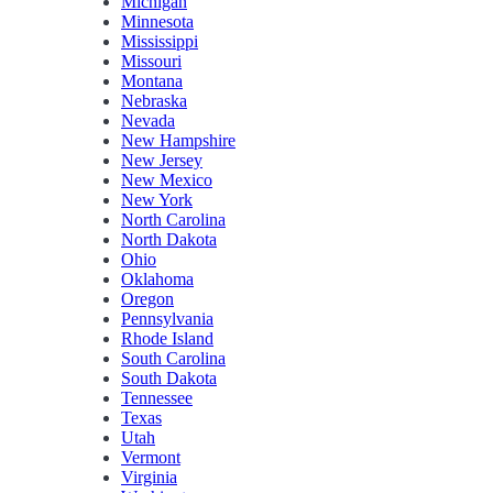
Michigan
Minnesota
Mississippi
Missouri
Montana
Nebraska
Nevada
New Hampshire
New Jersey
New Mexico
New York
North Carolina
North Dakota
Ohio
Oklahoma
Oregon
Pennsylvania
Rhode Island
South Carolina
South Dakota
Tennessee
Texas
Utah
Vermont
Virginia