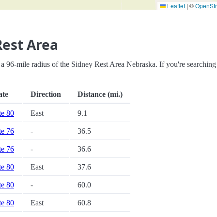
Leaflet
|
©
OpenSt
Rest Area
hin a 96-mile radius of the Sidney Rest Area Nebraska. If you're searching
ate
Direction
Distance (mi.)
te 80
East
9.1
te 76
-
36.5
te 76
-
36.6
te 80
East
37.6
te 80
-
60.0
te 80
East
60.8