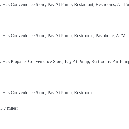
l. Has Convenience Store, Pay At Pump, Restaurant, Restrooms, Air P
el. Has Convenience Store, Pay At Pump, Restrooms, Payphone, ATM.
el. Has Propane, Convenience Store, Pay At Pump, Restrooms, Air Pum
l. Has Convenience Store, Pay At Pump, Restrooms.
3.7 miles)