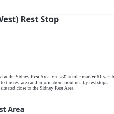
West) Rest Stop
red at the Sidney Rest Area, on I-80 at mile marker 61 west
 to the rest area and information about nearby rest stops.
 situated close to the Sidney Rest Area.
st Area