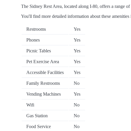
The Sidney Rest Area, located along I-80, offers a range of 
You'll find more detailed information about these amenities 
Restrooms
Yes
Phones
Yes
Picnic Tables
Yes
Pet Exercise Area
Yes
Accessible Facilities
Yes
Family Restrooms
No
Vending Machines
Yes
Wifi
No
Gas Station
No
Food Service
No