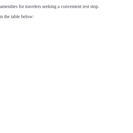
amenities for travelers seeking a convenient rest stop.
in the table below: