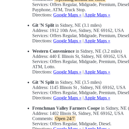
Services: Offers Regular, Midgrade, Premium, Diese
Payphone, ATM, Truck Stop.
Directions:
Google Maps »
|
Apple Maps »
Git 'N Split
in Sidney, NE (3.1 miles)
Address: 1912 10th Ave, Sidney, NE 69162, USA
Services: Offers Regular, Midgrade, Premium, Dies
Directions:
Google Maps »
|
Apple Maps »
Western Convenience
in Sidney, NE (3.2 miles)
Address: 440 E Illinois St, Sidney, NE 69162, USA
Services: Offers Regular, Midgrade, Premium, Dies
ATM, Lotto.
Directions:
Google Maps »
|
Apple Maps »
Git 'N Split
in Sidney, NE (3.5 miles)
Address: 1145 Illinois St , Sidney, NE 69162, USA
Services: Offers Regular, Midgrade, Premium, Diese
Directions:
Google Maps »
|
Apple Maps »
Frenchman Valley Farmers Coope
in Sidney, NE (
Address: 1402 Illnois St, Sidney, NE 69162, USA
Comments:
Open 24/7
Services: Offers Regular, Midgrade, Diesel.
Directions:
Google Maps »
|
Apple Maps »