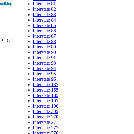
reetMap
Interstate 81
Interstate 82
Interstate 83
Interstate 84
Interstate 85
Interstate 86
Interstate 87
 for gas
Interstate 88
Interstate 89
Interstate 90
Interstate 91
Interstate 93
Interstate 94
Interstate 95
Interstate 96
Interstate 135
Interstate 155
Interstate 185
Interstate 195
Interstate 196
Interstate 205
Interstate 270
Interstate 271
Interstate 275
Interstate 276