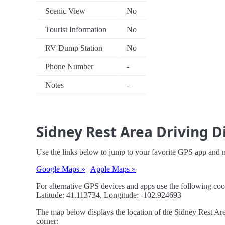
Scenic View
No
Tourist Information
No
RV Dump Station
No
Phone Number
-
Notes
-
Sidney Rest Area Driving D
Use the links below to jump to your favorite GPS app and n
Google Maps »
|
Apple Maps »
For alternative GPS devices and apps use the following coo
Latitude: 41.113734, Longitude: -102.924693
The map below displays the location of the Sidney Rest Area
corner: