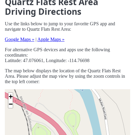
Quartz Flats Rest Area
Driving Directions
Use the links below to jump to your favorite GPS app and
navigate to Quartz Flats Rest Area:
Google Maps »
|
Apple Maps »
For alternative GPS devices and apps use the following
coordinates:
Latitude: 47.076061, Longitude: -114.76698
The map below displays the location of the Quartz Flats Rest
Area. Please adjust the map view by using the zoom controls in
the top left corner:
+
−