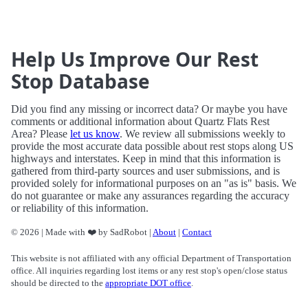
Help Us Improve Our Rest
Stop Database
Did you find any missing or incorrect data? Or maybe you have
comments or additional information about Quartz Flats Rest
Area? Please
let us know
. We review all submissions weekly to
provide the most accurate data possible about rest stops along US
highways and interstates. Keep in mind that this information is
gathered from third-party sources and user submissions, and is
provided solely for informational purposes on an "as is" basis. We
do not guarantee or make any assurances regarding the accuracy
or reliability of this information.
© 2026 | Made with ❤️ by SadRobot |
About
|
Contact
This website is not affiliated with any official Department of Transportation
office. All inquiries regarding lost items or any rest stop's open/close status
should be directed to the
appropriate DOT office
.