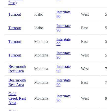
Pass)
Interstate
Turnout
Idaho
West
51.
90
Interstate
Turnout
Idaho
East
52.
90
Interstate
Turnout
Montana
East
58.
90
Interstate
Turnout
Montana
West
58.
90
Bearmouth
Interstate
Montana
West
71.
Rest Area
90
Bearmouth
Interstate
Montana
East
72.
Rest Area
90
Gold
Interstate
Creek Rest
Montana
West
94.
90
Area