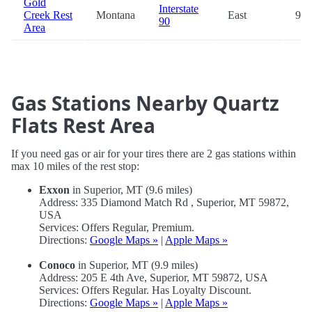
Gold
Interstate
Creek Rest
Montana
East
95.
90
Area
Gas Stations Nearby Quartz
Flats Rest Area
If you need gas or air for your tires there are 2 gas stations within
max 10 miles of the rest stop:
Exxon
in Superior, MT (9.6 miles)
Address: 335 Diamond Match Rd , Superior, MT 59872,
USA
Services: Offers Regular, Premium.
Directions:
Google Maps »
|
Apple Maps »
Conoco
in Superior, MT (9.9 miles)
Address: 205 E 4th Ave, Superior, MT 59872, USA
Services: Offers Regular. Has Loyalty Discount.
Directions:
Google Maps »
|
Apple Maps »