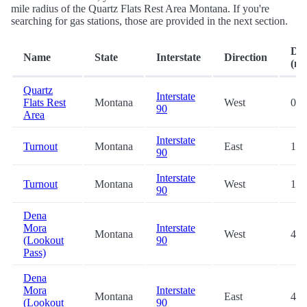
mile radius of the Quartz Flats Rest Area Montana. If you're
searching for gas stations, those are provided in the next section.
Dis
Name
State
Interstate
Direction
(mi
Quartz
Interstate
Flats Rest
Montana
West
0.2
90
Area
Interstate
Turnout
Montana
East
11.
90
Interstate
Turnout
Montana
West
12.
90
Dena
Mora
Interstate
Montana
West
46.
(Lookout
90
Pass)
Dena
Mora
Interstate
Montana
East
46.
(Lookout
90