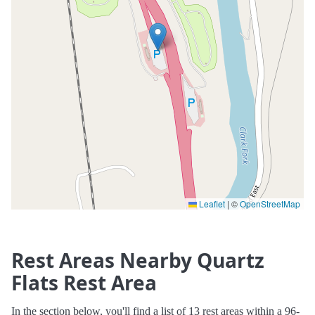
Leaflet
|
©
OpenStreetMap
Rest Areas Nearby Quartz
Flats Rest Area
In the section below, you'll find a list of 13 rest areas within a 96-