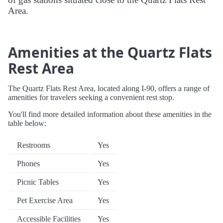
Area.
Amenities at the Quartz Flats
Rest Area
The Quartz Flats Rest Area, located along I-90, offers a range of
amenities for travelers seeking a convenient rest stop.
You'll find more detailed information about these amenities in the
table below:
Restrooms
Yes
Phones
Yes
Picnic Tables
Yes
Pet Exercise Area
Yes
Accessible Facilities
Yes