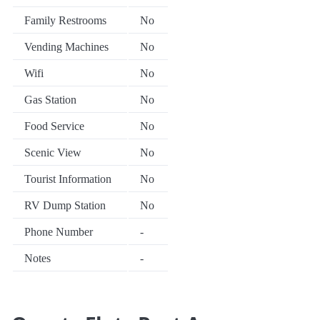
Family Restrooms
No
Vending Machines
No
Wifi
No
Gas Station
No
Food Service
No
Scenic View
No
Tourist Information
No
RV Dump Station
No
Phone Number
-
Notes
-