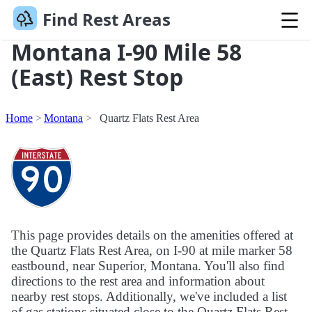
Find Rest Areas
Montana I-90 Mile 58
(East) Rest Stop
Home
Montana
Quartz Flats Rest Area
This page provides details on the amenities offered at
the Quartz Flats Rest Area, on I-90 at mile marker 58
eastbound, near Superior, Montana. You'll also find
directions to the rest area and information about
nearby rest stops. Additionally, we've included a list
of gas stations situated close to the Quartz Flats Rest