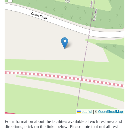
Leaflet
|
©
OpenStreetMap
For information about the facilities available at each rest area and
directions, click on the links below. Please note that not all rest