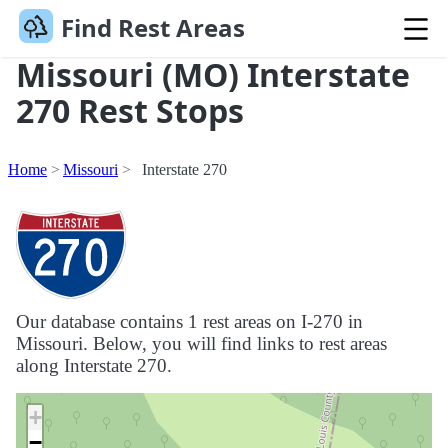
Find Rest Areas
Missouri (MO) Interstate
270 Rest Stops
Home
Missouri
Interstate 270
Our database contains 1 rest areas on I-270 in
Missouri. Below, you will find links to rest areas
along Interstate 270.
+
−