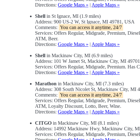
Directions:
Google Maps »
|
Apple Maps »
Shell
in St Ignace, MI (1.9 miles)
Address: 900 US-2 W, St Ignace, MI 49781, USA
Comments:
You can access it anytime, 24/7
Services: Offers Regular, Midgrade, Premium, Dies
ATM, Beer.
Directions:
Google Maps »
|
Apple Maps »
Shell
in Mackinaw City, MI (6.9 miles)
Address: 101 W Jamet St, Mackinaw City, MI 4970
Services: Offers Regular, Midgrade, Premium. Has 
Directions:
Google Maps »
|
Apple Maps »
Marathon
in Mackinaw City, MI (7.3 miles)
Address: 308 South Nicolet St, Mackinaw City, MI
Comments:
You can access it anytime, 24/7
Services: Offers Regular, Midgrade, Premium, Dies
ATM, Loyalty Discount, Lotto, Beer, Wine.
Directions:
Google Maps »
|
Apple Maps »
CITGO
in Mackinaw City, MI (8.1 miles)
Address: 14992 Mackinaw Hwy, Mackinaw City, M
Services: Offers Regular, Midgrade, Premium, Diesel
Directions:
Google Maps »
|
Apple Maps »