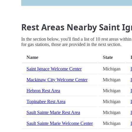
Rest Areas Nearby Saint Ig
In the section below, you'll find a list of 10 rest areas wit
for gas stations, those are provided in the next section.
Name
State
Saint Ignace Welcome Center
Michigan
Mackinaw City Welcome Center
Michigan
Hebron Rest Area
Michigan
Topinabee Rest Area
Michigan
Sault Sainte Marie Rest Area
Michigan
Sault Sainte Marie Welcome Center
Michigan