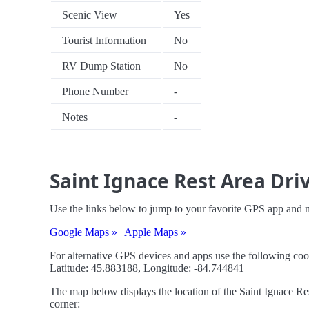
Scenic View
Yes
Tourist Information
No
RV Dump Station
No
Phone Number
-
Notes
-
Saint Ignace Rest Area Dri
Use the links below to jump to your favorite GPS app and n
Google Maps »
|
Apple Maps »
For alternative GPS devices and apps use the following coo
Latitude: 45.883188, Longitude: -84.744841
The map below displays the location of the Saint Ignace Res
corner: