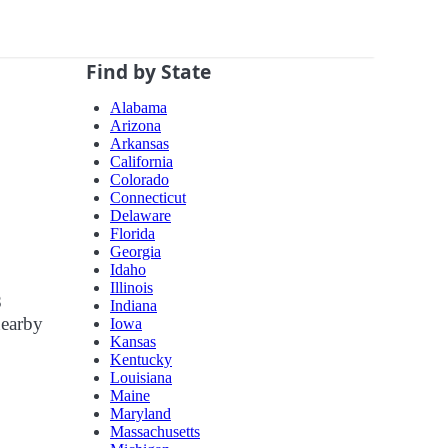
Find by State
Alabama
Arizona
Arkansas
California
Colorado
Connecticut
Delaware
Florida
Georgia
Idaho
Illinois
8
Indiana
nearby
Iowa
Kansas
Kentucky
Louisiana
Maine
Maryland
Massachusetts