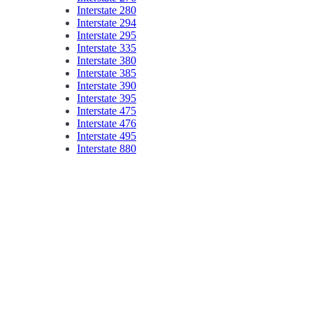
Interstate 280
Interstate 294
Interstate 295
Interstate 335
Interstate 380
Interstate 385
Interstate 390
Interstate 395
Interstate 475
Interstate 476
Interstate 495
Interstate 880