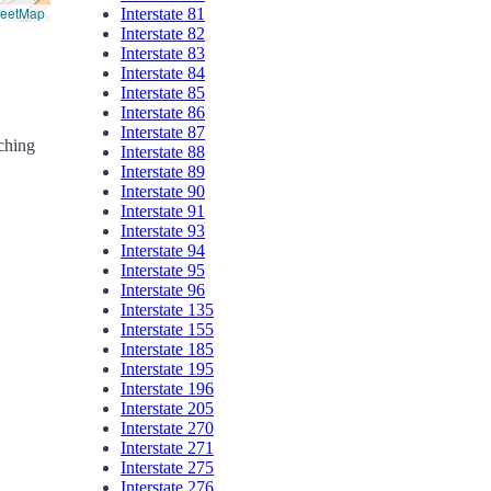
reetMap
Interstate 81
Interstate 82
Interstate 83
Interstate 84
Interstate 85
Interstate 86
Interstate 87
rching
Interstate 88
Interstate 89
Interstate 90
Interstate 91
Interstate 93
Interstate 94
Interstate 95
Interstate 96
Interstate 135
Interstate 155
Interstate 185
Interstate 195
Interstate 196
Interstate 205
Interstate 270
Interstate 271
Interstate 275
Interstate 276