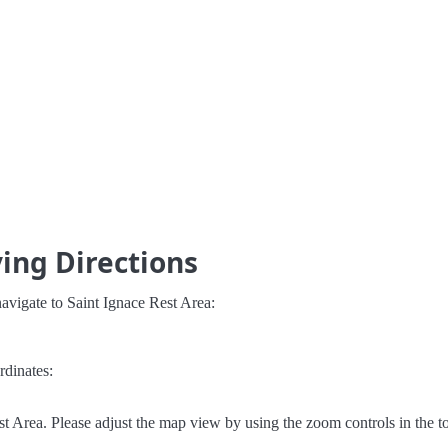
ving Directions
avigate to Saint Ignace Rest Area:
rdinates:
t Area. Please adjust the map view by using the zoom controls in the to