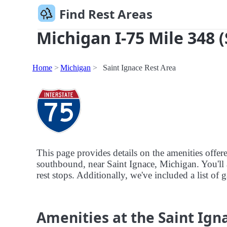
Find Rest Areas
Michigan I-75 Mile 348 
Home
Michigan
Saint Ignace Rest Area
This page provides details on the amenities offer
southbound, near Saint Ignace, Michigan. You'll a
rest stops. Additionally, we've included a list of g
Amenities at the Saint Ign