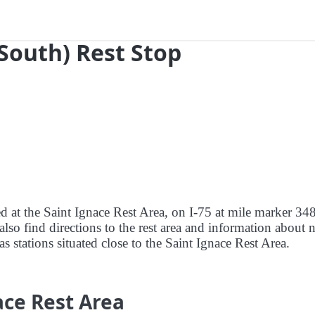
(South) Rest Stop
ed at the Saint Ignace Rest Area, on I-75 at mile marker 34
lso find directions to the rest area and information about 
as stations situated close to the Saint Ignace Rest Area.
ace Rest Area