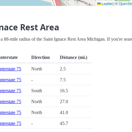
Leaflet
|
©
OpenSt
nace Rest Area
hin a 88-mile radius of the Saint Ignace Rest Area Michigan. If you're sea
Interstate
Direction
Distance (mi.)
Interstate 75
North
2.5
Interstate 75
-
7.5
Interstate 75
South
16.5
Interstate 75
North
27.0
Interstate 75
North
41.0
Interstate 75
-
45.7