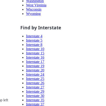
Washington
West Virginia
Wisconsin
Wyoming
Find by Interstate
Interstate 4
Interstate 5
Interstate 8
Interstate 10
Interstate 15
Interstate 16
Interstate 17
Interstate 19
Interstate 20
Interstate 24
Interstate 25
Interstate 26
Interstate 27
Interstate 29
Interstate 30
Interstate 35
p left
Interstate 37