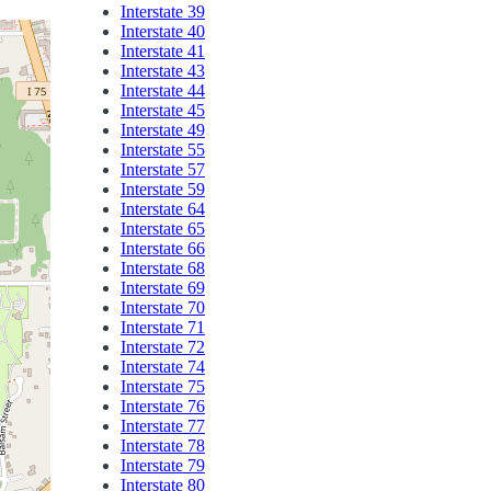
Interstate 39
Interstate 40
Interstate 41
Interstate 43
Interstate 44
Interstate 45
Interstate 49
Interstate 55
Interstate 57
Interstate 59
Interstate 64
Interstate 65
Interstate 66
Interstate 68
Interstate 69
Interstate 70
Interstate 71
Interstate 72
Interstate 74
Interstate 75
Interstate 76
Interstate 77
Interstate 78
Interstate 79
Interstate 80