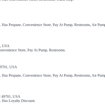
el. Has Propane, Convenience Store, Pay At Pump, Restrooms, Air Pum
1, USA
Convenience Store, Pay At Pump, Restrooms.
 49701, USA
el. Has Propane, Convenience Store, Pay At Pump, Restrooms, Air Pum
I 49701, USA
. Has Loyalty Discount.