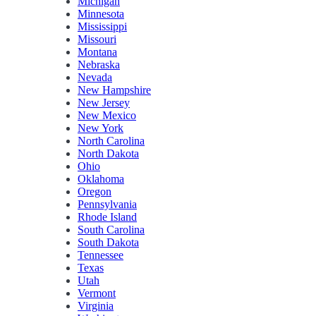
Michigan
Minnesota
Mississippi
Missouri
Montana
Nebraska
Nevada
New Hampshire
New Jersey
New Mexico
New York
North Carolina
North Dakota
Ohio
Oklahoma
Oregon
Pennsylvania
Rhode Island
South Carolina
South Dakota
Tennessee
Texas
Utah
Vermont
Virginia