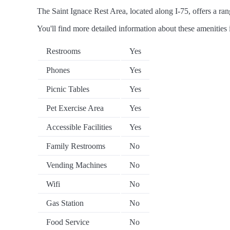
The Saint Ignace Rest Area, located along I-75, offers a rang
You'll find more detailed information about these amenities 
Restrooms
Yes
Phones
Yes
Picnic Tables
Yes
Pet Exercise Area
Yes
Accessible Facilities
Yes
Family Restrooms
No
Vending Machines
No
Wifi
No
Gas Station
No
Food Service
No