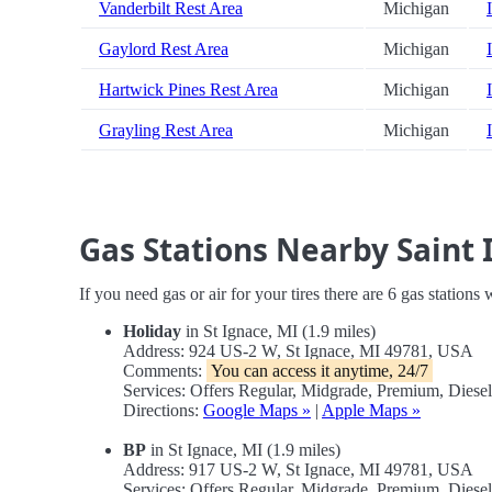
Vanderbilt Rest Area
Michigan
Gaylord Rest Area
Michigan
Hartwick Pines Rest Area
Michigan
Grayling Rest Area
Michigan
Gas Stations Nearby Saint 
If you need gas or air for your tires there are 6 gas stations
Holiday
in St Ignace, MI (1.9 miles)
Address: 924 US-2 W, St Ignace, MI 49781, USA
Comments:
You can access it anytime, 24/7
Services: Offers Regular, Midgrade, Premium, Dies
Directions:
Google Maps »
|
Apple Maps »
BP
in St Ignace, MI (1.9 miles)
Address: 917 US-2 W, St Ignace, MI 49781, USA
Services: Offers Regular, Midgrade, Premium, Diese