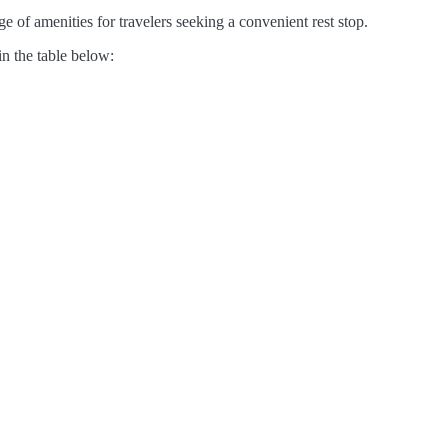
e of amenities for travelers seeking a convenient rest stop.
in the table below: