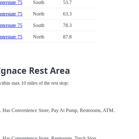
Interstate 75
South
53.7
Interstate 75
North
63.3
Interstate 75
South
78.3
Interstate 75
North
87.8
Ignace Rest Area
 within max 10 miles of the rest stop:
el. Has Convenience Store, Pay At Pump, Restrooms, ATM.
l. Has Convenience Store, Restrooms, Truck Stop.