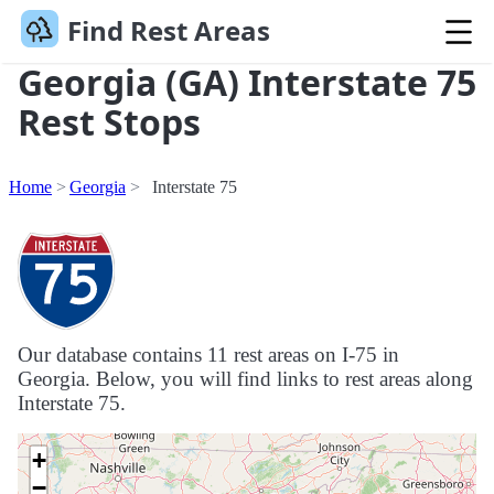
Find Rest Areas
Georgia (GA) Interstate 75
Rest Stops
Home
Georgia
Interstate 75
Our database contains 11 rest areas on I-75 in
Georgia. Below, you will find links to rest areas along
Interstate 75.
+
−