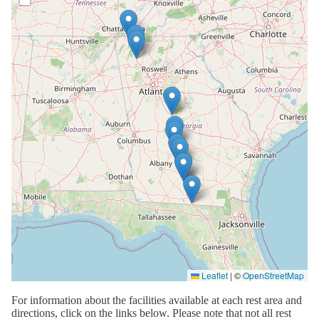
Leaflet
|
©
OpenStreetMap
For information about the facilities available at each rest area and
directions, click on the links below. Please note that not all rest