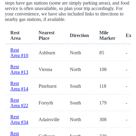
stops have gas stations (some are simply parking areas), and food
service is often unavailable, so plan your trip accordingly. For
your convenience, we have also included links to directions to
nearby gas stations, if available.
Rest
Nearest
Mile
Direction
Exit
Area
Place
Marker
Rest
Ashburn
North
85
-
Area #10
Rest
Vienna
North
108
-
Area #13
Rest
Pinehurst
South
118
-
Area #14
Rest
Forsyth
South
179
-
Area #22
Rest
Adairsville
North
308
-
Area #34
Rest