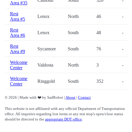
Calhoun
South
320
-
Area #35
Rest
Lenox
North
46
-
Area #5
Rest
Lenox
South
48
-
Area #6
Rest
Sycamore
South
76
-
Area #9
Welcome
Valdosta
North
3
-
Center
Welcome
Ringgold
South
352
-
Center
© 2026 | Made with ❤️ by SadRobot |
About
|
Contact
This website is not affiliated with any official Department of Transportation
office. All inquiries regarding lost items or any rest stop's open/close status
should be directed to the
appropriate DOT office
.