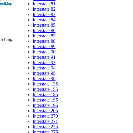
reetMap
Interstate 81
Interstate 82
Interstate 83
Interstate 84
Interstate 85
Interstate 86
Interstate 87
arching
Interstate 88
Interstate 89
Interstate 90
Interstate 91
Interstate 93
Interstate 94
Interstate 95
Interstate 96
Interstate 135
Interstate 155
Interstate 185
Interstate 195
Interstate 196
Interstate 205
Interstate 270
Interstate 271
Interstate 275
Interstate 276