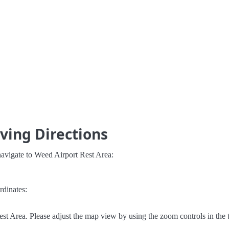
ving Directions
navigate to Weed Airport Rest Area:
rdinates:
t Area. Please adjust the map view by using the zoom controls in the t