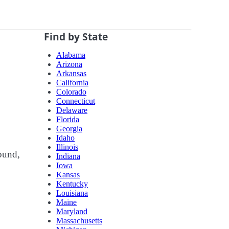
Find by State
Alabama
Arizona
Arkansas
California
Colorado
Connecticut
Delaware
Florida
Georgia
Idaho
Illinois
bound,
Indiana
Iowa
Kansas
Kentucky
Louisiana
Maine
Maryland
Massachusetts