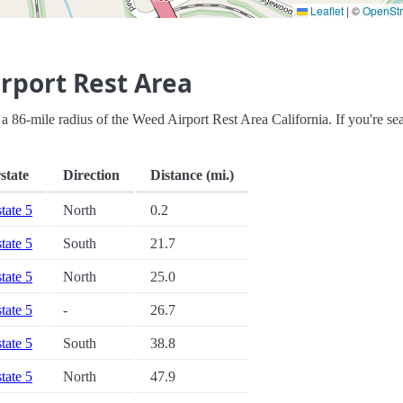
Leaflet
|
©
OpenSt
rport Rest Area
in a 86-mile radius of the Weed Airport Rest Area California. If you're se
state
Direction
Distance (mi.)
state 5
North
0.2
state 5
South
21.7
state 5
North
25.0
state 5
-
26.7
state 5
South
38.8
state 5
North
47.9