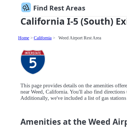
Find Rest Areas
California I-5 (South) E
Home
California
Weed Airport Rest Area
This page provides details on the amenities offer
near Weed, California. You'll also find directions 
Additionally, we've included a list of gas station
Amenities at the Weed Air