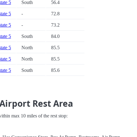
state 5
South
56.4
state 5
-
72.8
state 5
-
73.2
state 5
South
84.0
state 5
North
85.5
state 5
North
85.5
state 5
South
85.6
Airport Rest Area
 within max 10 miles of the rest stop: