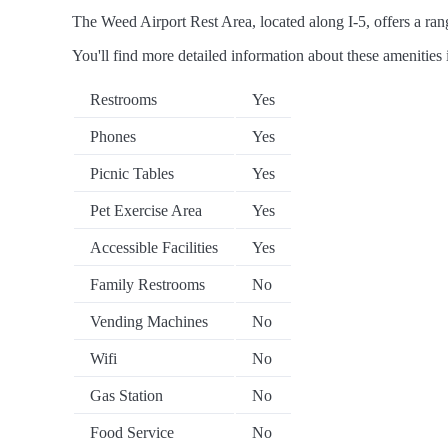
The Weed Airport Rest Area, located along I-5, offers a rang
You'll find more detailed information about these amenities 
Restrooms
Yes
Phones
Yes
Picnic Tables
Yes
Pet Exercise Area
Yes
Accessible Facilities
Yes
Family Restrooms
No
Vending Machines
No
Wifi
No
Gas Station
No
Food Service
No