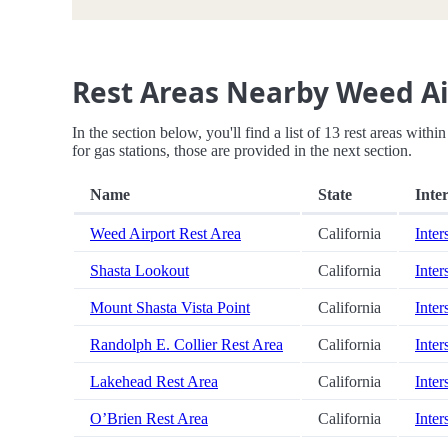
Rest Areas Nearby Weed Ai
In the section below, you'll find a list of 13 rest areas with
for gas stations, those are provided in the next section.
Name
State
Inter
Weed Airport Rest Area
California
Inter
Shasta Lookout
California
Inter
Mount Shasta Vista Point
California
Inter
Randolph E. Collier Rest Area
California
Inter
Lakehead Rest Area
California
Inter
O’Brien Rest Area
California
Inter