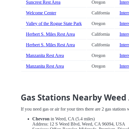
Suncrest Rest Area
Oregon
Inter
Welcome Center
California
Inter
Valley of the Rogue State Park
Oregon
Inter
Herbert S. Miles Rest Area
California
Inter
Herbert S. Miles Rest Area
California
Inter
Manzanita Rest Area
Oregon
Inter
Manzanita Rest Area
Oregon
Inter
Gas Stations Nearby Weed 
If you need gas or air for your tires there are 2 gas stations
Chevron
in Weed, CA (5.4 miles)
Address: 12 S Weed Blvd, Weed, CA 96094, USA