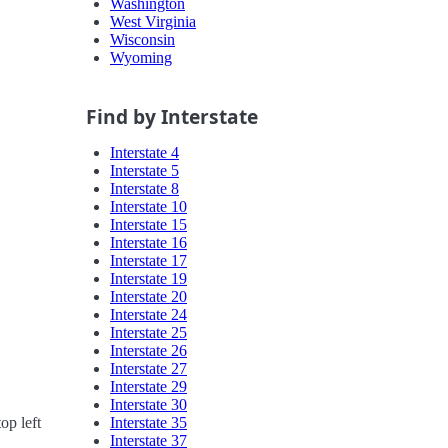
Washington
West Virginia
Wisconsin
Wyoming
Find by Interstate
Interstate 4
Interstate 5
Interstate 8
Interstate 10
Interstate 15
Interstate 16
Interstate 17
Interstate 19
Interstate 20
Interstate 24
Interstate 25
Interstate 26
Interstate 27
Interstate 29
Interstate 30
Interstate 35
op left
Interstate 37