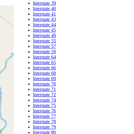
Interstate 39
Interstate 40
Interstate 41
Interstate 43
Interstate 44
Interstate 45
Interstate 49
Interstate 55
Interstate 57
Interstate 59
Interstate 64
Interstate 65
Interstate 66
Interstate 68
Interstate 69
Interstate 70
Interstate 71
Interstate 72
Interstate 74
Interstate 75
Interstate 76
Interstate 77
Interstate 78
Interstate 79
Interstate 80