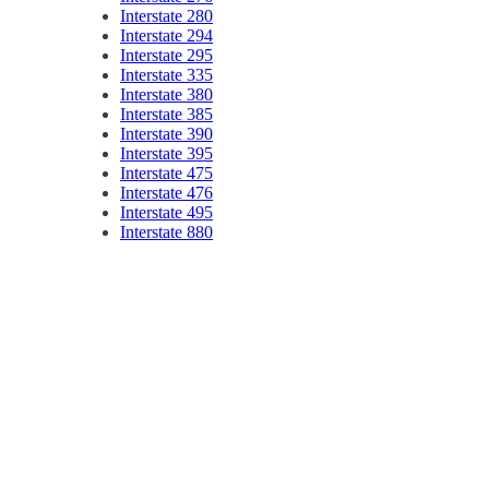
Interstate 280
Interstate 294
Interstate 295
Interstate 335
Interstate 380
Interstate 385
Interstate 390
Interstate 395
Interstate 475
Interstate 476
Interstate 495
Interstate 880