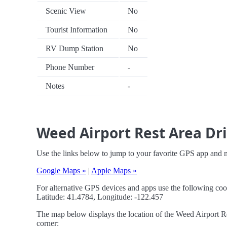
Scenic View
No
Tourist Information
No
RV Dump Station
No
Phone Number
-
Notes
-
Weed Airport Rest Area Dri
Use the links below to jump to your favorite GPS app and 
Google Maps »
|
Apple Maps »
For alternative GPS devices and apps use the following coo
Latitude: 41.4784, Longitude: -122.457
The map below displays the location of the Weed Airport Res
corner: