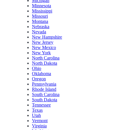
Michigan
Minnesota
Mississippi
Missouri
Montana
Nebraska
Nevada
New Hampshire
New Jersey
New Mexico
New York
North Carolina
North Dakota
Ohio
Oklahoma
Oregon
Pennsylvania
Rhode Island
South Carolina
South Dakota
Tennessee
Texas
Utah
Vermont
Virginia