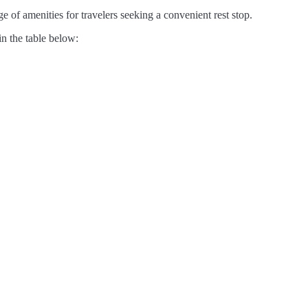
e of amenities for travelers seeking a convenient rest stop.
in the table below: