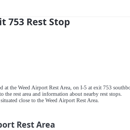
xit 753 Rest Stop
ed at the Weed Airport Rest Area, on I-5 at exit 753 south
to the rest area and information about nearby rest stops.
s situated close to the Weed Airport Rest Area.
port Rest Area